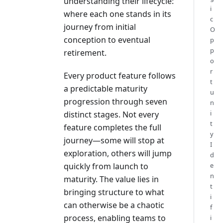
understanding their lifecycle:
i
where each one stands in its
c
journey from initial
O
conception to eventual
p
p
retirement.
o
r
Every product feature follows
t
a predictable maturity
u
progression through seven
n
i
distinct stages. Not every
t
feature completes the full
y
journey—some will stop at
I
exploration, others will jump
d
quickly from launch to
e
n
maturity. The value lies in
t
bringing structure to what
i
can otherwise be a chaotic
f
process, enabling teams to
i