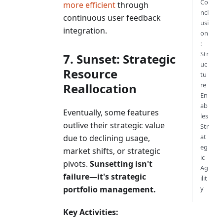
Co
more efficient
through
ncl
continuous user feedback
usi
integration.
on
:
Str
7. Sunset: Strategic
uc
Resource
tu
Reallocation
re
En
ab
Eventually, some features
les
outlive their strategic value
Str
at
due to declining usage,
eg
market shifts, or strategic
ic
pivots.
Sunsetting isn't
Ag
failure—it's strategic
ilit
portfolio management.
y
Key Activities: