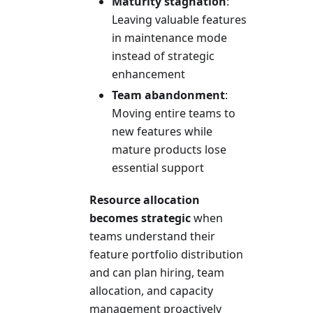
Maturity stagnation
:
Leaving valuable features
in maintenance mode
instead of strategic
enhancement
Team abandonment
:
Moving entire teams to
new features while
mature products lose
essential support
Resource allocation
becomes strategic
when
teams understand their
feature portfolio distribution
and can plan hiring, team
allocation, and capacity
management proactively