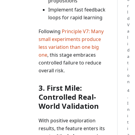
propositions
r
Implement fast feedback
l
loops for rapid learning
d
V
Following
Principle V7: Many
a
l
small experiments produce
i
less variation than one big
d
one
, this stage embraces
a
controlled failure to reduce
t
i
overall risk.
o
n
3. First Mile:
4
Controlled Real-
.
I
World Validation
n
i
With positive exploration
t
results, the feature enters its
i
a