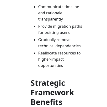
Communicate timeline
and rationale
transparently
Provide migration paths
for existing users
Gradually remove
technical dependencies
Reallocate resources to
higher-impact
opportunities
Strategic
Framework
Benefits