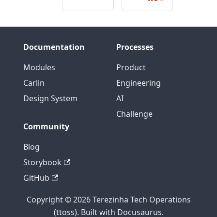
Documentation
Processes
Modules
Product
Carlin
Engineering
Design System
AI
Challenge
Community
Blog
Storybook
GitHub
Copyright © 2026 Terezinha Tech Operations
(ttoss). Built with Docusaurus.