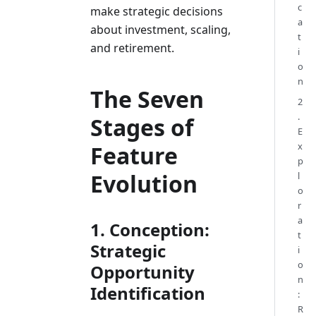
c
make strategic decisions
a
about investment, scaling,
t
and retirement.
i
o
n
The Seven
2
.
Stages of
E
x
Feature
p
Evolution
l
o
r
a
1. Conception:
t
Strategic
i
o
Opportunity
n
Identification
:
R