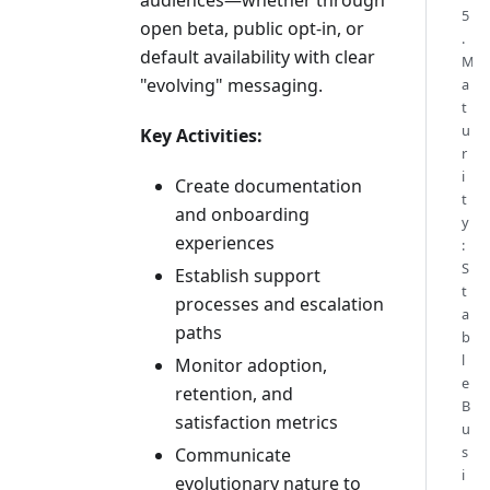
5
open beta, public opt-in, or
.
default availability with clear
M
"evolving" messaging.
a
t
u
Key Activities:
r
i
Create documentation
t
and onboarding
y
experiences
:
S
Establish support
t
processes and escalation
a
paths
b
l
Monitor adoption,
e
retention, and
B
satisfaction metrics
u
s
Communicate
i
evolutionary nature to