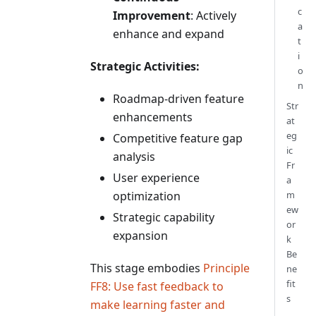
c
Improvement
: Actively
a
enhance and expand
t
i
Strategic Activities:
o
n
Roadmap-driven feature
Str
enhancements
at
eg
Competitive feature gap
ic
analysis
Fr
User experience
a
optimization
m
ew
Strategic capability
or
expansion
k
Be
This stage embodies
Principle
ne
fit
FF8: Use fast feedback to
s
make learning faster and