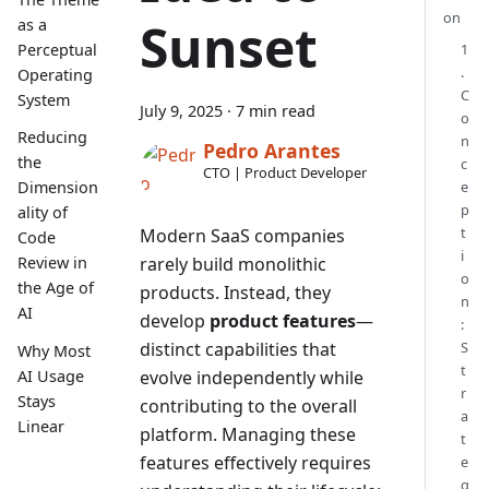
on
Sunset
as a
1
Perceptual
.
Operating
C
System
July 9, 2025
·
7 min read
o
Reducing
n
Pedro Arantes
the
c
CTO | Product Developer
e
Dimension
p
ality of
t
Modern SaaS companies
Code
i
rarely build monolithic
Review in
o
the Age of
products. Instead, they
n
AI
develop
product features
—
:
distinct capabilities that
S
Why Most
t
AI Usage
evolve independently while
r
Stays
contributing to the overall
a
Linear
platform. Managing these
t
features effectively requires
e
g