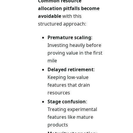
Common resource
allocation pitfalls become
avoidable
with this
structured approach:
Premature scaling
:
Investing heavily before
proving value in the first
mile
Delayed retirement
:
Keeping low-value
features that drain
resources
Stage confusion
:
Treating experimental
features like mature
products