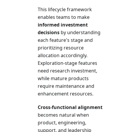
This lifecycle framework
enables teams to make
informed investment
decisions
by understanding
each feature's stage and
prioritizing resource
allocation accordingly.
Exploration-stage features
need research investment,
while mature products
require maintenance and
enhancement resources.
Cross-functional alignment
becomes natural when
product, engineering,
support, and leadership