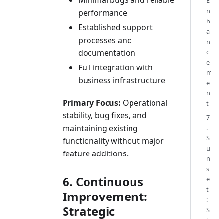
E
n
performance
h
Established support
a
processes and
n
documentation
c
e
Full integration with
m
business infrastructure
e
n
Primary Focus:
Operational
t
stability, bug fixes, and
7
maintaining existing
.
S
functionality without major
u
feature additions.
n
s
6. Continuous
e
t
Improvement:
:
Strategic
S