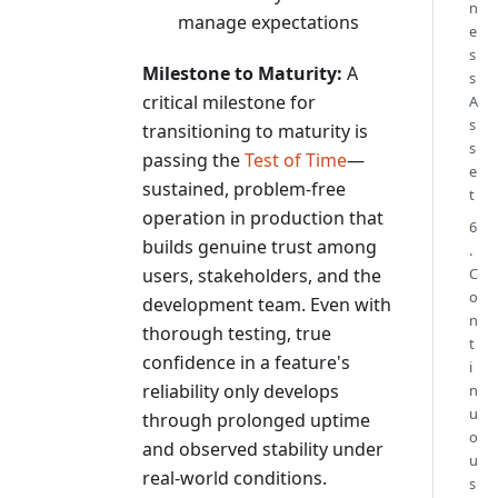
n
manage expectations
e
s
Milestone to Maturity:
A
s
critical milestone for
A
s
transitioning to maturity is
s
passing the
Test of Time
—
e
sustained, problem-free
t
operation in production that
6
builds genuine trust among
.
users, stakeholders, and the
C
o
development team. Even with
n
thorough testing, true
t
confidence in a feature's
i
reliability only develops
n
u
through prolonged uptime
o
and observed stability under
u
real-world conditions.
s