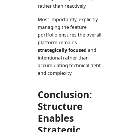
rather than reactively.
Most importantly, explicitly
managing the feature
portfolio ensures the overall
platform remains
strategically focused
and
intentional rather than
accumulating technical debt
and complexity.
Conclusion:
Structure
Enables
Strategic