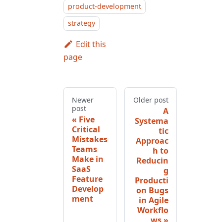
product-development
strategy
Edit this
page
Newer
Older post
post
A
Five
Systema
Critical
tic
Mistakes
Approac
Teams
h to
Make in
Reducin
SaaS
g
Feature
Producti
Develop
on Bugs
ment
in Agile
Workflo
ws