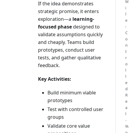
M
If the idea demonstrates
i
strategic promise, it enters
l
exploration—a
learning-
e
focused phase
designed to
:
C
validate assumptions quickly
o
and cheaply. Teams build
n
prototypes, conduct user
t
tests, and gather qualitative
r
o
feedback.
l
l
Key Activities:
e
d
Build minimum viable
R
prototypes
e
a
Test with controlled user
l
groups
-
Validate core value
W
o