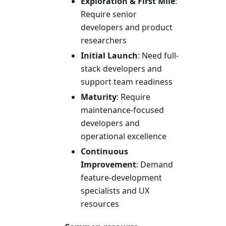
Exploration & First Mile
:
Require senior
developers and product
researchers
Initial Launch
: Need full-
stack developers and
support team readiness
Maturity
: Require
maintenance-focused
developers and
operational excellence
Continuous
Improvement
: Demand
feature-development
specialists and UX
resources