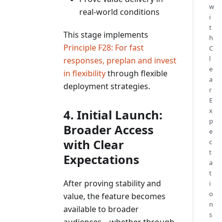
w
real-world conditions
i
t
This stage implements
h
Principle F28: For fast
C
l
responses, preplan and invest
e
in flexibility
through flexible
a
deployment strategies.
r
E
x
4. Initial Launch:
p
Broader Access
e
with Clear
c
t
Expectations
a
t
After proving stability and
i
o
value, the feature becomes
n
available to broader
s
audiences—whether through