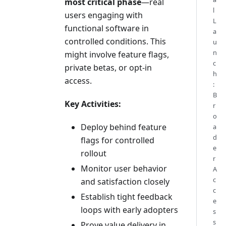
most critical phase
—real
l
users engaging with
L
functional software in
a
controlled conditions. This
u
n
might involve feature flags,
c
private betas, or opt-in
h
access.
:
B
Key Activities:
r
o
Deploy behind feature
a
d
flags for controlled
e
rollout
r
Monitor user behavior
A
c
and satisfaction closely
c
Establish tight feedback
e
loops with early adopters
s
s
Prove value delivery in