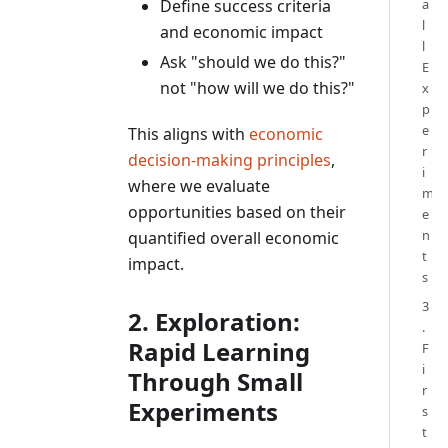
Define success criteria
a
l
and economic impact
l
Ask "should we do this?"
E
not "how will we do this?"
x
p
e
This aligns with
economic
r
decision-making principles
,
i
where we evaluate
m
opportunities based on their
e
n
quantified overall economic
t
impact.
s
3
2. Exploration:
.
Rapid Learning
F
i
Through Small
r
Experiments
s
t