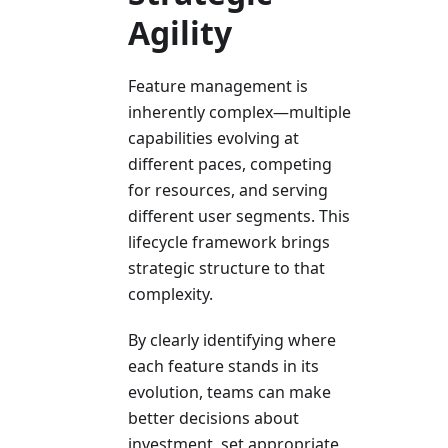
Agility
Feature management is
inherently complex—multiple
capabilities evolving at
different paces, competing
for resources, and serving
different user segments. This
lifecycle framework brings
strategic structure to that
complexity.
By clearly identifying where
each feature stands in its
evolution, teams can make
better decisions about
investment, set appropriate