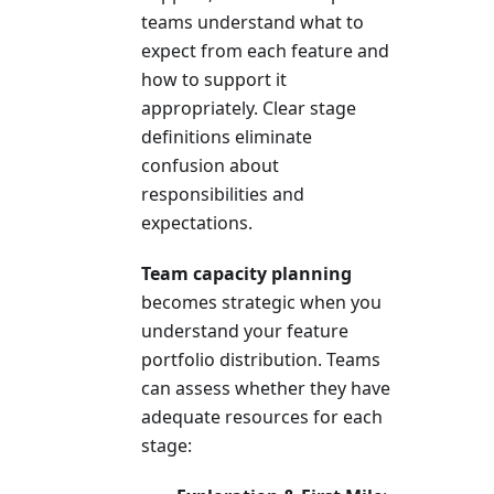
teams understand what to
expect from each feature and
how to support it
appropriately. Clear stage
definitions eliminate
confusion about
responsibilities and
expectations.
Team capacity planning
becomes strategic when you
understand your feature
portfolio distribution. Teams
can assess whether they have
adequate resources for each
stage: