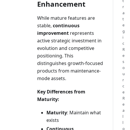
t
Enhancement
r
a
While mature features are
t
stable,
continuous
e
g
improvement
represents
i
active strategic investment in
c
evolution and competitive
R
positioning. This
e
s
distinguishes growth-focused
o
products from maintenance-
u
mode assets.
r
c
Key Differences from
e
R
Maturity:
e
a
Maturity
: Maintain what
l
exists
l
Continuous
o