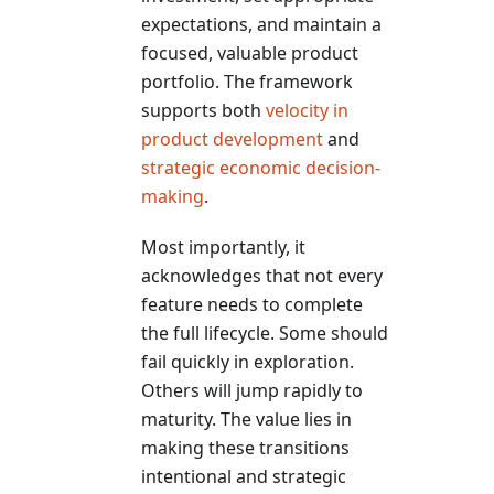
expectations, and maintain a
focused, valuable product
portfolio. The framework
supports both
velocity in
product development
and
strategic economic decision-
making
.
Most importantly, it
acknowledges that not every
feature needs to complete
the full lifecycle. Some should
fail quickly in exploration.
Others will jump rapidly to
maturity. The value lies in
making these transitions
intentional and strategic