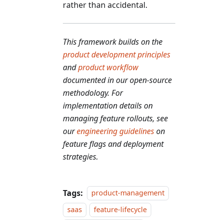
rather than accidental.
This framework builds on the
product development principles
and
product workflow
documented in our open-source
methodology. For
implementation details on
managing feature rollouts, see
our
engineering guidelines
on
feature flags and deployment
strategies.
Tags:
product-management
saas
feature-lifecycle