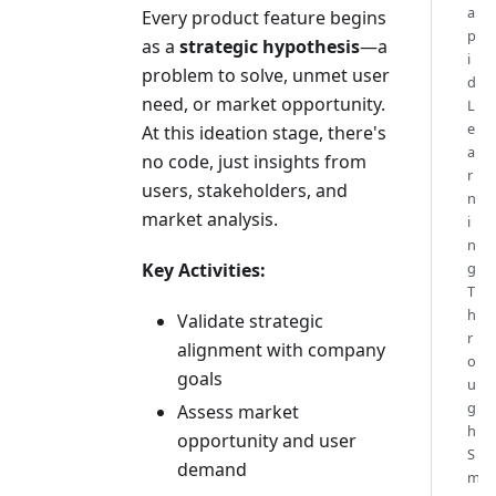
a
Every product feature begins
p
as a
strategic hypothesis
—a
i
problem to solve, unmet user
d
need, or market opportunity.
L
e
At this ideation stage, there's
a
no code, just insights from
r
users, stakeholders, and
n
market analysis.
i
n
Key Activities:
g
T
h
Validate strategic
r
alignment with company
o
goals
u
g
Assess market
h
opportunity and user
S
demand
m