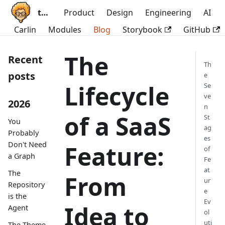
ttoss
Product
Design
Engineering
AI
Carlin
Modules
Blog
Storybook
GitHub
The
Recent
Th
posts
e
Lifecycle
Se
ve
2026
n
of a SaaS
St
You
ag
Probably
es
Don't Need
Feature:
of
a Graph
Fe
at
The
From
ur
Repository
e
is the
Ev
Idea to
Agent
ol
uti
The Theme