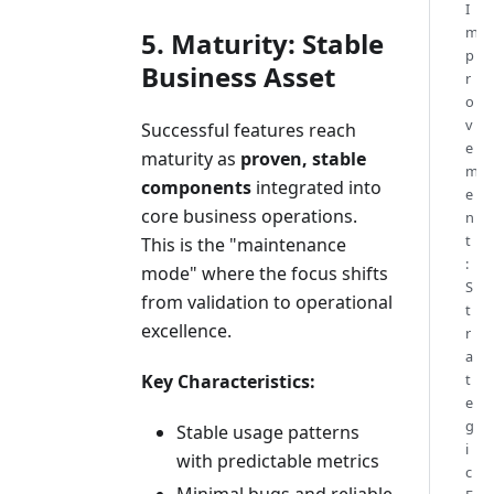
I
m
5. Maturity: Stable
p
Business Asset
r
o
v
Successful features reach
e
maturity as
proven, stable
m
components
integrated into
e
core business operations.
n
t
This is the "maintenance
:
mode" where the focus shifts
S
from validation to operational
t
excellence.
r
a
Key Characteristics:
t
e
g
Stable usage patterns
i
with predictable metrics
c
Minimal bugs and reliable