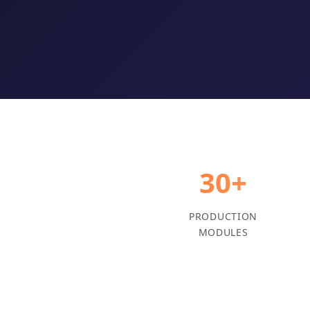
30+
PRODUCTION
MODULES