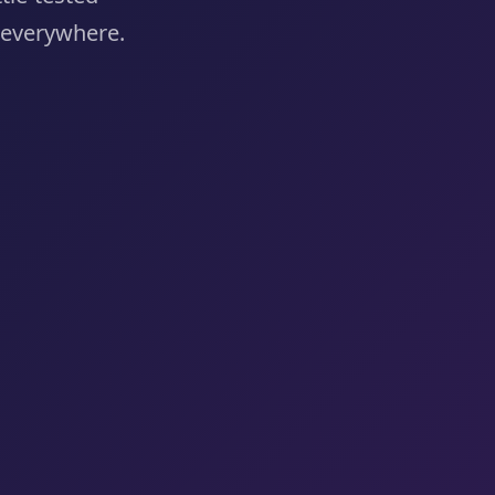
e everywhere.