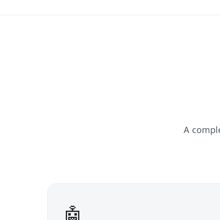
A compl
🤖