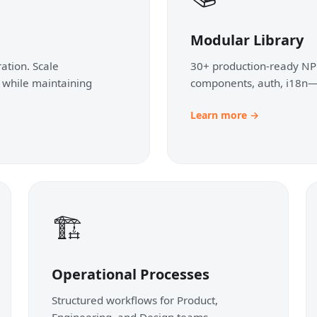
Modular Library
ation. Scale
30+ production-ready NP
 while maintaining
components, auth, i18n—
Learn more →
🏗️
Operational Processes
Structured workflows for Product,
Engineering, and Design teams.