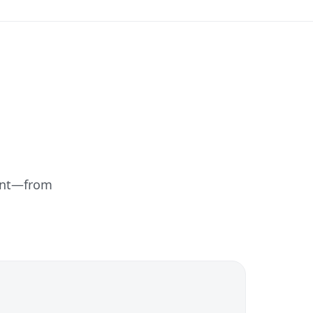
ent—from