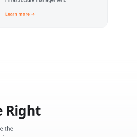
Learn more →
 Right
e the