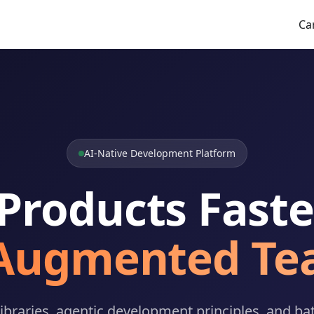
Ca
AI-Native Development Platform
 Products Faste
-Augmented Te
ibraries, agentic development principles, and bat