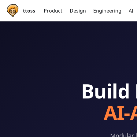
ttoss
Product
Design
Engineering
AI
Build
AI
Modular l