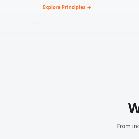
Explore Principles →
W
From ind