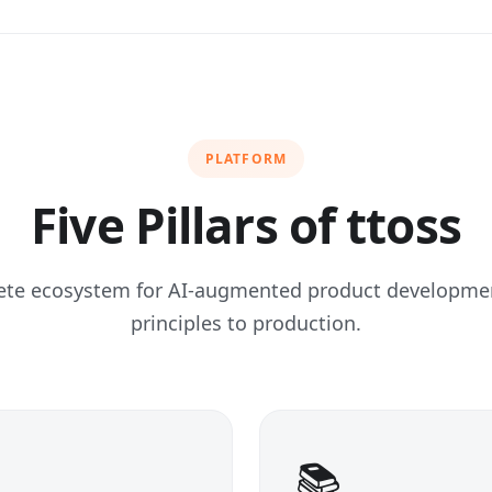
PLATFORM
Five Pillars of ttoss
ete ecosystem for AI-augmented product developm
principles to production.
📚