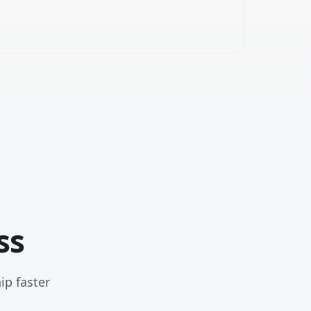
ss
ip faster