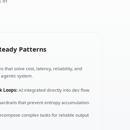
 in
Ready Patterns
 that solve cost, latency, reliability, and
y agentic system.
k Loops:
AI integrated directly into dev flow
ardrails that prevent entropy accumulation
compose complex tasks for reliable output