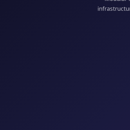
infrastructu