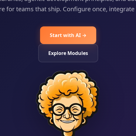
re for teams that ship. Configure once, integrat
Start with AI →
Explore Modules