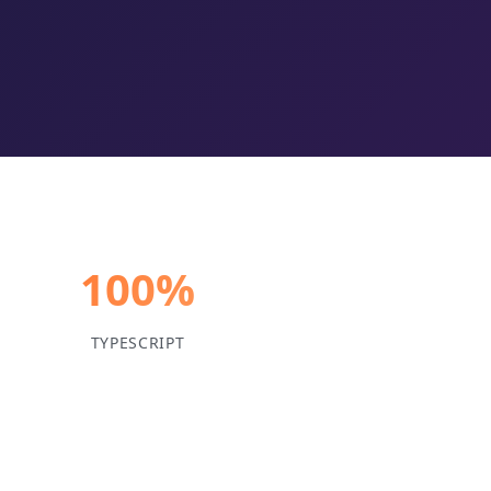
100%
TYPESCRIPT