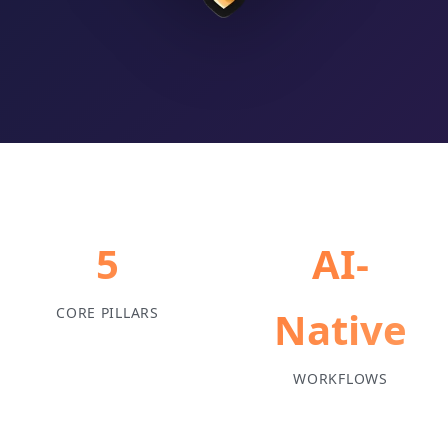
5
AI-
Native
CORE PILLARS
WORKFLOWS