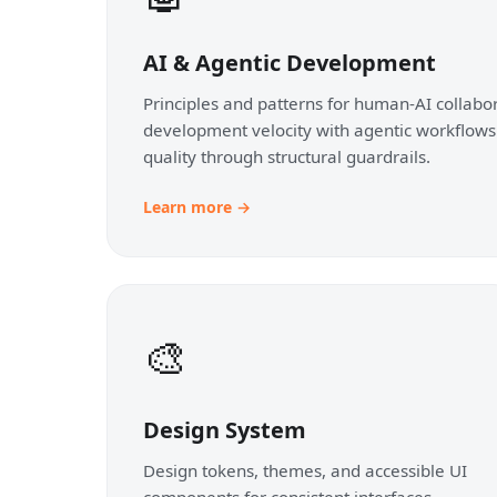
AI & Agentic Development
Principles and patterns for human-AI collabor
development velocity with agentic workflows
quality through structural guardrails.
Learn more →
🎨
Design System
Design tokens, themes, and accessible UI
components for consistent interfaces.