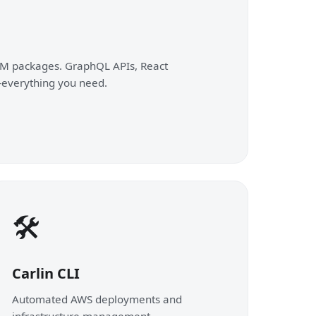
M packages. GraphQL APIs, React
everything you need.
🛠️
Carlin CLI
Automated AWS deployments and
infrastructure management.