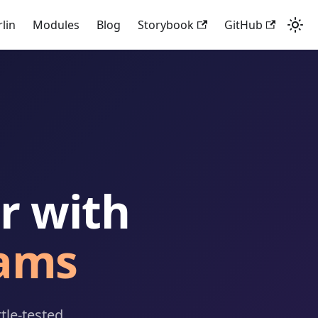
rlin
Modules
Blog
Storybook
GitHub
r with
ams
tle-tested