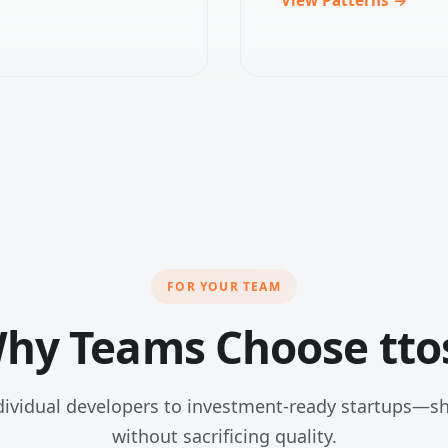
FOR YOUR TEAM
hy Teams Choose tto
ividual developers to investment-ready startups—sh
without sacrificing quality.