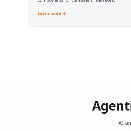
Learn more →
Agent
AI a