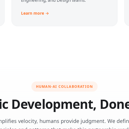
Learn more →
HUMAN-AI COLLABORATION
ic Development, Done
mplifies velocity, humans provide judgment. We defin