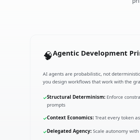
pr
Agentic Development Pri
🧠
AI agents are probabilistic, not deterministi
you design workflows that work with the gra
Structural Determinism:
Enforce constra
✓
prompts
Context Economics:
Treat every token as
✓
Delegated Agency:
Scale autonomy with v
✓