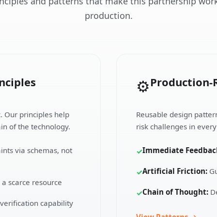
inciples and patterns that make this partnership work
production.
nciples
Production-
⚙️
c. Our principles help
Reusable design patterns
in of the technology.
risk challenges in ever
ints via schemas, not
Immediate Feedbac
✓
Artificial Friction:
Gu
✓
 a scarce resource
Chain of Thought:
De
✓
erification capability
View Patterns →