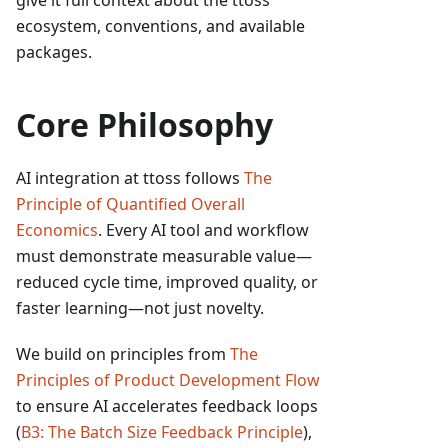
give it full context about the ttoss
ecosystem, conventions, and available
packages.
Core Philosophy
AI integration at ttoss follows
The
Principle of Quantified Overall
Economics
. Every AI tool and workflow
must demonstrate measurable value—
reduced cycle time, improved quality, or
faster learning—not just novelty.
We build on principles from
The
Principles of Product Development Flow
to ensure AI accelerates feedback loops
(
B3: The Batch Size Feedback Principle
),