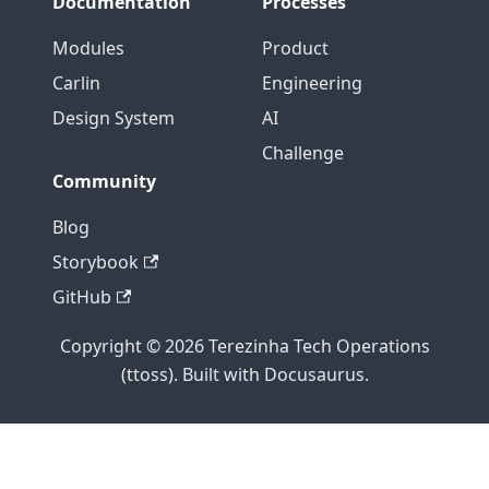
Documentation
Processes
Modules
Product
Carlin
Engineering
Design System
AI
Challenge
Community
Blog
Storybook
GitHub
Copyright © 2026 Terezinha Tech Operations
(ttoss). Built with Docusaurus.