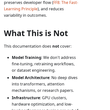
preserves developer flow (
FF8: The Fast-
Learning Principle
), and reduces
variability in outcomes.
What This is Not
This documentation does
not
cover:
Model Training
: We don't address
fine-tuning, retraining workflows,
or dataset engineering.
Model Architecture
: No deep dives
into transformers, attention
mechanisms, or research papers.
Infrastructure
: GPU clusters,
hardware optimization, and low-