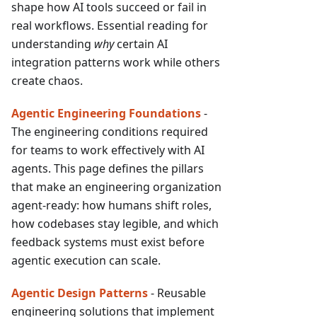
shape how AI tools succeed or fail in
real workflows. Essential reading for
understanding
why
certain AI
integration patterns work while others
create chaos.
Agentic Engineering Foundations
-
The engineering conditions required
for teams to work effectively with AI
agents. This page defines the pillars
that make an engineering organization
agent-ready: how humans shift roles,
how codebases stay legible, and which
feedback systems must exist before
agentic execution can scale.
Agentic Design Patterns
- Reusable
engineering solutions that implement