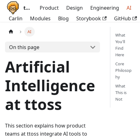
ttoss
Product
Design
Engineering
AI
Carlin
Modules
Blog
Storybook
GitHub
AI
What
You'll
On this page
Find
Here
Artificial
Core
Philosop
hy
Intelligence
What
This is
at ttoss
Not
This section explains how product
teams at ttoss integrate AI tools to