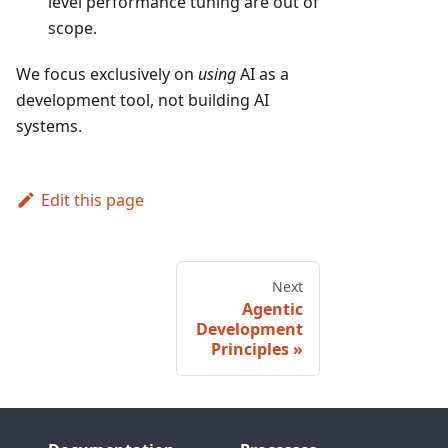
level performance tuning are out of
scope.
We focus exclusively on
using
AI as a
development tool, not building AI
systems.
Edit this page
Next
Agentic
Development
Principles