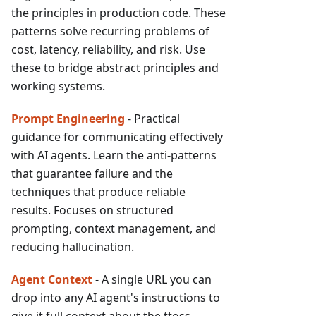
the principles in production code. These
patterns solve recurring problems of
cost, latency, reliability, and risk. Use
these to bridge abstract principles and
working systems.
Prompt Engineering
- Practical
guidance for communicating effectively
with AI agents. Learn the anti-patterns
that guarantee failure and the
techniques that produce reliable
results. Focuses on structured
prompting, context management, and
reducing hallucination.
Agent Context
- A single URL you can
drop into any AI agent's instructions to