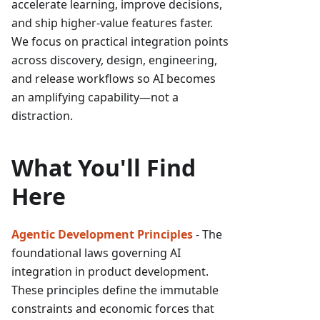
accelerate learning, improve decisions,
and ship higher-value features faster.
We focus on practical integration points
across discovery, design, engineering,
and release workflows so AI becomes
an amplifying capability—not a
distraction.
What You'll Find
Here
Agentic Development Principles
- The
foundational laws governing AI
integration in product development.
These principles define the immutable
constraints and economic forces that