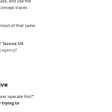
task, and use the
concept traces
nsion of that same
n?
Tazuna UX
g agency?
ive
ser operate this?”
 trying to