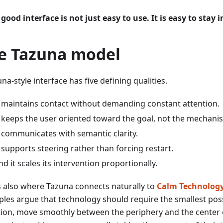
 good interface is not just easy to use. It is easy to stay 
e Tazuna model
na-style interface has five defining qualities.
t maintains contact without demanding constant attention.
t keeps the user oriented toward the goal, not the mechani
t communicates with semantic clarity.
t supports steering rather than forcing restart.
nd it scales its intervention proportionally.
is also where Tazuna connects naturally to
Calm Technolog
iples argue that technology should require the smallest po
tion, move smoothly between the periphery and the center o