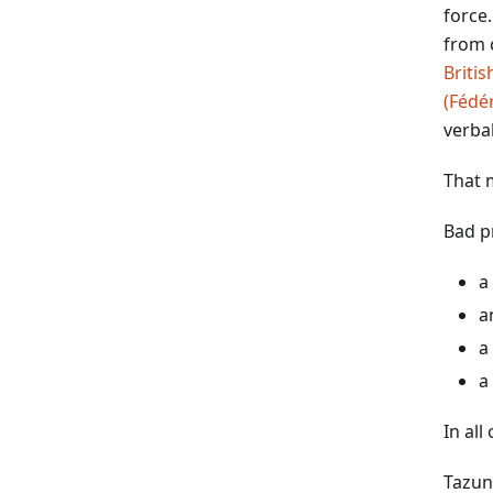
force
from c
Briti
(Fédé
verba
That 
Bad p
a
a
a
a
In all
Tazun