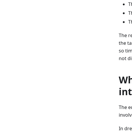
T
T
T
The re
the t
so tim
not d
Wh
in
The e
involv
In dre