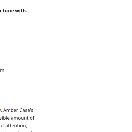
in tune with.
sm.
y
. Amber Case’s
ssible amount of
f attention,