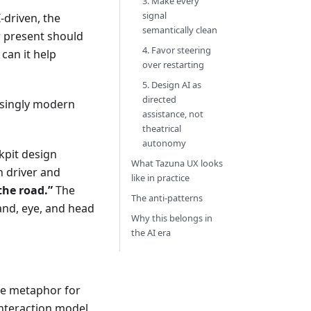
3. Make every
signal
driven, the
semantically clean
 present should
4. Favor steering
can it help
over restarting
5. Design AI as
directed
isingly modern
assistance, not
theatrical
autonomy
kpit design
What Tazuna UX looks
n driver and
like in practice
the road.”
The
The anti-patterns
and, eye, and head
Why this belongs in
the AI era
ue metaphor for
interaction model