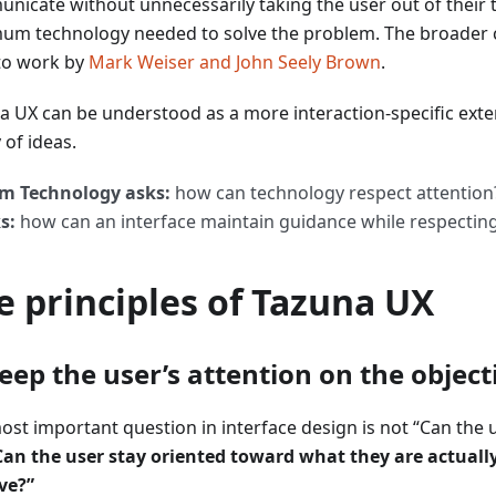
nicate without unnecessarily taking the user out of their 
um technology needed to solve the problem. The broader 
to work by
Mark Weiser and John Seely Brown
.
a UX can be understood as a more interaction-specific exte
 of ideas.
m Technology asks:
how can technology respect attentio
s:
how can an interface maintain guidance while respectin
e principles of Tazuna UX
Keep the user’s attention on the object
ost important question in interface design is not “Can the u
Can the user stay oriented toward what they are actually
ve?”