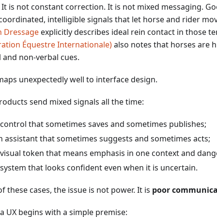
. It is not constant correction. It is not mixed messaging. 
oordinated, intelligible signals that let horse and rider mo
sh Dressage
explicitly describes ideal rein contact in those 
ration Équestre Internationale)
also notes that horses are hi
l and non-verbal cues.
maps unexpectedly well to interface design.
roducts send mixed signals all the time:
 control that sometimes saves and sometimes publishes;
n assistant that sometimes suggests and sometimes acts;
 visual token that means emphasis in one context and dange
 system that looks confident even when it is uncertain.
 of these cases, the issue is not power. It is
poor communicat
a UX begins with a simple premise: