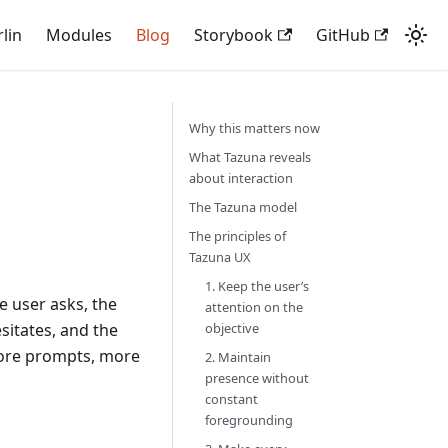
rlin
Modules
Blog
Storybook
GitHub
Why this matters now
What Tazuna reveals
about interaction
The Tazuna model
The principles of
Tazuna UX
1. Keep the user’s
e user asks, the
attention on the
sitates, and the
objective
more prompts, more
2. Maintain
presence without
constant
foregrounding