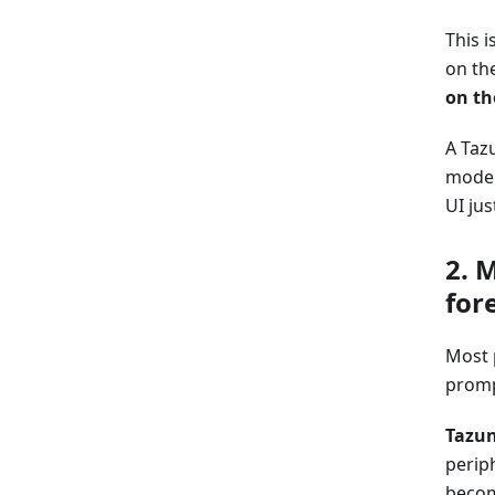
This 
on the
on th
A Taz
mode 
UI ju
2. 
for
Most 
prompt
Tazun
periph
becom