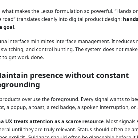
is what makes the Lexus formulation so powerful. “Hands on
 road” translates cleanly into digital product design:
hands
e goal
.
una interface minimizes interface management. It reduces 
switching, and control hunting. The system does not make t
st to get work done.
Maintain presence without constant
egrounding
products overuse the foreground. Every signal wants to be
, a popup, a toast, a red badge, a spoken interruption, or 
a UX treats attention as a scarce resource
. Most signals
eral until they are truly relevant. Status should often be a
es explicit. Guidance should often be glanceable before it