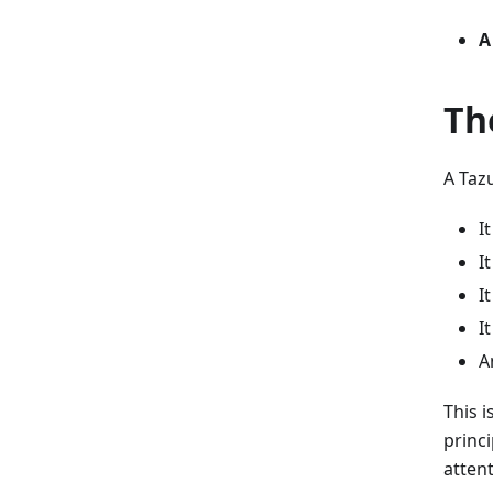
A
Th
A Tazu
I
I
I
I
A
This 
princ
atten