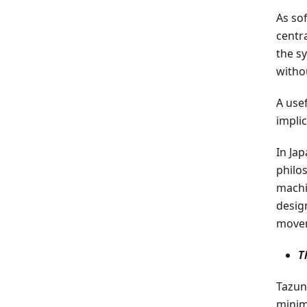
As so
centra
the s
witho
A use
impli
In Ja
philo
machi
desig
movem
T
Tazun
minim