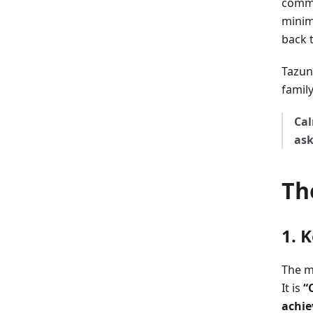
commu
minim
back 
Tazun
family
Cal
ask
Th
1. 
The m
It is
“
achie