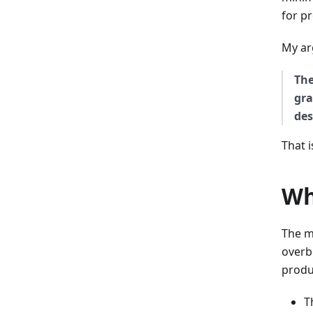
for p
My ar
The
gra
des
That i
Wh
The m
overb
produ
T