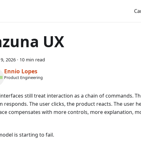
Ca
azuna UX
9, 2026
·
10 min read
Ennio Lopes
Product Engineering
nterfaces still treat interaction as a chain of commands. Th
m responds. The user clicks, the product reacts. The user he
face compensates with more controls, more explanation, 
odel is starting to fail.