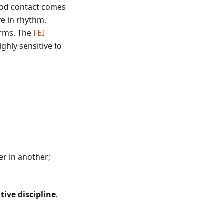
Good contact comes
ve in rhythm.
terms. The
FEI
ghly sensitive to
r in another;
ive discipline
.