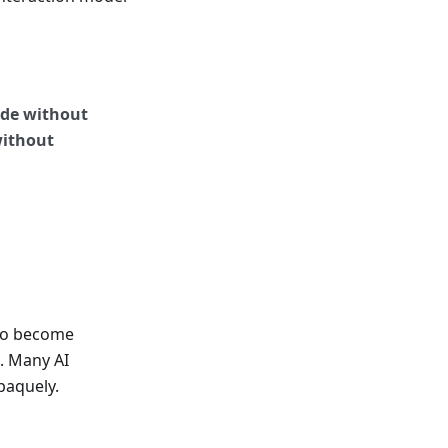
ide without
without
 to become
. Many AI
paquely.