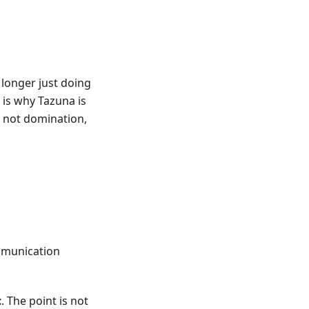
o longer just doing
 is why Tazuna is
a: not domination,
ommunication
c
. The point is not