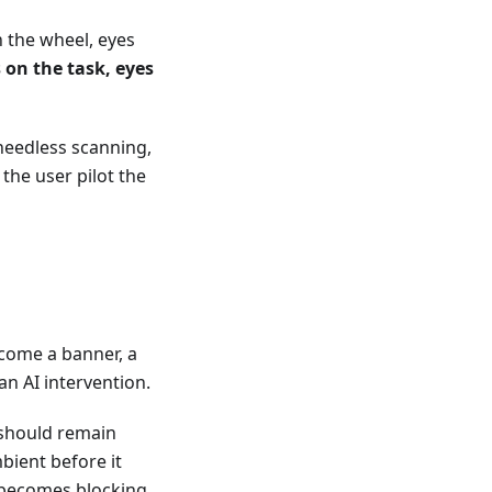
 the wheel, eyes
 on the task, eyes
needless scanning,
he user pilot the
come a banner, a
an AI intervention.
 should remain
mbient before it
 becomes blocking.