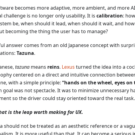
ftware becomes more adaptive, more ambient, and more AI-
l challenge is no longer only usability. It is
calibration
: how
ystem be, when should it lead, when should it wait, and how 
ut becoming the thing the user has to manage?
ful answer comes from an old Japanese concept with surpr
cations:
Tazuna
.
panese,
tazuna
means
reins
.
Lexus
turned the idea into a coc
sophy centered on a direct and intuitive connection betwee
ne, with a simple principle:
“hands on the wheel, eyes on 
n goal was not spectacle. It was to minimize unnecessary h
ent so the driver could stay oriented toward the real task.
hat is the leap worth making for UX.
a should not be treated as an aesthetic reference or a vag
alism. It is more useful than that. It can become a serious 