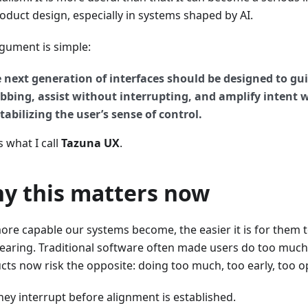
roduct design, especially in systems shaped by AI.
gument is simple:
 next generation of interfaces should be designed to gu
bbing, assist without interrupting, and amplify intent 
tabilizing the user’s sense of control.
s what I call
Tazuna UX
.
y this matters now
ore capable our systems become, the easier it is for them
earing. Traditional software often made users do too much
cts now risk the opposite: doing too much, too early, too o
hey interrupt before alignment is established.