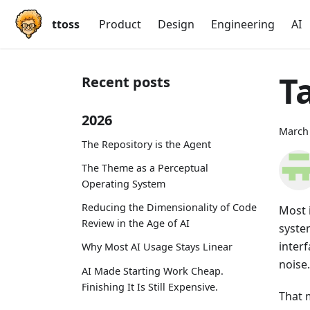
ttoss
Product
Design
Engineering
AI
T
Recent posts
2026
March 
The Repository is the Agent
The Theme as a Perceptual
Operating System
Reducing the Dimensionality of Code
Most i
Review in the Age of AI
syste
inter
Why Most AI Usage Stays Linear
noise.
AI Made Starting Work Cheap.
Finishing It Is Still Expensive.
That m