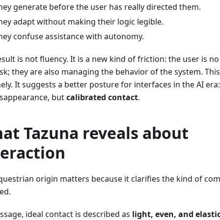
hey generate before the user has really directed them.
hey adapt without making their logic legible.
hey confuse assistance with autonomy.
sult is not fluency. It is a new kind of friction: the user is n
ask; they are also managing the behavior of the system. This
ely. It suggests a better posture for interfaces in the AI er
isappearance, but
calibrated contact
.
at Tazuna reveals about
teraction
questrian origin matters because it clarifies the kind of c
ed.
ssage, ideal contact is described as
light, even, and elasti