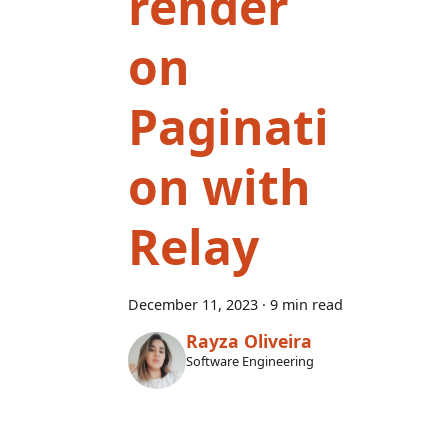
render
on
Paginati
on with
Relay
December 11, 2023
·
9 min read
Rayza Oliveira
Software Engineering