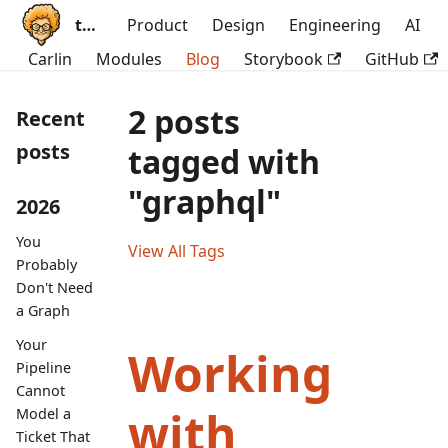
ttoss
Product
Design
Engineering
AI
Carlin
Modules
Blog
Storybook
GitHub
2 posts
Recent
posts
tagged with
"graphql"
2026
You
View All Tags
Probably
Don't Need
a Graph
Your
Working
Pipeline
Cannot
with
Model a
Ticket That