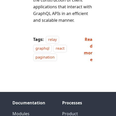
the construction of client
applications that interact with
GraphQL APIs in an efficient
and scalable manner.
Tags:
Rea
relay
d
graphql
react
mor
pagination
e
Documentation
Processes
Modules
Product