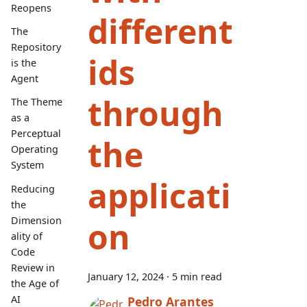
Reopens
different
The
Repository
ids
is the
Agent
through
The Theme
as a
Perceptual
the
Operating
System
applicati
Reducing
the
Dimension
on
ality of
Code
Review in
January 12, 2024
·
5 min read
the Age of
AI
Pedro Arantes