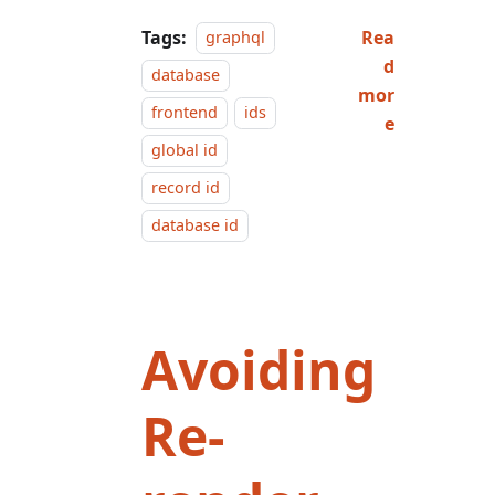
Tags:
Rea
graphql
d
database
mor
frontend
ids
e
global id
record id
database id
Avoiding
Re-