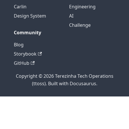
Carlin
Engineering
Design System
AI
Challenge
Community
Blog
Storybook
GitHub
Copyright © 2026 Terezinha Tech Operations
(ttoss). Built with Docusaurus.