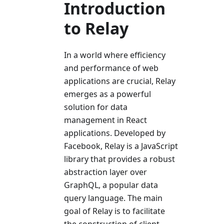
Introduction
to Relay
In a world where efficiency
and performance of web
applications are crucial, Relay
emerges as a powerful
solution for data
management in React
applications. Developed by
Facebook, Relay is a JavaScript
library that provides a robust
abstraction layer over
GraphQL, a popular data
query language. The main
goal of Relay is to facilitate