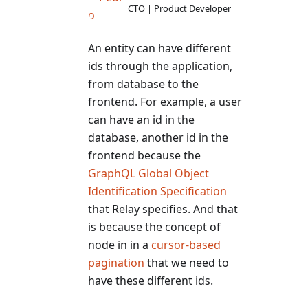
CTO | Product Developer
An entity can have different
ids through the application,
from database to the
frontend. For example, a user
can have an id in the
database, another id in the
frontend because the
GraphQL Global Object
Identification Specification
that Relay specifies. And that
is because the concept of
node in in a
cursor-based
pagination
that we need to
have these different ids.