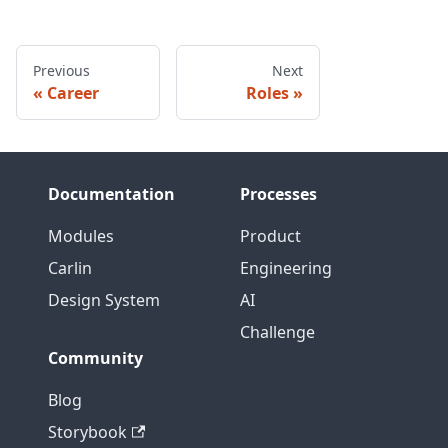
Previous
Next
Career
Roles
Documentation
Processes
Modules
Product
Carlin
Engineering
Design System
AI
Challenge
Community
Blog
Storybook