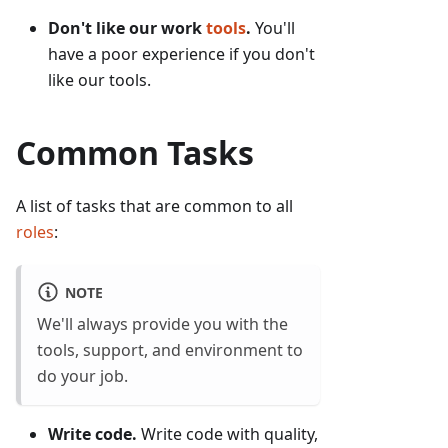
Don't like our work
tools
.
You'll
have a poor experience if you don't
like our tools.
Common Tasks
A list of tasks that are common to all
roles
:
NOTE
We'll always provide you with the
tools, support, and environment to
do your job.
Write code.
Write code with quality,