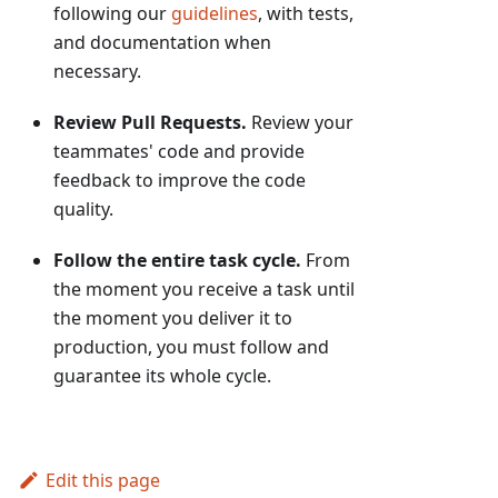
following our
guidelines
, with tests,
and documentation when
necessary.
Review Pull Requests.
Review your
teammates' code and provide
feedback to improve the code
quality.
Follow the entire task cycle.
From
the moment you receive a task until
the moment you deliver it to
production, you must follow and
guarantee its whole cycle.
Edit this page