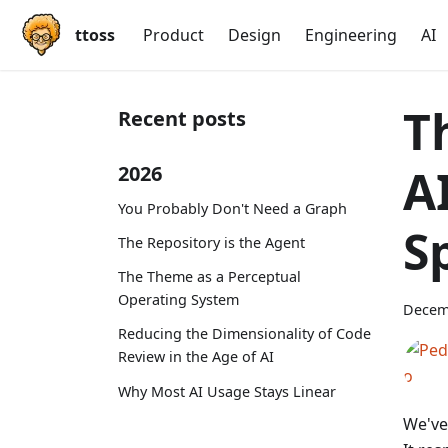
ttoss
Product
Design
Engineering
AI
T
Recent posts
A
2026
You Probably Don't Need a Graph
S
The Repository is the Agent
The Theme as a Perceptual
Operating System
Decem
Reducing the Dimensionality of Code
Review in the Age of AI
Why Most AI Usage Stays Linear
We've 