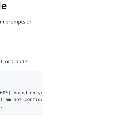
le
tem prompts or
T, or Claude:
00%) based on your training data and the provided
I am not confident in this answer because [reason
.