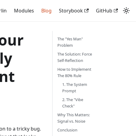
rlin
Modules
Blog
Storybook
GitHub
Your
The "Yes Man"
Problem
ly
The Solution: Force
Self-Reflection
nt
How to Implement
The 80% Rule
1. The System
Prompt
2. The "Vibe
Check"
Why This Matters:
Signal vs. Noise
on to a tricky bug.
Conclusion