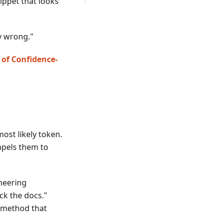
nippet that looks
ly wrong."
 of Confidence-
ost likely token.
ompels them to
neering
ck the docs."
I method that