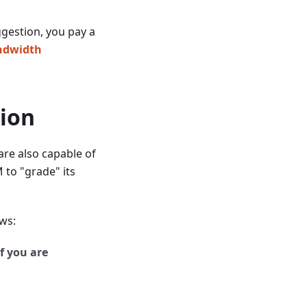
ggestion, you pay a
andwidth
tion
are also capable of
 to "grade" its
ws:
f you are