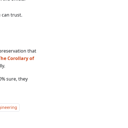
 can trust.
-preservation that
The Corollary of
ly.
0% sure, they
ineering