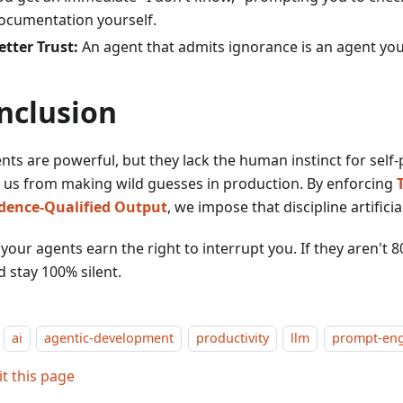
ocumentation yourself.
etter Trust:
An agent that admits ignorance is an agent you
nclusion
nts are powerful, but they lack the human instinct for self
 us from making wild guesses in production. By enforcing
dence-Qualified Output
, we impose that discipline artificial
our agents earn the right to interrupt you. If they aren't 8
 stay 100% silent.
ai
agentic-development
productivity
llm
prompt-eng
it this page