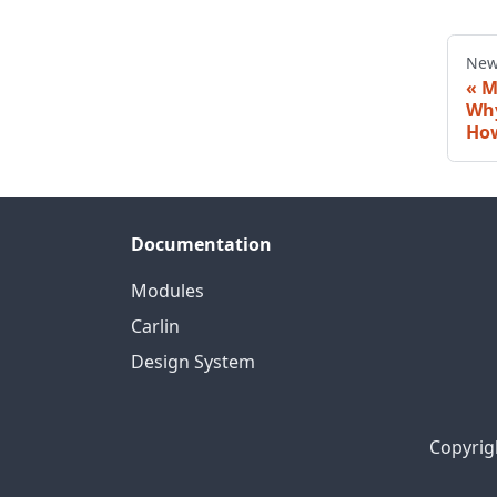
New
M
Why
How
Documentation
Modules
Carlin
Design System
Copyrig