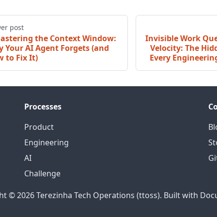
er post
astering the Context Window:
Invisible Work Qu
 Your AI Agent Forgets (and
Velocity: The Hi
 to Fix It)
Every Engineerin
Processes
C
Product
Bl
Engineering
St
AI
Gi
Challenge
ht © 2026 Terezinha Tech Operations (ttoss). Built with Doc