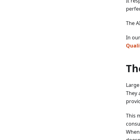
It res
perfec
The AI
In ou
Quali
Th
Large
They a
provi
This 
consu
When 
doesn'