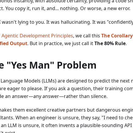
ponds instantly, with absolute certainty, providing a code s
t. You copy it, run it, and... nothing. Or worse, a new error.
 wasn't lying to you. It was hallucinating. It was "confident
r
Agentic Development Principles
, we call this
The Corollary
fied Output
. But in practice, we just call it
The 80% Rule
.
e "Yes Man" Problem
 Language Models (LLMs) are designed to predict the next m
re eager to please. If you ask a question, their training c
de an answer—any answer—rather than silence.
makes them excellent creative partners but dangerous engi
ltants. When an engineer is unsure, they say, "I need to che
an LLM is unsure, it often invents a plausible-sounding AP
t exist.