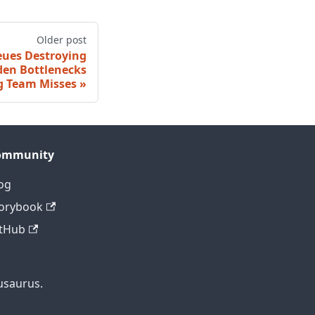
Older post
eues Destroying
dden Bottlenecks
g Team Misses
ommunity
og
orybook
tHub
usaurus.