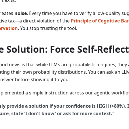
creates
noise
. Every time you have to verify a low-quality su
ive tax—a direct violation of the
Principle of Cognitive B
rvation
. You stop trusting the tool.
e Solution: Force Self-Reflec
ood news is that while LLMs are probabilistic engines, they 
ting their own probability distributions. You can ask an LLM
nswer before showing it to you.
plemented a simple instruction across our agentic workflo
ly provide a solution if your confidence is HIGH (>80%). I
ure, state 'I don't know' or ask for more context."