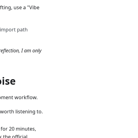
fting, use a "Vibe
 import path
reflection, I am only
oise
pment workflow.
worth listening to.
 for 20 minutes,
the official