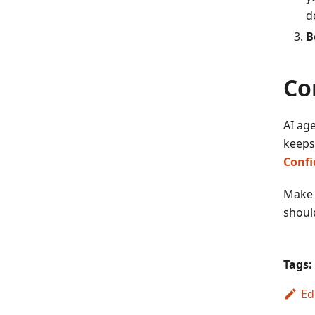
d
B
Co
AI age
keeps
Confi
Make y
should
Tags:
Ed