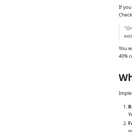
If you
Check
"On
exi
You w
40% co
Wh
Imple
R
Y
F
y