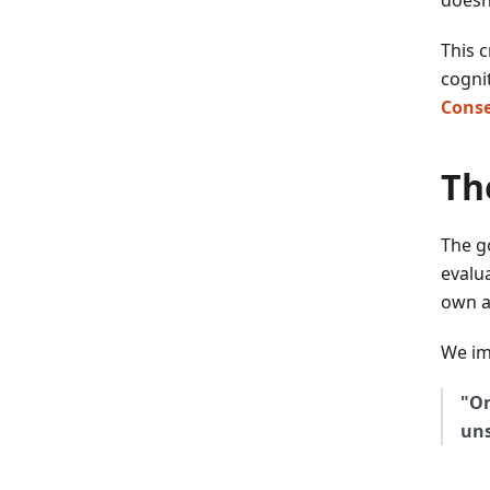
This 
cognit
Conse
Th
The g
evalua
own a
We im
"On
uns