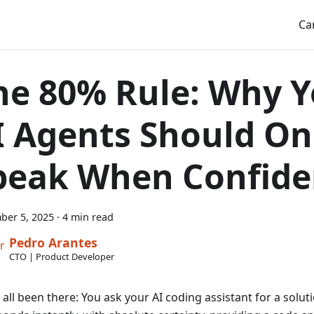
Ca
he 80% Rule: Why 
I Agents Should On
peak When Confide
ber 5, 2025
·
4 min read
Pedro Arantes
CTO | Product Developer
all been there: You ask your AI coding assistant for a soluti