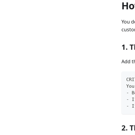
Ho
You d
custo
1. 
Add t
CRI
You
- B
- I
- I
2. 