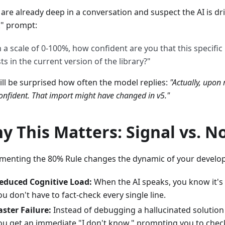
 are already deep in a conversation and suspect the AI is dri
" prompt:
 a scale of 0-100%, how confident are you that this specific
sts in the current version of the library?"
ill be surprised how often the model replies:
"Actually, upon 
nfident. That import might have changed in v5."
y This Matters: Signal vs. N
menting the 80% Rule changes the dynamic of your develo
educed Cognitive Load:
When the AI speaks, you know it's 
ou don't have to fact-check every single line.
aster Failure:
Instead of debugging a hallucinated solution
ou get an immediate "I don't know," prompting you to check 