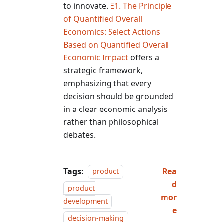
to innovate.
E1. The Principle
of Quantified Overall
Economics: Select Actions
Based on Quantified Overall
Economic Impact
offers a
strategic framework,
emphasizing that every
decision should be grounded
in a clear economic analysis
rather than philosophical
debates.
Tags:
Rea
product
d
product
mor
development
e
decision-making