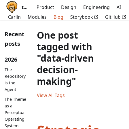
ttoss
Product
Design
Engineering
AI
Carlin
Modules
Blog
Storybook
GitHub
One post
Recent
posts
tagged with
"data-driven
2026
decision-
The
Repository
making"
is the
Agent
View All Tags
The Theme
as a
Perceptual
Operating
System