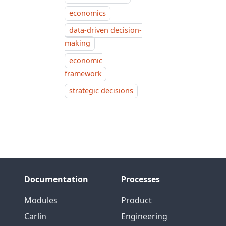
economics
data-driven decision-
making
economic
framework
strategic decisions
Documentation
Processes
Modules
Product
Carlin
Engineering