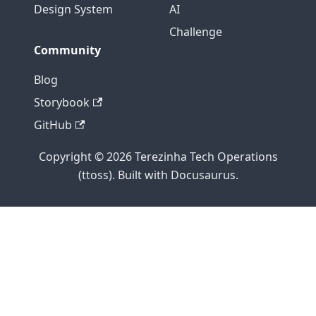
Design System
AI
Challenge
Community
Blog
Storybook
GitHub
Copyright © 2026 Terezinha Tech Operations
(ttoss). Built with Docusaurus.