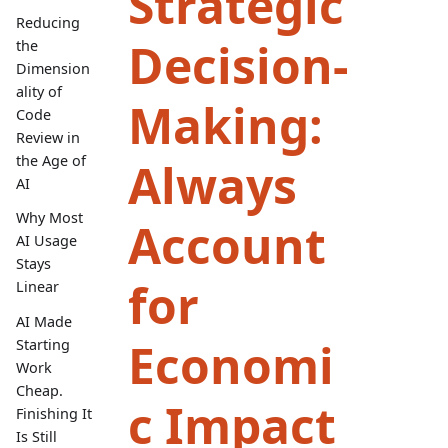
Strategic
Reducing
Decision-
the
Dimension
ality of
Making:
Code
Review in
the Age of
Always
AI
Why Most
Account
AI Usage
Stays
for
Linear
AI Made
Economi
Starting
Work
Cheap.
c Impact
Finishing It
Is Still