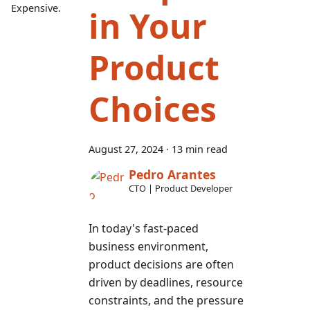
Expensive.
in Your
Product
Choices
August 27, 2024
·
13 min read
Pedro Arantes
CTO | Product Developer
In today's fast-paced
business environment,
product decisions are often
driven by deadlines, resource
constraints, and the pressure