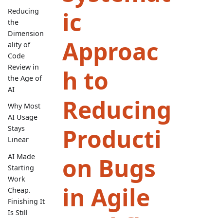
ic
Reducing
the
Dimension
Approac
ality of
Code
Review in
h to
the Age of
AI
Reducing
Why Most
AI Usage
Producti
Stays
Linear
AI Made
on Bugs
Starting
Work
in Agile
Cheap.
Finishing It
Is Still