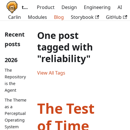
ttoss
Product
Design
Engineering
AI
Carlin
Modules
Blog
Storybook
GitHub
One post
Recent
posts
tagged with
"reliability"
2026
The
View All Tags
Repository
is the
Agent
The Theme
The Test
as a
Perceptual
of Time
Operating
System