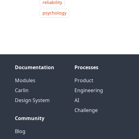
reliability
psychology
Documentation
Processes
Modules
Product
Carlin
Engineering
Design System
AI
Challenge
Community
Blog