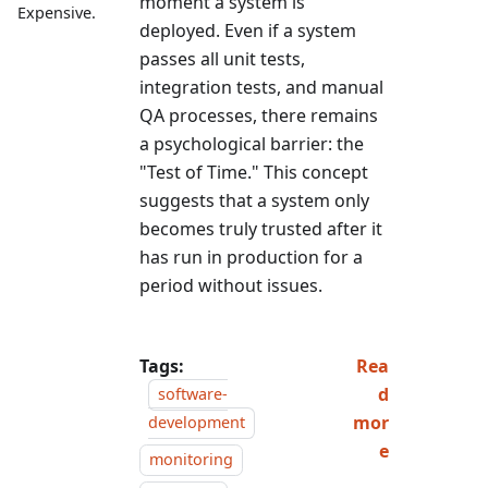
moment a system is
Expensive.
deployed. Even if a system
passes all unit tests,
integration tests, and manual
QA processes, there remains
a psychological barrier: the
"Test of Time." This concept
suggests that a system only
becomes truly trusted after it
has run in production for a
period without issues.
Tags:
Rea
d
software-
mor
development
e
monitoring