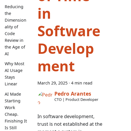
in
Reducing
the
Dimension
Software
ality of
Code
Review in
Develop
the Age of
AI
ment
Why Most
AI Usage
Stays
March 29, 2025
·
4 min read
Linear
Pedro Arantes
AI Made
CTO | Product Developer
Starting
Work
Cheap.
In software development,
Finishing It
trust is not established at the
Is Still