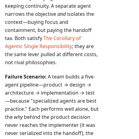
keeping continuity. A separate agent
narrows the objective
and
isolates the
context—buying focus and
containment, but paying the handoff
tax. Both satisfy
The Corollary of
Agentic Single Responsibility
; they are
the same lever pulled at different costs,
not rival philosophies.
Failure Scenario:
A team builds a five-
agent pipeline—product → design →
architecture → implementation → test
—because "specialized agents are best
practice." Each performs well alone, but
the
why
behind the product decision
never reaches the implementer (it was
never serialized into the handoff), the