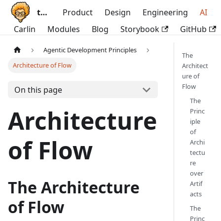
ttoss
Product
Design
Engineering
AI
Carlin
Modules
Blog
Storybook
GitHub
Agentic Development Principles
The
Architecture of Flow
Architect
ure of
Flow
On this page
The
Architecture
Princ
iple
of
of Flow
Archi
tectu
re
over
The Architecture
Artif
acts
of Flow
The
Princ