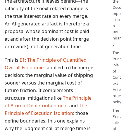
the architecture it leaves behind—the
the
Deco
difficulty of the next related change is
mpo
the true interest rate on every merge.
sitio
An AI-generated artifact is therefore a
n
proposal whose dominant cost is paid
Bou
ndar
at and after the decision point (merge
y
or rework), not at generation time.
The
Princ
This is
E1: The Principle of Quantified
iple
Overall Economics
applied to the merge
of
decision: the marginal value of shipping
Cont
sooner versus the marginal cost of
ext
Hete
future friction. It complements
roge
structural mitigations like
The Principle
neity
of Atomic Debt Containment
and
The
The
Principle of Execution Isolation
: those
Princ
define boundaries; this one explains
iple
why the judgment call at merge time is
of