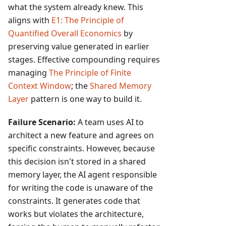
what the system already knew. This
aligns with
E1: The Principle of
Quantified Overall Economics
by
preserving value generated in earlier
stages. Effective compounding requires
managing
The Principle of Finite
Context Window
; the
Shared Memory
Layer
pattern is one way to build it.
Failure Scenario:
A team uses AI to
architect a new feature and agrees on
specific constraints. However, because
this decision isn't stored in a shared
memory layer, the AI agent responsible
for writing the code is unaware of the
constraints. It generates code that
works but violates the architecture,