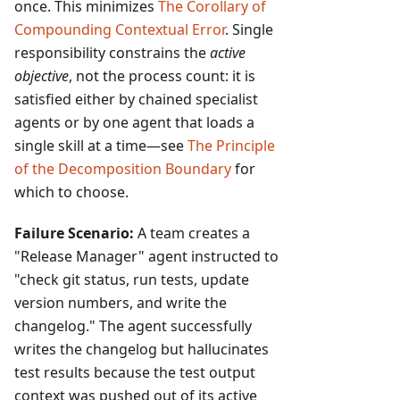
once. This minimizes
The Corollary of
Compounding Contextual Error
. Single
responsibility constrains the
active
objective
, not the process count: it is
satisfied either by chained specialist
agents or by one agent that loads a
single skill at a time—see
The Principle
of the Decomposition Boundary
for
which to choose.
Failure Scenario:
A team creates a
"Release Manager" agent instructed to
"check git status, run tests, update
version numbers, and write the
changelog." The agent successfully
writes the changelog but hallucinates
test results because the test output
context was pushed out of its active