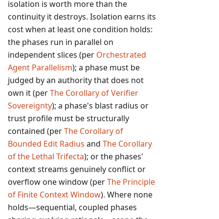
isolation is worth more than the
continuity it destroys. Isolation earns its
cost when at least one condition holds:
the phases run in parallel on
independent slices (per
Orchestrated
Agent Parallelism
); a phase must be
judged by an authority that does not
own it (per
The Corollary of Verifier
Sovereignty
); a phase's blast radius or
trust profile must be structurally
contained (per
The Corollary of
Bounded Edit Radius
and
The Corollary
of the Lethal Trifecta
); or the phases'
context streams genuinely conflict or
overflow one window (per
The Principle
of Finite Context Window
). Where none
holds—sequential, coupled phases