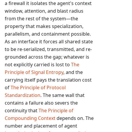
a firewall it isolates the agent's context
window, attention, and blast radius
from the rest of the system—the
property that makes specialization,
parallelism, and containment possible.
As an interface it forces all shared state
to be re-serialized, transmitted, and re-
grounded across the gap; whatever is
not explicitly carried is lost to
The
Principle of Signal Entropy
, and the
carrying itself pays the translation cost
of
The Principle of Protocol
Standardization
. The same wall that
contains a failure also severs the
continuity that
The Principle of
Compounding Context
depends on. The
number and placement of agent