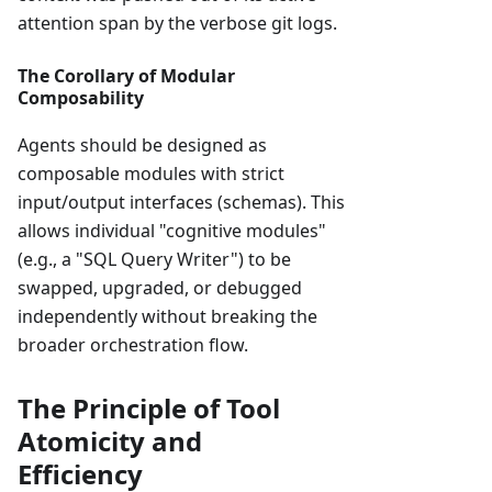
attention span by the verbose git logs.
The Corollary of Modular
Composability
Agents should be designed as
composable modules with strict
input/output interfaces (schemas). This
allows individual "cognitive modules"
(e.g., a "SQL Query Writer") to be
swapped, upgraded, or debugged
independently without breaking the
broader orchestration flow.
The Principle of Tool
Atomicity and
Efficiency