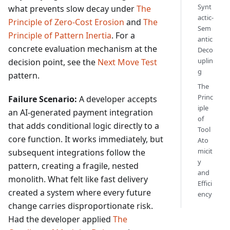
Synt
what prevents slow decay under
The
actic-
Principle of Zero-Cost Erosion
and
The
Sem
Principle of Pattern Inertia
. For a
antic
concrete evaluation mechanism at the
Deco
uplin
decision point, see the
Next Move Test
g
pattern.
The
Princ
Failure Scenario:
A developer accepts
iple
an AI-generated payment integration
of
that adds conditional logic directly to a
Tool
core function. It works immediately, but
Ato
micit
subsequent integrations follow the
y
pattern, creating a fragile, nested
and
monolith. What felt like fast delivery
Effici
created a system where every future
ency
change carries disproportionate risk.
Had the developer applied
The