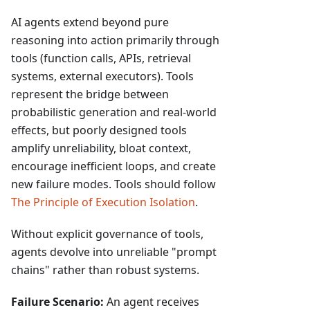
AI agents extend beyond pure
reasoning into action primarily through
tools (function calls, APIs, retrieval
systems, external executors). Tools
represent the bridge between
probabilistic generation and real-world
effects, but poorly designed tools
amplify unreliability, bloat context,
encourage inefficient loops, and create
new failure modes. Tools should follow
The Principle of Execution Isolation
.
Without explicit governance of tools,
agents devolve into unreliable "prompt
chains" rather than robust systems.
Failure Scenario:
An agent receives