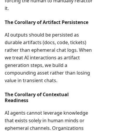
forcing the human to manually refactor
it.
The Corollary of Artifact Persistence
AI outputs should be persisted as
durable artifacts (docs, code, tickets)
rather than ephemeral chat logs. When
we treat AI interactions as artifact
generation steps, we build a
compounding asset rather than losing
value in transient chats.
The Corollary of Contextual
Readiness
AI agents cannot leverage knowledge
that exists solely in human minds or
ephemeral channels. Organizations