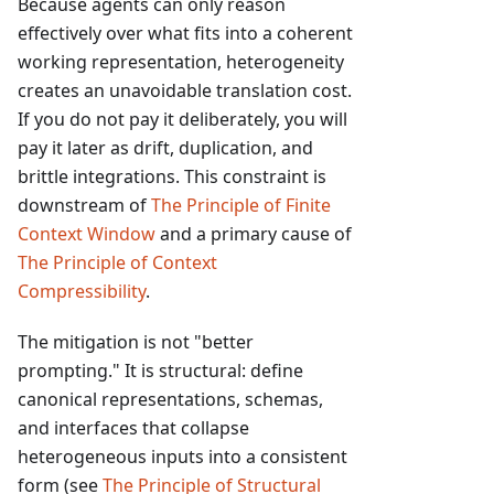
Because agents can only reason
effectively over what fits into a coherent
working representation, heterogeneity
creates an unavoidable translation cost.
If you do not pay it deliberately, you will
pay it later as drift, duplication, and
brittle integrations. This constraint is
downstream of
The Principle of Finite
Context Window
and a primary cause of
The Principle of Context
Compressibility
.
The mitigation is not "better
prompting." It is structural: define
canonical representations, schemas,
and interfaces that collapse
heterogeneous inputs into a consistent
form (see
The Principle of Structural