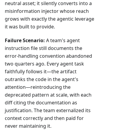
neutral asset; it silently converts into a
misinformation injector whose reach
grows with exactly the agentic leverage
it was built to provide.
Failure Scenario:
A team's agent
instruction file still documents the
error-handling convention abandoned
two quarters ago. Every agent task
faithfully follows it—the artifact
outranks the code in the agent's
attention—reintroducing the
deprecated pattern at scale, with each
diff citing the documentation as
justification. The team externalized its
context correctly and then paid for
never maintaining it.