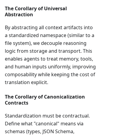
The Corollary of Universal
Abstraction
By abstracting all context artifacts into
a standardized namespace (similar to a
file system), we decouple reasoning
logic from storage and transport. This
enables agents to treat memory, tools,
and human inputs uniformly, improving
composability while keeping the cost of
translation explicit.
The Corollary of Canonicalization
Contracts
Standardization must be contractual.
Define what "canonical" means via
schemas (types, JSON Schema,