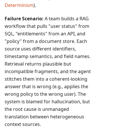
Determinism
).
Failure Scenario:
A team builds a RAG
workflow that pulls "user status" from
SQL, "entitlements" from an API, and
"policy" from a document store. Each
source uses different identifiers,
timestamp semantics, and field names.
Retrieval returns plausible but
incompatible fragments, and the agent
stitches them into a coherent-looking
answer that is wrong (e.g., applies the
wrong policy to the wrong user). The
system is blamed for hallucination, but
the root cause is unmanaged
translation between heterogeneous
context sources.