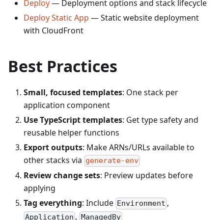
Deploy
— Deployment options and stack lifecycle
Deploy Static App
— Static website deployment
with CloudFront
Best Practices
Small, focused templates
: One stack per
application component
Use TypeScript templates
: Get type safety and
reusable helper functions
Export outputs
: Make ARNs/URLs available to
other stacks via
generate-env
Review change sets
: Preview updates before
applying
Tag everything
: Include
,
Environment
,
Application
ManagedBy