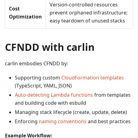
Version-controlled resources
Cost
prevent orphaned infrastructure;
Optimization
easy teardown of unused stacks
CFNDD with carlin
carlin embodies CFNDD by:
Supporting custom
CloudFormation templates
(TypeScript, YAML, JSON)
Auto-detecting Lambda functions
from templates
and building code with esbuild
Managing stack lifecycle (create, update, delete)
Enforcing
naming conventions
and best practices
Example Workflow: