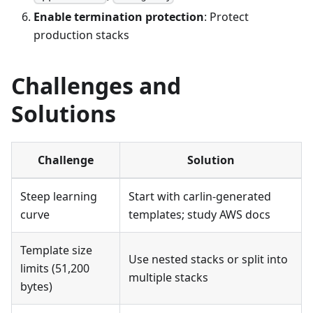
Enable termination protection
: Protect
production stacks
Challenges and
Solutions
Challenge
Solution
Steep learning
Start with carlin-generated
curve
templates; study AWS docs
Template size
Use nested stacks or split into
limits (51,200
multiple stacks
bytes)