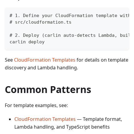
# 1. Define your CloudFormation template with 
# src/cloudformation.ts
# 2. Deploy (carlin auto-detects Lambda, build
carlin deploy
See
CloudFormation Templates
for details on template
discovery and Lambda handling.
Common Patterns
For template examples, see:
CloudFormation Templates
— Template format,
Lambda handling, and TypeScript benefits