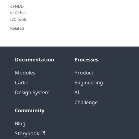
CFNDD
vs Other
IaC Tools
Related
Documentation
Processes
Modules
Product
Carlin
Engineering
Design System
AI
Challenge
Community
Blog
Storybook