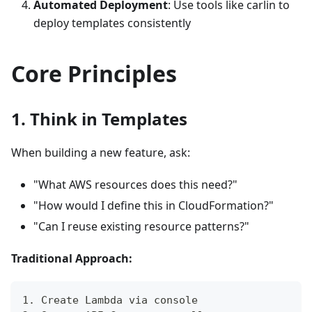
Automated Deployment
: Use tools like carlin to
deploy templates consistently
Core Principles
1. Think in Templates
When building a new feature, ask:
"What AWS resources does this need?"
"How would I define this in CloudFormation?"
"Can I reuse existing resource patterns?"
Traditional Approach:
1. Create Lambda via console