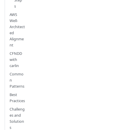
s
AWS
Well-
Architect
ed
Alignme
nt
CFNDD
with
carlin
Commo
n
Patterns
Best
Practices
Challeng
es and
Solution
s