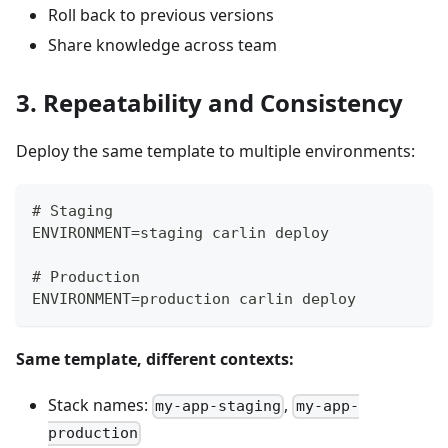
Roll back to previous versions
Share knowledge across team
3. Repeatability and Consistency
Deploy the same template to multiple environments:
# Staging
ENVIRONMENT=staging carlin deploy
# Production
ENVIRONMENT=production carlin deploy
Same template, different contexts:
Stack names:
,
my-app-staging
my-app-
production