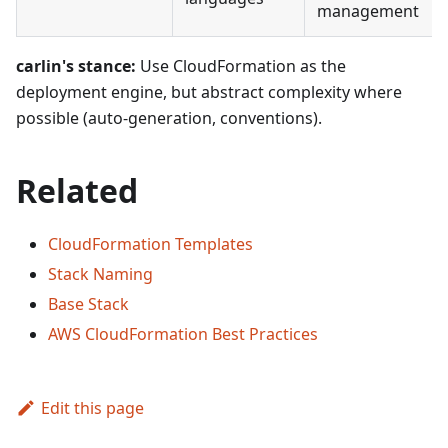
management
carlin's stance:
Use CloudFormation as the
deployment engine, but abstract complexity where
possible (auto-generation, conventions).
Related
CloudFormation Templates
Stack Naming
Base Stack
AWS CloudFormation Best Practices
Edit this page