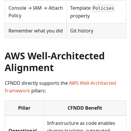
Console → IAM → Attach
Template
Policies
Policy
property
Remember what you did
Git history
AWS Well-Architected
Alignment
CFNDD directly supports the
AWS Well-Architected
Framework
pillars:
Pillar
CFNDD Benefit
Infrastructure as code enables
Operational
change tracking, automated