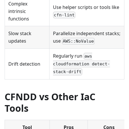
Complex
Use helper scripts or tools like
intrinsic
cfn-lint
functions
Slow stack
Parallelize independent stacks;
updates
use
AWS::NoValue
Regularly run
aws
Drift detection
cloudformation detect-
stack-drift
CFNDD vs Other IaC
Tools
Tool
Pros
Cons