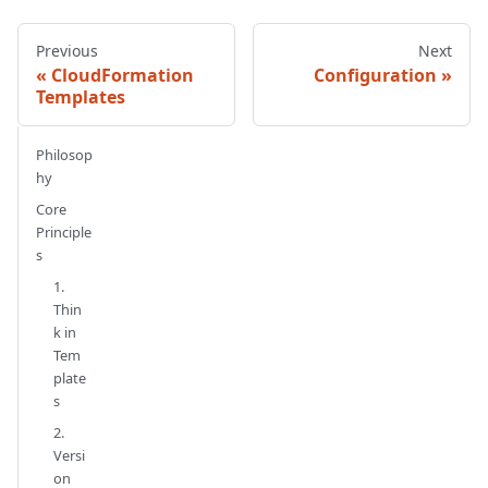
Previous
Next
CloudFormation
Configuration
Templates
Philosop
hy
Core
Principle
s
1.
Thin
k in
Tem
plate
s
2.
Versi
on