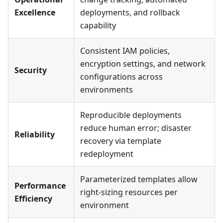
Excellence
deployments, and rollback
capability
Consistent IAM policies,
encryption settings, and network
Security
configurations across
environments
Reproducible deployments
reduce human error; disaster
Reliability
recovery via template
redeployment
Parameterized templates allow
Performance
right-sizing resources per
Efficiency
environment