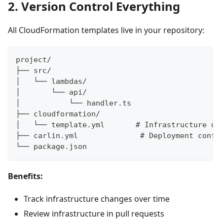
2. Version Control Everything
All CloudFormation templates live in your repository:
project/
├── src/
│   └── lambdas/
│       └── api/
│           └── handler.ts
├── cloudformation/
│   └── template.yml       # Infrastructure de
├── carlin.yml              # Deployment confi
└── package.json
Benefits:
Track infrastructure changes over time
Review infrastructure in pull requests