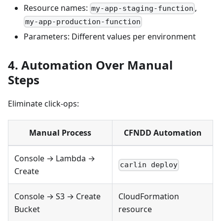
Resource names:
,
my-app-staging-function
my-app-production-function
Parameters: Different values per environment
4. Automation Over Manual
Steps
Eliminate click-ops:
Manual Process
CFNDD Automation
Console → Lambda →
carlin deploy
Create
Console → S3 → Create
CloudFormation
Bucket
resource