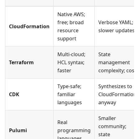
Native AWS;
free; broad
Verbose YAML;
CloudFormation
resource
slower updates
support
Multi-cloud;
State
Terraform
HCL syntax;
management
faster
complexity; cost
Type-safe;
Synthesizes to
CDK
familiar
CloudFormation
languages
anyway
Smaller
Real
community;
Pulumi
programming
state
languages