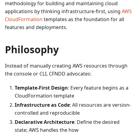
methodology for building and maintaining cloud
applications by thinking infrastructure-first, using
AWS
CloudFormation
templates as the foundation for all
features and deployments.
Philosophy
Instead of manually creating AWS resources through
the console or CLI, CFNDD advocates:
Template-First Design
: Every feature begins as a
CloudFormation template
Infrastructure as Code
: All resources are version-
controlled and reproducible
Declarative Architecture
: Define the desired
state; AWS handles the how