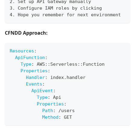
2. Set up API Gateway manually
3. Configure IAM roles by clicking
4. Hope you remember for next environment
CFNDD Approach:
Resources
:
ApiFunction
:
Type
:
 AWS
:
:
Serverless
:
:
Function
Properties
:
Handler
:
 index.handler
Events
:
ApiEvent
:
Type
:
 Api
Properties
:
Path
:
 /users
Method
:
 GET