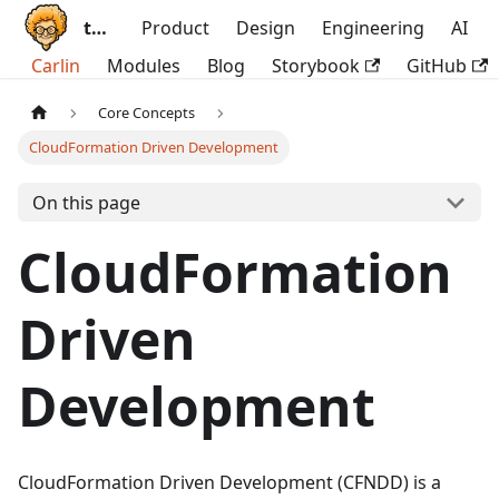
ttoss
Product
Design
Engineering
AI
Carlin
Modules
Blog
Storybook
GitHub
Core Concepts
CloudFormation Driven Development
On this page
CloudFormation
Driven
Development
CloudFormation Driven Development (CFNDD) is a