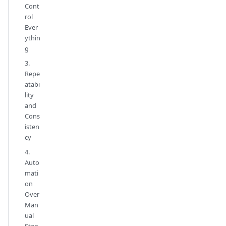
Cont
rol
Ever
ythin
g
3.
Repe
atabi
lity
and
Cons
isten
cy
4.
Auto
mati
on
Over
Man
ual
Step