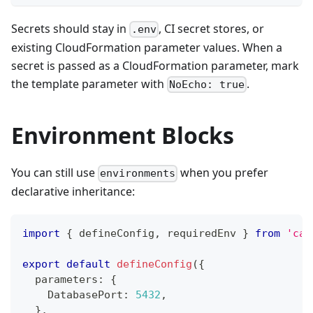
Secrets should stay in
, CI secret stores, or
.env
existing CloudFormation parameter values. When a
secret is passed as a CloudFormation parameter, mark
the template parameter with
.
NoEcho: true
Environment Blocks
You can still use
when you prefer
environments
declarative inheritance:
import
{
 defineConfig
,
 requiredEnv 
}
from
'car
export
default
defineConfig
(
{
  parameters
:
{
    DatabasePort
:
5432
,
}
,