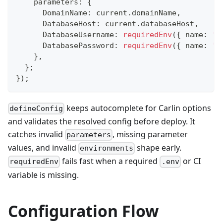
    parameters
:
{
      DomainName
:
 current
.
domainName
,
      DatabaseHost
:
 current
.
databaseHost
,
      DatabaseUsername
:
requiredEnv
(
{
 name
:
'D
      DatabasePassword
:
requiredEnv
(
{
 name
:
'D
}
,
}
;
}
)
;
keeps autocomplete for Carlin options
defineConfig
and validates the resolved config before deploy. It
catches invalid
, missing parameter
parameters
values, and invalid
shape early.
environments
fails fast when a required
or CI
requiredEnv
.env
variable is missing.
Configuration Flow