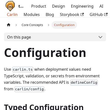
ttoss
Product
Design
Engineering
AI
Carlin
Modules
Blog
Storybook
GitHub
Core Concepts
Configuration
On this page
Configuration
Use
when deployment values need
carlin.ts
TypeScript, validation, or secrets from environment
variables. The recommended API is
defineConfig
from
.
carlin/config
Typed Configuration