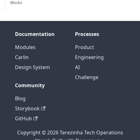
Blocks
Documentation
Processes
Modules
Product
Carlin
Engineering
Design System
AI
Challenge
Community
Blog
Storybook
GitHub
Copyright © 2026 Terezinha Tech Operations