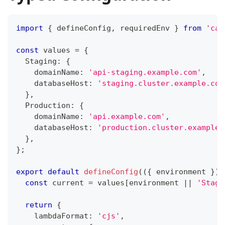
import
{
 defineConfig
,
 requiredEnv 
}
from
'car
const
 values 
=
{
  Staging
:
{
    domainName
:
'api-staging.example.com'
,
    databaseHost
:
'staging.cluster.example.com
}
,
  Production
:
{
    domainName
:
'api.example.com'
,
    databaseHost
:
'production.cluster.example.
}
,
}
;
export
default
defineConfig
(
(
{
 environment 
}
)
const
 current 
=
 values
[
environment 
||
'Stagi
return
{
    lambdaFormat
:
'cjs'
,