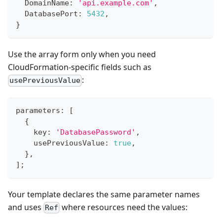
  DomainName
:
'api.example.com'
,
  DatabasePort
:
5432
,
}
Use the array form only when you need
CloudFormation-specific fields such as
:
usePreviousValue
parameters
:
[
{
    key
:
'DatabasePassword'
,
    usePreviousValue
:
true
,
}
,
]
;
Your template declares the same parameter names
and uses
where resources need the values:
Ref