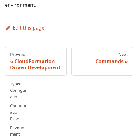
environment.
Edit this page
Previous
Next
CloudFormation
Commands
Driven Development
Typed
Configur
ation
Configur
ation
Flow
Environ
ment