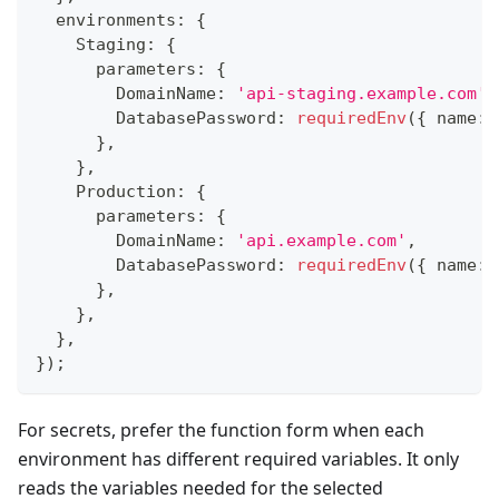
  environments
:
{
    Staging
:
{
      parameters
:
{
        DomainName
:
'api-staging.example.com'
,
        DatabasePassword
:
requiredEnv
(
{
 name
:
}
,
}
,
    Production
:
{
      parameters
:
{
        DomainName
:
'api.example.com'
,
        DatabasePassword
:
requiredEnv
(
{
 name
:
}
,
}
,
}
,
}
)
;
For secrets, prefer the function form when each
environment has different required variables. It only
reads the variables needed for the selected