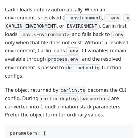
Carlin loads dotenv automatically. When an
environment is resolved (
,
,
,
--environment
--env
-e
, or
), Carlin first
CARLIN_ENVIRONMENT
ENVIRONMENT
loads
and falls back to
.env.<Environment>
.env
only when that file does not exist. Without a resolved
environment, Carlin loads
. CI variables remain
.env
available through
, and the resolved
process.env
environment is passed to
function
defineConfig
configs.
The object returned by
becomes the CLI
carlin.ts
config. During
,
are
carlin deploy
parameters
converted into CloudFormation stack parameters.
Prefer the object form for ordinary values:
parameters
:
{