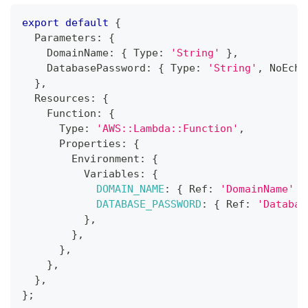
export
default
{
  Parameters
:
{
    DomainName
:
{
 Type
:
'String'
}
,
    DatabasePassword
:
{
 Type
:
'String'
,
 NoEcho
}
,
  Resources
:
{
Function
:
{
      Type
:
'AWS::Lambda::Function'
,
      Properties
:
{
        Environment
:
{
          Variables
:
{
DOMAIN_NAME
:
{
 Ref
:
'DomainName'
}
DATABASE_PASSWORD
:
{
 Ref
:
'Databas
}
,
}
,
}
,
}
,
}
,
}
;