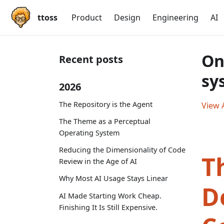
ttoss
Product
Design
Engineering
AI
On
Recent posts
sy
2026
The Repository is the Agent
View A
The Theme as a Perceptual
Operating System
Reducing the Dimensionality of Code
T
Review in the Age of AI
Why Most AI Usage Stays Linear
D
AI Made Starting Work Cheap.
Finishing It Is Still Expensive.