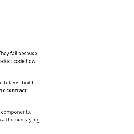
hey fail because
product code how
e tokens, build
ic contract
ss components.
o a themed styling