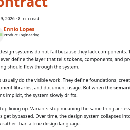
ontract
9, 2026
·
8 min read
Ennio Lopes
Product Engineering
design systems do not fail because they lack components. T
never define the layer that tells tokens, components, and 
ng should flow through the system.
 usually do the visible work. They define foundations, creat
nent libraries, and document usage. But when the
semant
s implicit, the system slowly drifts.
stop lining up. Variants stop meaning the same thing acro
s get bypassed. Over time, the design system collapses int
ry rather than a true design language.