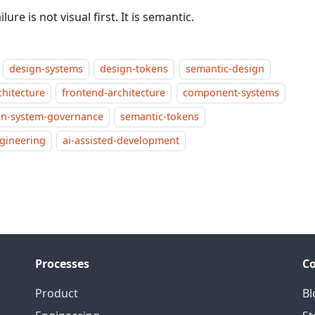
ilure is not visual first. It is semantic.
design-systems
design-tokens
semantic-design
chitecture
frontend-architecture
component-systems
gn-system-governance
semantic-tokens
ngineering
ai-assisted-development
Processes
C
Product
Bl