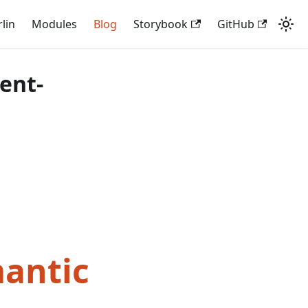
rlin
Modules
Blog
Storybook
GitHub
ent-
mantic