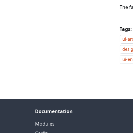
The fa
Tags:
ui-ar
desi
ui-e
Documentation
Modules