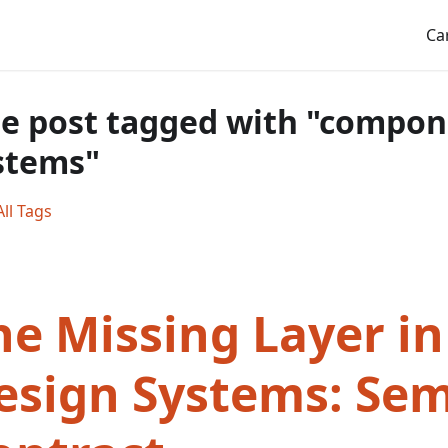
Ca
e post tagged with "compon
stems"
ll Tags
he Missing Layer in
esign Systems: Se