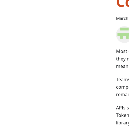
C
March 
Most 
they 
meani
Teams
compo
remain
APIs 
Token
libra