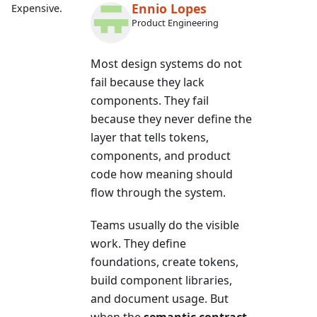
Ennio Lopes
Expensive.
Product Engineering
Most design systems do not
fail because they lack
components. They fail
because they never define the
layer that tells tokens,
components, and product
code how meaning should
flow through the system.
Teams usually do the visible
work. They define
foundations, create tokens,
build component libraries,
and document usage. But
when the
semantic contract