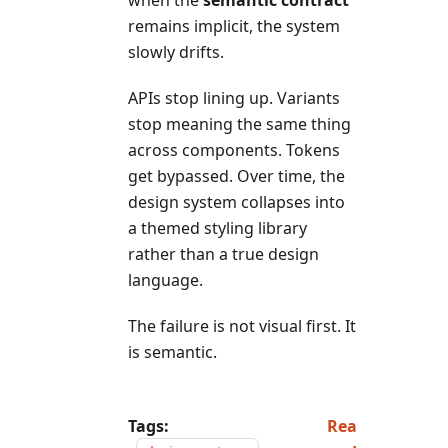
remains implicit, the system
slowly drifts.
APIs stop lining up. Variants
stop meaning the same thing
across components. Tokens
get bypassed. Over time, the
design system collapses into
a themed styling library
rather than a true design
language.
The failure is not visual first. It
is semantic.
Tags:
Rea