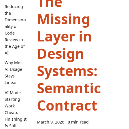
The
Reducing
Missing
the
Dimension
ality of
Layer in
Code
Review in
the Age of
Design
AI
Why Most
Systems:
AI Usage
Stays
Semantic
Linear
AI Made
Contract
Starting
Work
Cheap.
Finishing It
March 9, 2026
·
8 min read
Is Still