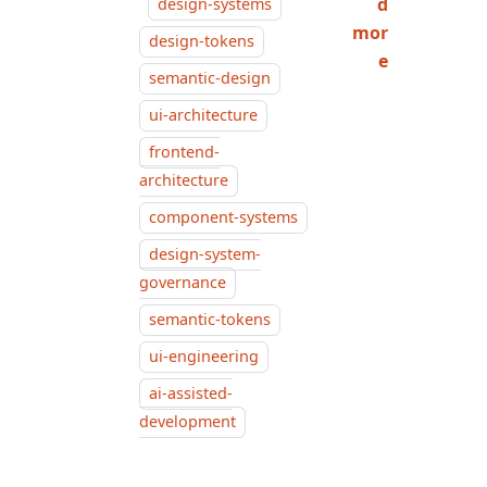
d
design-systems
mor
design-tokens
e
semantic-design
ui-architecture
frontend-
architecture
component-systems
design-system-
governance
semantic-tokens
ui-engineering
ai-assisted-
development