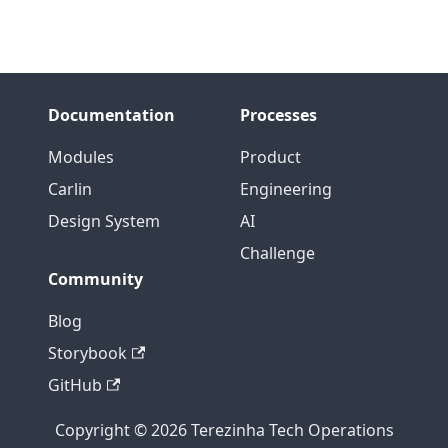
Documentation
Processes
Modules
Product
Carlin
Engineering
Design System
AI
Challenge
Community
Blog
Storybook
GitHub
Copyright © 2026 Terezinha Tech Operations