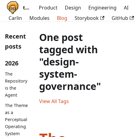
ttoss
Product
Design
Engineering
AI
Carlin
Modules
Blog
Storybook
GitHub
One post
Recent
posts
tagged with
"design-
2026
system-
The
Repository
governance"
is the
Agent
View All Tags
The Theme
as a
Perceptual
Operating
System