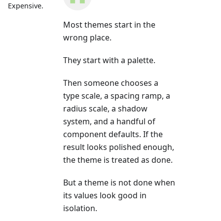
Expensive.
Most themes start in the
wrong place.
They start with a palette.
Then someone chooses a
type scale, a spacing ramp, a
radius scale, a shadow
system, and a handful of
component defaults. If the
result looks polished enough,
the theme is treated as done.
But a theme is not done when
its values look good in
isolation.