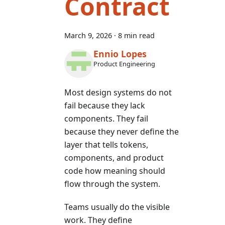
Contract
March 9, 2026
·
8 min read
Ennio Lopes
Product Engineering
Most design systems do not
fail because they lack
components. They fail
because they never define the
layer that tells tokens,
components, and product
code how meaning should
flow through the system.
Teams usually do the visible
work. They define