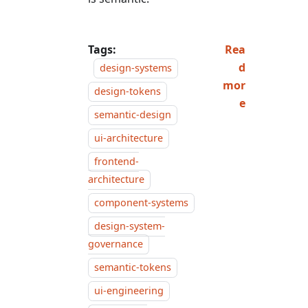
Tags:
Rea
d
design-systems
mor
design-tokens
e
semantic-design
ui-architecture
frontend-
architecture
component-systems
design-system-
governance
semantic-tokens
ui-engineering