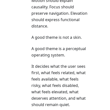
Motion should explain
causality. Focus should
preserve navigation. Elevation
should express functional
distance.
A good theme is not a skin.
A good theme is a perceptual
operating system.
It decides what the user sees
first, what feels related, what
feels available, what feels
risky, what feels disabled,
what feels elevated, what
deserves attention, and what
should remain quiet.