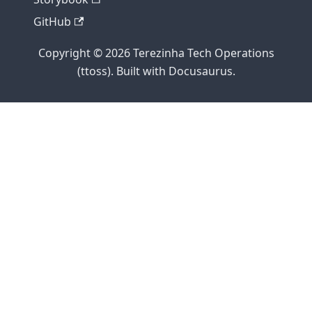
GitHub
Copyright © 2026 Terezinha Tech Operations
(ttoss). Built with Docusaurus.