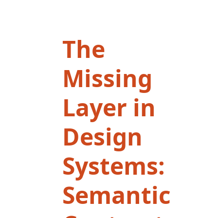
The
Missing
Layer in
Design
Systems:
Semantic