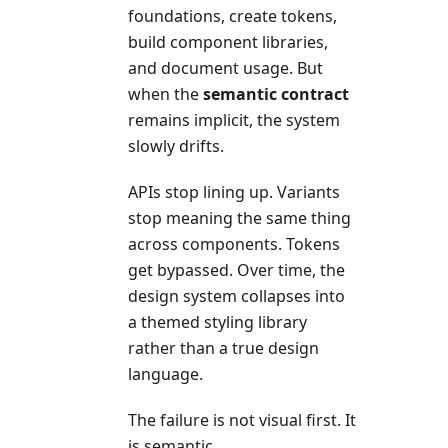
foundations, create tokens,
build component libraries,
and document usage. But
when the
semantic contract
remains implicit, the system
slowly drifts.
APIs stop lining up. Variants
stop meaning the same thing
across components. Tokens
get bypassed. Over time, the
design system collapses into
a themed styling library
rather than a true design
language.
The failure is not visual first. It
is semantic.