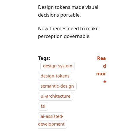
Design tokens made visual
decisions portable.
Now themes need to make
perception governable.
Tags:
Rea
d
design-system
mor
design-tokens
e
semantic-design
ui-architecture
fsl
ai-assisted-
development