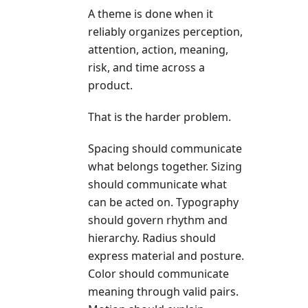
A theme is done when it
reliably organizes perception,
attention, action, meaning,
risk, and time across a
product.
That is the harder problem.
Spacing should communicate
what belongs together. Sizing
should communicate what
can be acted on. Typography
should govern rhythm and
hierarchy. Radius should
express material and posture.
Color should communicate
meaning through valid pairs.