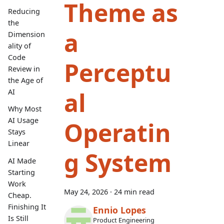
Theme as
Reducing
the
a
Dimension
ality of
Code
Perceptu
Review in
the Age of
al
AI
Why Most
AI Usage
Operatin
Stays
Linear
g System
AI Made
Starting
Work
May 24, 2026
·
24 min read
Cheap.
Finishing It
Ennio Lopes
Is Still
Product Engineering