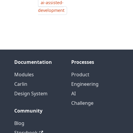
ai-assisted-
development
Documentation
Processes
Modules
Product
Carlin
Engineering
Design System
AI
Challenge
Community
Blog
Storybook