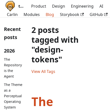
ttoss
Product
Design
Engineering
AI
Carlin
Modules
Blog
Storybook
GitHub
2 posts
Recent
posts
tagged with
"design-
2026
tokens"
The
Repository
is the
View All Tags
Agent
The Theme
as a
Perceptual
The
Operating
System