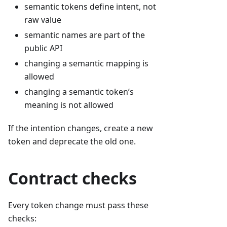
semantic tokens define intent, not
raw value
semantic names are part of the
public API
changing a semantic mapping is
allowed
changing a semantic token’s
meaning is not allowed
If the intention changes, create a new
token and deprecate the old one.
Contract checks
Every token change must pass these
checks: