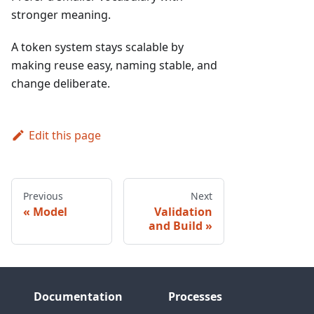
stronger meaning.
A token system stays scalable by
making reuse easy, naming stable, and
change deliberate.
Edit this page
Previous
Next
Model
Validation
and Build
Documentation
Processes