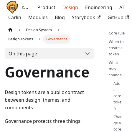
ttoss
Product
Design
Engineering
AI
Carlin
Modules
Blog
Storybook
GitHub
Design System
Core rule
Design Tokens
Governance
When to
create a
On this page
token
What
Governance
may
change
Add
a
Design tokens are a public contract
core
between design, themes, and
toke
components.
n
Chan
Governance protects three things:
ge a
core