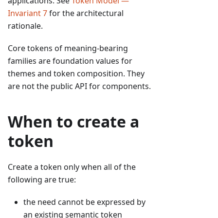
applications. See
Token Model —
Invariant 7
for the architectural
rationale.
Core tokens of meaning-bearing
families are foundation values for
themes and token composition. They
are not the public API for components.
When to create a
token
Create a token only when all of the
following are true:
the need cannot be expressed by
an existing semantic token