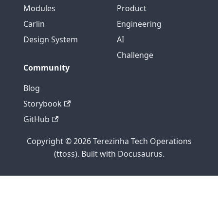
Modules
Product
Carlin
Engineering
Design System
AI
Challenge
Community
Blog
Storybook
GitHub
Copyright © 2026 Terezinha Tech Operations
(ttoss). Built with Docusaurus.