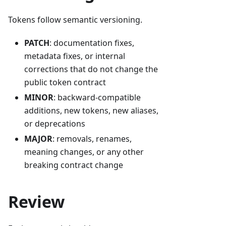
Tokens follow semantic versioning.
PATCH
: documentation fixes,
metadata fixes, or internal
corrections that do not change the
public token contract
MINOR
: backward-compatible
additions, new tokens, new aliases,
or deprecations
MAJOR
: removals, renames,
meaning changes, or any other
breaking contract change
Review