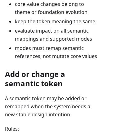
core value changes belong to
theme or foundation evolution
keep the token meaning the same
evaluate impact on all semantic
mappings and supported modes
modes must remap semantic
references, not mutate core values
Add or change a
semantic token
A semantic token may be added or
remapped when the system needs a
new stable design intention.
Rules: