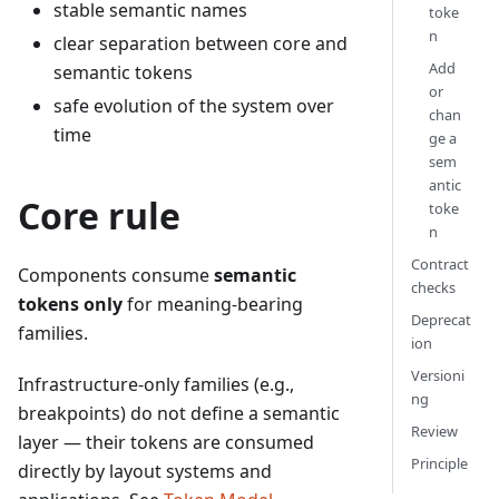
stable semantic names
toke
n
clear separation between core and
Add
semantic tokens
or
safe evolution of the system over
chan
time
ge a
sem
antic
Core rule
toke
n
Contract
Components consume
semantic
checks
tokens only
for meaning-bearing
Deprecat
families.
ion
Versioni
Infrastructure-only families (e.g.,
ng
breakpoints) do not define a semantic
Review
layer — their tokens are consumed
Principle
directly by layout systems and