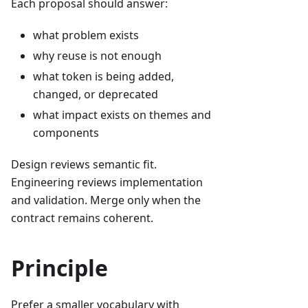
Each proposal should answer:
what problem exists
why reuse is not enough
what token is being added,
changed, or deprecated
what impact exists on themes and
components
Design reviews semantic fit.
Engineering reviews implementation
and validation. Merge only when the
contract remains coherent.
Principle
Prefer a smaller vocabulary with