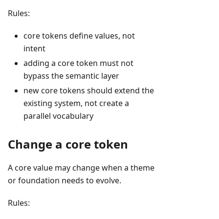
Rules:
core tokens define values, not
intent
adding a core token must not
bypass the semantic layer
new core tokens should extend the
existing system, not create a
parallel vocabulary
Change a core token
A core value may change when a theme
or foundation needs to evolve.
Rules: