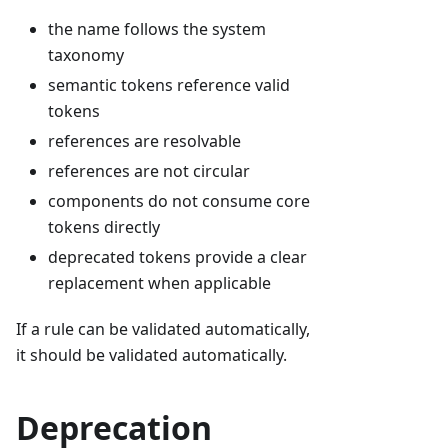
the name follows the system
taxonomy
semantic tokens reference valid
tokens
references are resolvable
references are not circular
components do not consume core
tokens directly
deprecated tokens provide a clear
replacement when applicable
If a rule can be validated automatically,
it should be validated automatically.
Deprecation