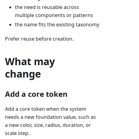
the need is reusable across
multiple components or patterns
the name fits the existing taxonomy
Prefer reuse before creation.
What may
change
Add a core token
Add a core token when the system
needs a new foundation value, such as
a new color, size, radius, duration, or
scale step.