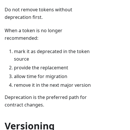
Do not remove tokens without
deprecation first.
When a token is no longer
recommended:
mark it as deprecated in the token
source
provide the replacement
allow time for migration
remove it in the next major version
Deprecation is the preferred path for
contract changes.
Versioning