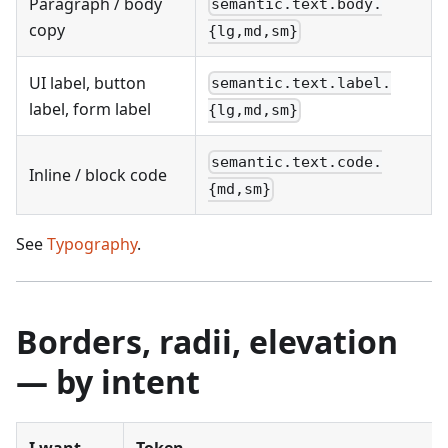
Paragraph / body
semantic.text.body.
copy
{lg,md,sm}
UI label, button
semantic.text.label.
label, form label
{lg,md,sm}
semantic.text.code.
Inline / block code
{md,sm}
See
Typography
.
Borders, radii, elevation
— by intent
I want…
Token