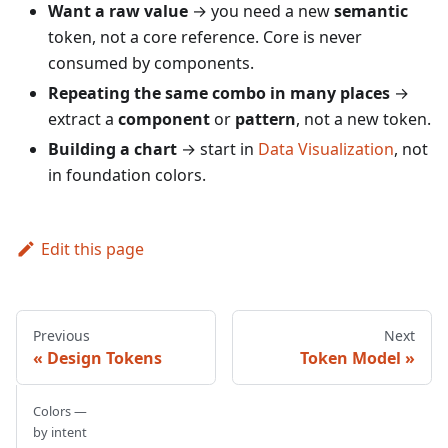
Want a raw value
→ you need a new
semantic
token, not a core reference. Core is never
consumed by components.
Repeating the same combo in many places
→
extract a
component
or
pattern
, not a new token.
Building a chart
→ start in
Data Visualization
, not
in foundation colors.
Edit this page
Previous
Next
Design Tokens
Token Model
Colors —
by intent