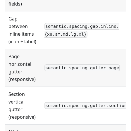
fields)
Gap
between
semantic.spacing.gap.inline.
inline items
{xs,sm,md,lg,xl}
(icon + label)
Page
horizontal
semantic.spacing.gutter.page
gutter
(responsive)
Section
vertical
semantic.spacing.gutter.section
gutter
(responsive)