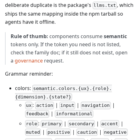
deliberate duplicate is the package's
, which
llms.txt
ships the same mapping inside the npm tarball so
agents have it offline.
Rule of thumb:
components consume
semantic
tokens only. If the token you need is not listed,
check the family doc; if it still does not exist, open
a
governance
request.
Grammar reminder:
colors:
semantic.colors.{ux}.{role}.
{dimension}.{state?}
:
|
|
|
ux
action
input
navigation
|
feedback
informational
:
|
|
|
role
primary
secondary
accent
|
|
|
muted
positive
caution
negative