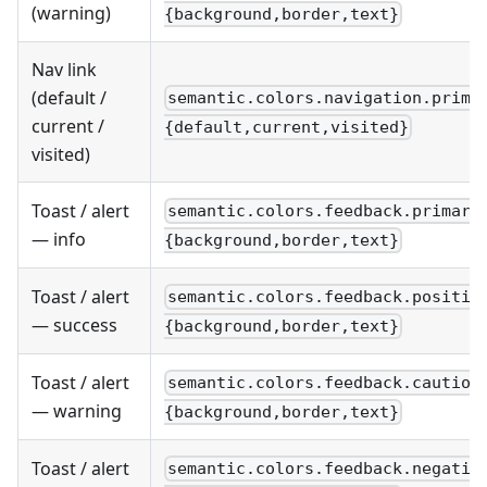
(warning)
{background,border,text}
Nav link
(default /
semantic.colors.navigation.prima
current /
{default,current,visited}
visited)
Toast / alert
semantic.colors.feedback.primary
— info
{background,border,text}
Toast / alert
semantic.colors.feedback.positiv
— success
{background,border,text}
Toast / alert
semantic.colors.feedback.caution
— warning
{background,border,text}
Toast / alert
semantic.colors.feedback.negativ