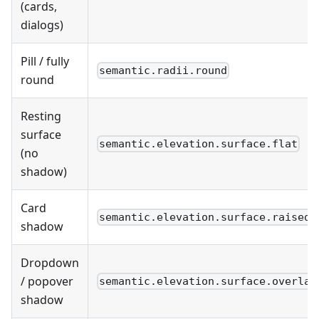
(cards,
dialogs)
Pill / fully
semantic.radii.round
round
Resting
surface
semantic.elevation.surface.flat
(no
shadow)
Card
semantic.elevation.surface.raised
shadow
Dropdown
/ popover
semantic.elevation.surface.overlay
shadow