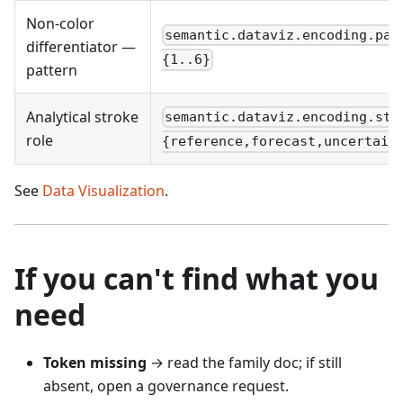
Non-color
semantic.dataviz.encoding.pat
differentiator —
{1..6}
pattern
Analytical stroke
semantic.dataviz.encoding.str
role
{reference,forecast,uncertain
See
Data Visualization
.
If you can't find what you
need
Token missing
→ read the family doc; if still
absent, open a governance request.