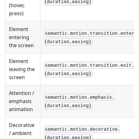
{duration,easing}
(hover,
press)
Element
semantic.motion.transition.enter.
entering
{duration,easing}
the screen
Element
semantic.motion.transition.exit.
leaving the
{duration,easing}
screen
Attention /
semantic.motion.emphasis.
emphasis
{duration,easing}
animation
Decorative
semantic.motion.decorative.
/ ambient
{duration,easing}