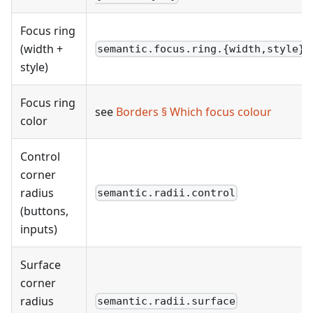
Focus ring
(width +
semantic.focus.ring.{width,style}
style)
Focus ring
see
Borders § Which focus colour
color
Control
corner
radius
semantic.radii.control
(buttons,
inputs)
Surface
corner
radius
semantic.radii.surface