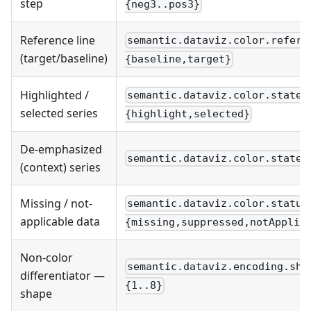
step
{neg3..pos3}
Reference line
semantic.dataviz.color.refere
(target/baseline)
{baseline,target}
Highlighted /
semantic.dataviz.color.state.
selected series
{highlight,selected}
De-emphasized
semantic.dataviz.color.state.
(context) series
Missing / not-
semantic.dataviz.color.status
applicable data
{missing,suppressed,notApplic
Non-color
semantic.dataviz.encoding.sha
differentiator —
{1..8}
shape