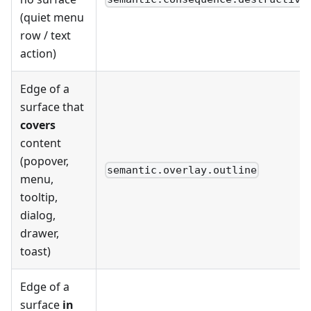
(quiet menu
row / text
action)
Edge of a
surface that
covers
content
(popover,
semantic.overlay.outline
menu,
tooltip,
dialog,
drawer,
toast)
Edge of a
surface
in