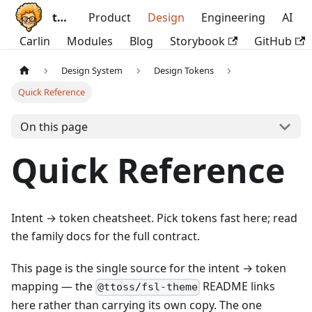
ttoss
Product
Design
Engineering
AI
Carlin
Modules
Blog
Storybook
GitHub
Design System
Design Tokens
Quick Reference
On this page
Quick Reference
Intent → token cheatsheet. Pick tokens fast here; read
the family docs for the full contract.
This page is the single source for the intent → token
mapping — the
README links
@ttoss/fsl-theme
here rather than carrying its own copy. The one