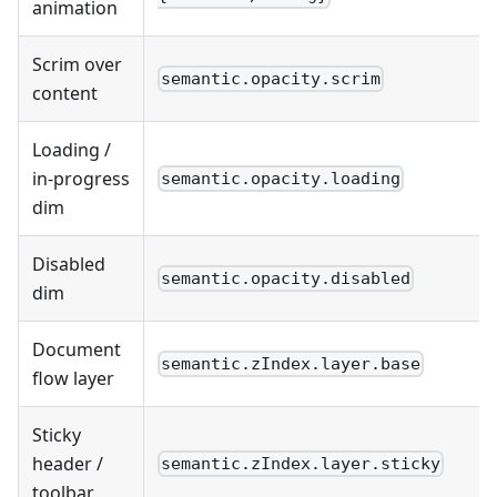
animation
Scrim over
semantic.opacity.scrim
content
Loading /
in-progress
semantic.opacity.loading
dim
Disabled
semantic.opacity.disabled
dim
Document
semantic.zIndex.layer.base
flow layer
Sticky
header /
semantic.zIndex.layer.sticky
toolbar