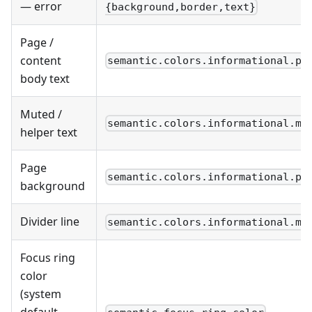
— error
{background,border,text}
Page /
content
semantic.colors.informational.pr
body text
Muted /
semantic.colors.informational.mu
helper text
Page
semantic.colors.informational.pr
background
Divider line
semantic.colors.informational.mu
Focus ring
color
(system
default —