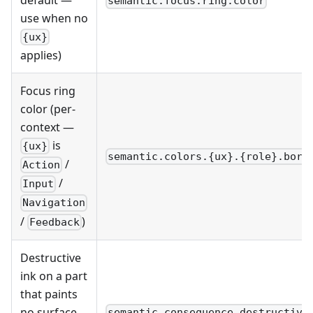
semantic.focus.ring.color
use when no
{ux}
applies)
Focus ring
color (per-
context —
is
{ux}
semantic.colors.{ux}.{role}.bord
/
Action
/
Input
Navigation
/
)
Feedback
Destructive
ink on a part
that paints
no surface
semantic.consequence.destructive