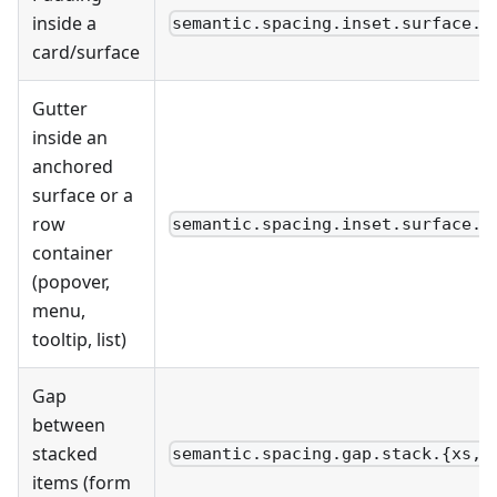
inside a
semantic.spacing.inset.surface.{
card/surface
Gutter
inside an
anchored
surface or a
row
semantic.spacing.inset.surface.x
container
(popover,
menu,
tooltip, list)
Gap
between
stacked
semantic.spacing.gap.stack.{xs,s
items (form