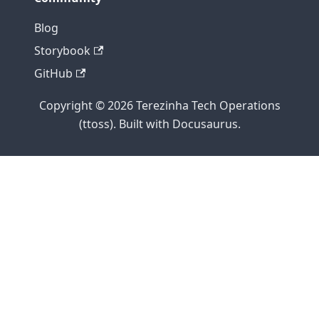
Blog
Storybook
GitHub
Copyright © 2026 Terezinha Tech Operations
(ttoss). Built with Docusaurus.