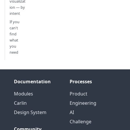
visualizat
ion — by
intent
If you
can't
find
what
you
need
Documentation
Processes
Modules
Product
Carlin
Engineering
Design System
AI
Challenge
Community