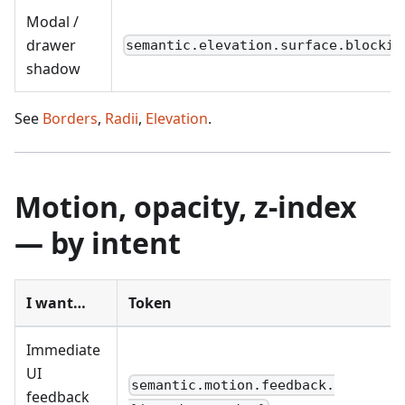
Modal /
drawer
semantic.elevation.surface.blockin
shadow
See
Borders
,
Radii
,
Elevation
.
Motion, opacity, z-index
— by intent
I want…
Token
Immediate
UI
semantic.motion.feedback.
feedback