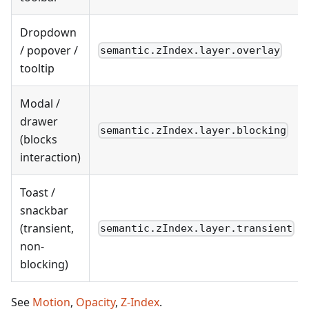
Dropdown
/ popover /
semantic.zIndex.layer.overlay
tooltip
Modal /
drawer
semantic.zIndex.layer.blocking
(blocks
interaction)
Toast /
snackbar
(transient,
semantic.zIndex.layer.transient
non-
blocking)
See
Motion
,
Opacity
,
Z-Index
.