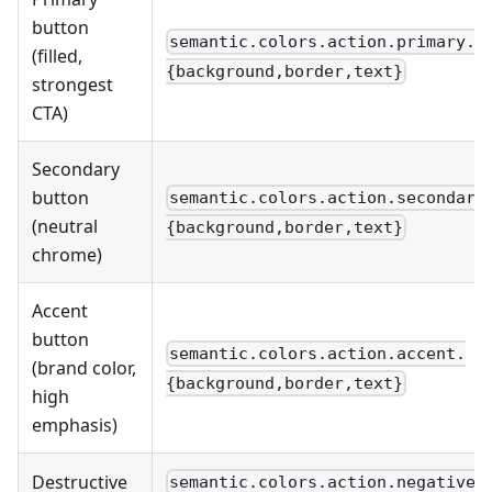
button
semantic.colors.action.primary.
(filled,
{background,border,text}
strongest
CTA)
Secondary
button
semantic.colors.action.secondary
(neutral
{background,border,text}
chrome)
Accent
button
semantic.colors.action.accent.
(brand color,
{background,border,text}
high
emphasis)
Destructive
semantic.colors.action.negative.