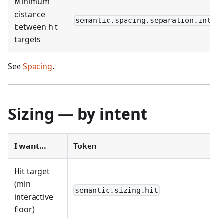
Minimum
distance
semantic.spacing.separation.inte
between hit
targets
See
Spacing
.
Sizing — by intent
I want…
Token
Hit target
(min
semantic.sizing.hit
interactive
floor)