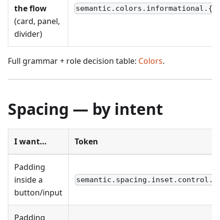
the flow
semantic.colors.informational.{r
(card, panel,
divider)
Full grammar + role decision table:
Colors
.
Spacing — by intent
I want…
Token
Padding
inside a
semantic.spacing.inset.control.{
button/input
Padding