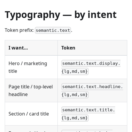
Typography — by intent
Token prefix:
.
semantic.text
I want…
Token
Hero / marketing
semantic.text.display.
title
{lg,md,sm}
Page title / top-level
semantic.text.headline.
headline
{lg,md,sm}
semantic.text.title.
Section / card title
{lg,md,sm}