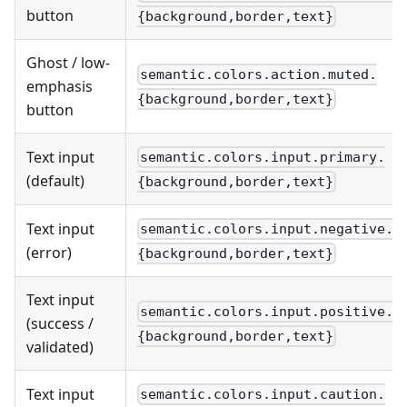
button
{background,border,text}
Ghost / low-
semantic.colors.action.muted.
emphasis
{background,border,text}
button
Text input
semantic.colors.input.primary.
(default)
{background,border,text}
Text input
semantic.colors.input.negative.
(error)
{background,border,text}
Text input
semantic.colors.input.positive.
(success /
{background,border,text}
validated)
Text input
semantic.colors.input.caution.