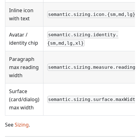
Inline icon
semantic.sizing.icon.{sm,md,lg}
with text
Avatar /
semantic.sizing.identity.
identity chip
{sm,md,lg,xl}
Paragraph
max reading
semantic.sizing.measure.reading
width
Surface
(card/dialog)
semantic.sizing.surface.maxWidth
max width
See
Sizing
.