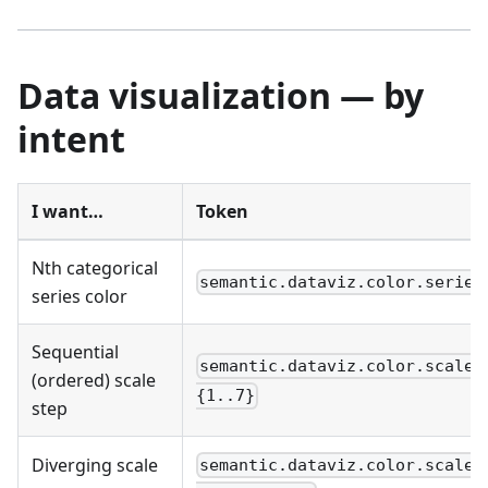
Data visualization — by
intent
I want…
Token
Nth categorical
semantic.dataviz.color.series
series color
Sequential
semantic.dataviz.color.scale.
(ordered) scale
{1..7}
step
Diverging scale
semantic.dataviz.color.scale.