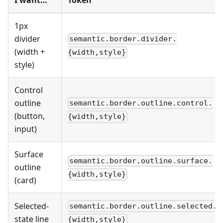
1px
divider
semantic.border.divider.
(width +
{width,style}
style)
Control
outline
semantic.border.outline.control.
(button,
{width,style}
input)
Surface
semantic.border.outline.surface.
outline
{width,style}
(card)
Selected-
semantic.border.outline.selected.
state line
{width,style}