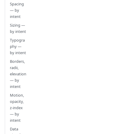
Spacing
— by
intent
Sizing —
by intent
Typogra
phy —
by intent
Borders,
radii,
elevation
— by
intent
Motion,
opacity,
z-index
— by
intent
Data