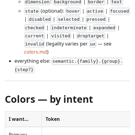
:
|
|
dimension
background
border
text
(optional):
|
|
state
hover
active
focused
|
|
|
|
disabled
selected
pressed
|
|
|
checked
indeterminate
expanded
|
|
|
current
visited
droptarget
(legality varies per
— see
invalid
ux
colors.md
)
everything else:
semantic.{family}.{group}.
{step?}
Colors — by intent
I want…
Token
Primary