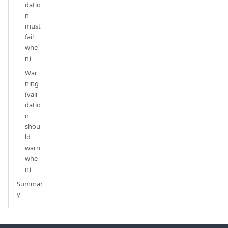
datio
n
must
fail
whe
n)
War
ning
(vali
datio
n
shou
ld
warn
whe
n)
Summar
y