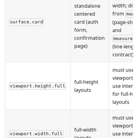
width; dist
standalone
from
centered
maxW
card (auth
(page-shell
surface.card
form,
and
confirmation
measure.
page)
(line-lengt
contract)
must use 
viewport un
full-height
use intenti
viewport.height.full
layouts
for full-he
layouts
must use 
viewport un
full-width
use intenti
viewport.width.full
layouts