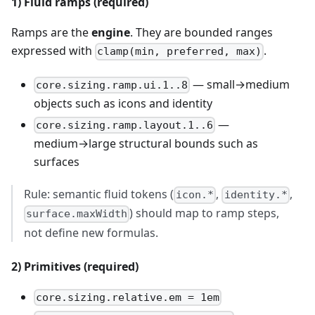
1) Fluid ramps (required)
Ramps are the
engine
. They are bounded ranges
expressed with
.
clamp(min, preferred, max)
— small→medium
core.sizing.ramp.ui.1..8
objects such as icons and identity
—
core.sizing.ramp.layout.1..6
medium→large structural bounds such as
surfaces
Rule: semantic fluid tokens (
,
,
icon.*
identity.*
) should map to ramp steps,
surface.maxWidth
not define new formulas.
2) Primitives (required)
core.sizing.relative.em = 1em