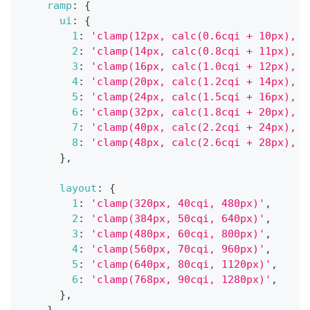
ramp
:
{
ui
:
{
1
:
'clamp(12px, calc(0.6cqi + 10px), 1
2
:
'clamp(14px, calc(0.8cqi + 11px), 2
3
:
'clamp(16px, calc(1.0cqi + 12px), 2
4
:
'clamp(20px, calc(1.2cqi + 14px), 3
5
:
'clamp(24px, calc(1.5cqi + 16px), 4
6
:
'clamp(32px, calc(1.8cqi + 20px), 5
7
:
'clamp(40px, calc(2.2cqi + 24px), 7
8
:
'clamp(48px, calc(2.6cqi + 28px), 9
}
,
layout
:
{
1
:
'clamp(320px, 40cqi, 480px)'
,
2
:
'clamp(384px, 50cqi, 640px)'
,
3
:
'clamp(480px, 60cqi, 800px)'
,
4
:
'clamp(560px, 70cqi, 960px)'
,
5
:
'clamp(640px, 80cqi, 1120px)'
,
6
:
'clamp(768px, 90cqi, 1280px)'
,
}
,