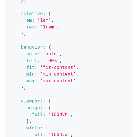
}
,
relative
:
{
em
:
'1em'
,
rem
:
'1rem'
,
}
,
behavior
:
{
auto
:
'auto'
,
full
:
'100%'
,
fit
:
'fit-content'
,
min
:
'min-content'
,
max
:
'max-content'
,
}
,
viewport
:
{
height
:
{
full
:
'100dvh'
,
}
,
width
:
{
full
:
'100dvw'
,