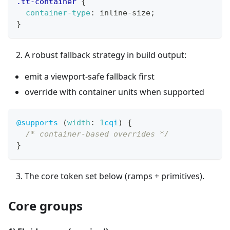
.tt-container
{
container-type
:
 inline-size
;
}
A robust fallback strategy in build output:
emit a viewport-safe fallback first
override with container units when supported
@supports
(
width
:
1
cqi
)
{
/* container-based overrides */
}
The core token set below (ramps + primitives).
Core groups