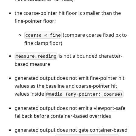
the coarse-pointer hit floor is smaller than the
fine-pointer floor:
(compare coarse fixed px to
coarse < fine
fine clamp floor)
is not a bounded character-
measure.reading
based measure
generated output does not emit fine-pointer hit
values as the baseline and coarse-pointer hit
values inside
@media (any-pointer: coarse)
generated output does not emit a viewport-safe
fallback before container-based overrides
generated output does not gate container-based