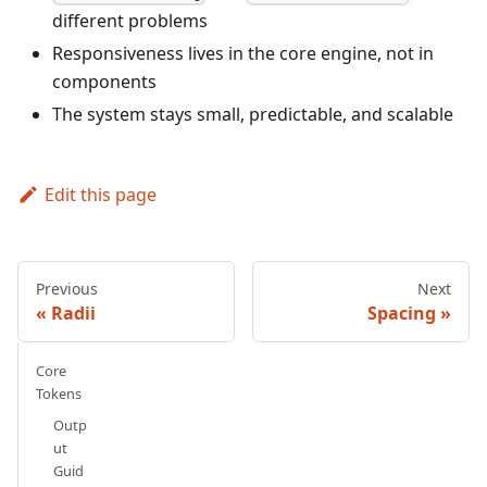
different problems
Responsiveness lives in the core engine, not in
components
The system stays small, predictable, and scalable
Edit this page
Previous
Next
Radii
Spacing
Core
Tokens
Outp
ut
Guid