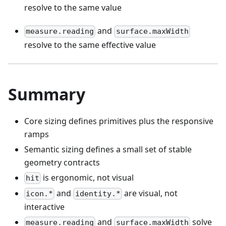
resolve to the same value
and
measure.reading
surface.maxWidth
resolve to the same effective value
Summary
Core sizing defines primitives plus the responsive
ramps
Semantic sizing defines a small set of stable
geometry contracts
is ergonomic, not visual
hit
and
are visual, not
icon.*
identity.*
interactive
and
solve
measure.reading
surface.maxWidth