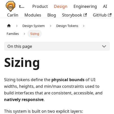
ttoss
Product
Design
Engineering
AI
Carlin
Modules
Blog
Storybook
GitHub
Design System
Design Tokens
Families
Sizing
On this page
Sizing
Sizing tokens define the
physical bounds
of UI:
widths, heights, and min/max constraints used to
build interfaces that are consistent, accessible, and
natively responsive
.
This system is built on two explicit layers: