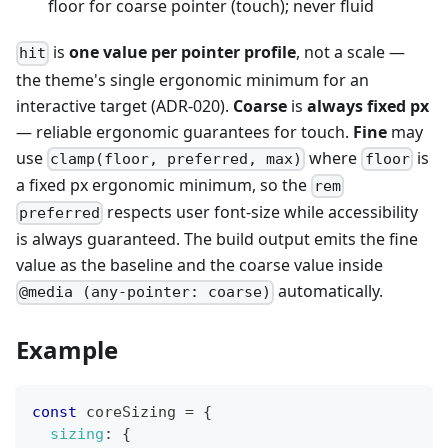
floor for coarse pointer (touch); never fluid
is
one value per pointer profile
, not a scale —
hit
the theme's single ergonomic minimum for an
interactive target (ADR-020).
Coarse
is
always fixed px
— reliable ergonomic guarantees for touch.
Fine
may
use
where
is
clamp(floor, preferred, max)
floor
a fixed px ergonomic minimum, so the
rem
respects user font-size while accessibility
preferred
is always guaranteed. The build output emits the fine
value as the baseline and the coarse value inside
automatically.
@media (any-pointer: coarse)
Example
const
 coreSizing 
=
{
sizing
:
{