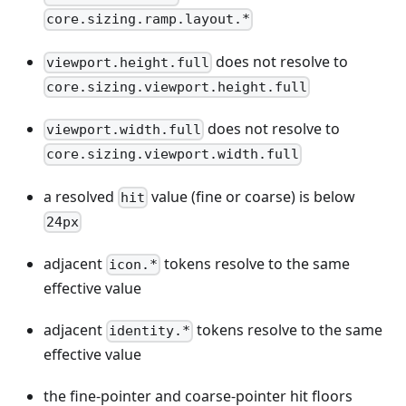
core.sizing.ramp.layout.*
does not resolve to
viewport.height.full
core.sizing.viewport.height.full
does not resolve to
viewport.width.full
core.sizing.viewport.width.full
a resolved
value (fine or coarse) is below
hit
24px
adjacent
tokens resolve to the same
icon.*
effective value
adjacent
tokens resolve to the same
identity.*
effective value
the fine-pointer and coarse-pointer hit floors