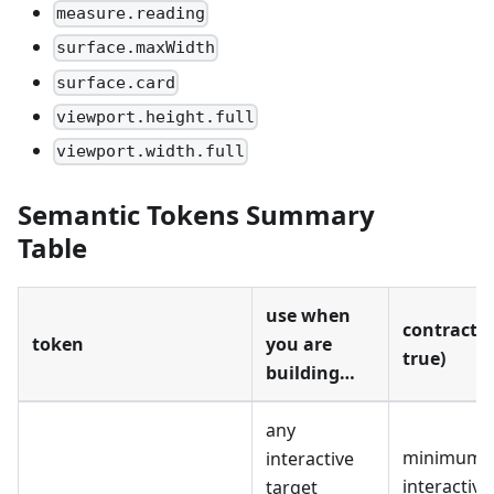
measure.reading
surface.maxWidth
surface.card
viewport.height.full
viewport.width.full
Semantic Tokens Summary
Table
use when
contract 
token
you are
true)
building…
any
minimum
interactive
interactive
target