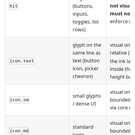
not visual
(buttons,
hit
must not 
inputs,
enforce vi
toggles, list
rows)
glyph on the
visual only;
same line as
relative (
1
text (button
the ink lan
icon.text
icon, picker
inside the 
chevron)
height ba
visual only;
small glyphs
bounded r
icon.sm
/ dense UI
via core r
visual only;
standard
bounded r
icon.md
icons