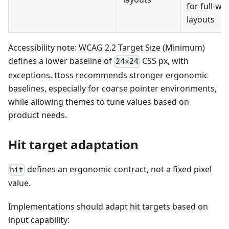
for full-wi
layouts
Accessibility note: WCAG 2.2 Target Size (Minimum)
defines a lower baseline of
CSS px, with
24×24
exceptions. ttoss recommends stronger ergonomic
baselines, especially for coarse pointer environments,
while allowing themes to tune values based on
product needs.
Hit target adaptation
defines an ergonomic contract, not a fixed pixel
hit
value.
Implementations should adapt hit targets based on
input capability: