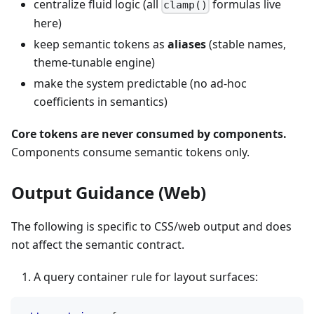
centralize fluid logic (all
formulas live
clamp()
here)
keep semantic tokens as
aliases
(stable names,
theme-tunable engine)
make the system predictable (no ad-hoc
coefficients in semantics)
Core tokens are never consumed by components.
Components consume semantic tokens only.
Output Guidance (Web)
The following is specific to CSS/web output and does
not affect the semantic contract.
A query container rule for layout surfaces: