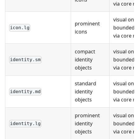
via core r
visual only;
prominent
bounded r
icon.lg
icons
via core r
compact
visual only;
identity
bounded r
identity.sm
objects
via core r
standard
visual only;
identity
bounded r
identity.md
objects
via core r
prominent
visual only;
identity
bounded r
identity.lg
objects
via core r