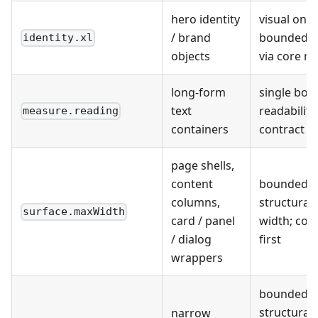
hero identity
visual only;
/ brand
bounded r
identity.xl
objects
via core r
long-form
single bo
text
readability
measure.reading
containers
contract
page shells,
content
bounded
columns,
structural
surface.maxWidth
card / panel
width; con
/ dialog
first
wrappers
bounded
structural
narrow