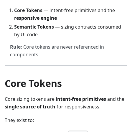
Core Tokens
— intent-free primitives and the
responsive engine
Semantic Tokens
— sizing contracts consumed
by UI code
Rule:
Core tokens are never referenced in
components.
Core Tokens
Core sizing tokens are
intent-free primitives
and the
single source of truth
for responsiveness.
They exist to: