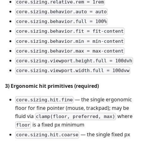
core.sizing.relative.rem = 1rem
core.sizing.behavior.auto = auto
core.sizing.behavior.full = 100%
core.sizing.behavior.fit = fit-content
core.sizing.behavior.min = min-content
core.sizing.behavior.max = max-content
core.sizing.viewport.height.full = 100dvh
core.sizing.viewport.width.full = 100dvw
3) Ergonomic hit primitives (required)
— the single ergonomic
core.sizing.hit.fine
floor for fine pointer (mouse, trackpad); may be
fluid via
where
clamp(floor, preferred, max)
is a fixed px minimum
floor
— the single fixed px
core.sizing.hit.coarse