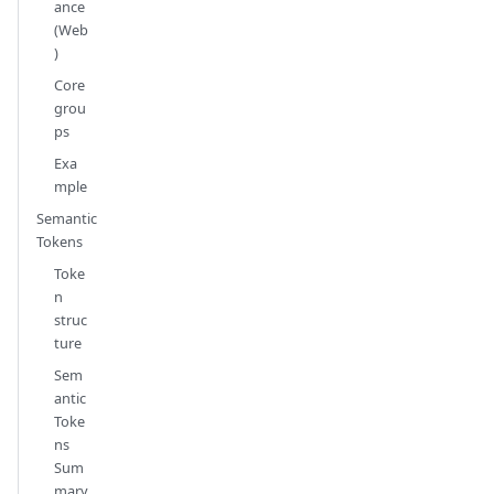
ance
(Web
)
Core
grou
ps
Exa
mple
Semantic
Tokens
Toke
n
struc
ture
Sem
antic
Toke
ns
Sum
mary