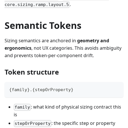
.
core.sizing.ramp.layout.5
Semantic Tokens
Sizing semantics are anchored in
geometry and
ergonomics
, not UX categories. This avoids ambiguity
and prevents token-per-component drift.
Token structure
{family}.{stepOrProperty}
: what kind of physical sizing contract this
family
is
: the specific step or property
stepOrProperty