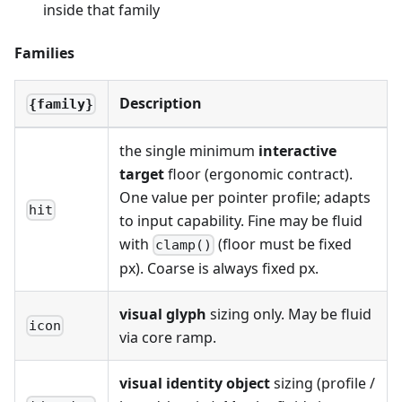
inside that family
Families
Description
{family}
the single minimum
interactive
target
floor (ergonomic contract).
One value per pointer profile; adapts
hit
to input capability. Fine may be fluid
with
(floor must be fixed
clamp()
px). Coarse is always fixed px.
visual glyph
sizing only. May be fluid
icon
via core ramp.
visual identity object
sizing (profile /