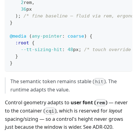
2
rem
,
36
px
)
;
/* fine baseline — fluid via rem, ergonom
}
@media
(
any-pointer
:
 coarse
)
{
:root
{
--tt-sizing-hit
:
48
px
;
/* touch override —
}
}
The semantic token remains stable (
). The
hit
runtime adapts the value.
Control geometry adapts to
user font (
)
— never
rem
to the container (
), which is reserved for
layout
cqi
spacing/sizing — so a control's height never grows
just because the window is wider. See ADR-020.