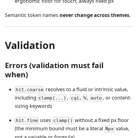
ergonomic floor for touch; always fixed px
Semantic token names
never change across themes
.
Validation
Errors (validation must fail
when)
resolves to a fluid or intrinsic value,
hit.coarse
including
,
,
,
, or content-
clamp(...)
cqi
%
auto
sizing keywords
uses
without a fixed px floor
hit.fine
clamp()
(the minimum bound must be a literal
value,
Npx
not a variable or formula)