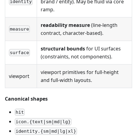
brand / entity). May be fluid via core
identity
ramp.
readability measure
(line-length
measure
contract, character-based).
structural bounds
for UI surfaces
surface
(constraints, not components).
viewport primitives for full-height
viewport
and full-width layouts.
Canonical shapes
hit
icon.{text|sm|md|lg}
identity.{sm|md|lg|xl}