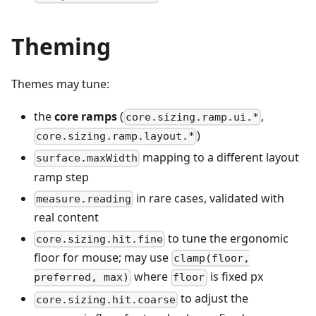
Theming
Themes may tune:
the
core ramps
(
,
core.sizing.ramp.ui.*
)
core.sizing.ramp.layout.*
mapping to a different layout
surface.maxWidth
ramp step
in rare cases, validated with
measure.reading
real content
to tune the ergonomic
core.sizing.hit.fine
floor for mouse; may use
clamp(floor,
where
is fixed px
preferred, max)
floor
to adjust the
core.sizing.hit.coarse