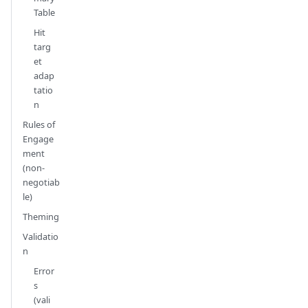
Table
Hit
targ
et
adap
tatio
n
Rules of
Engage
ment
(non-
negotiab
le)
Theming
Validatio
n
Error
s
(vali