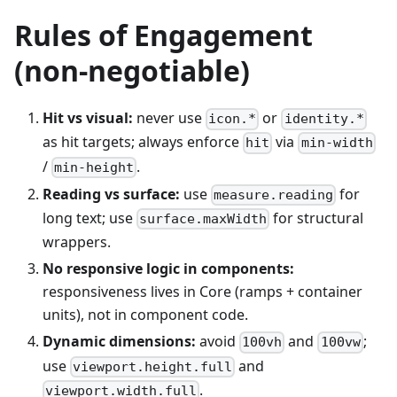
Rules of Engagement
(non-negotiable)
Hit vs visual:
never use
or
icon.*
identity.*
as hit targets; always enforce
via
hit
min-width
/
.
min-height
Reading vs surface:
use
for
measure.reading
long text; use
for structural
surface.maxWidth
wrappers.
No responsive logic in components:
responsiveness lives in Core (ramps + container
units), not in component code.
Dynamic dimensions:
avoid
and
;
100vh
100vw
use
and
viewport.height.full
.
viewport.width.full