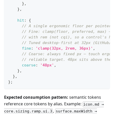
}
,
}
,
hit
:
{
// A single ergonomic floor per pointer 
// Fine: clamp(floor, preferred, max) — 
// with rem (not cqi), so a control's he
// Tuned desktop-first at 32px (GitHub/L
fine
:
'clamp(32px, 2rem, 36px)'
,
// Coarse: always fixed px — touch ergon
// reliable target. 48px sits above the 
coarse
:
'48px'
,
}
,
}
,
}
;
Expected consumption pattern:
semantic tokens
reference core tokens by alias. Example:
icon.md →
,
core.sizing.ramp.ui.3
surface.maxWidth →