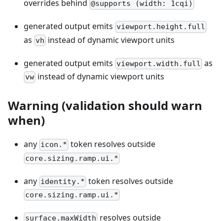
overrides behind
@supports (width: 1cqi)
generated output emits
viewport.height.full
as
instead of dynamic viewport units
vh
generated output emits
as
viewport.width.full
instead of dynamic viewport units
vw
Warning (validation should warn
when)
any
token resolves outside
icon.*
core.sizing.ramp.ui.*
any
token resolves outside
identity.*
core.sizing.ramp.ui.*
resolves outside
surface.maxWidth