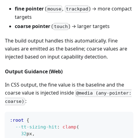
fine pointer
(
,
) → more compact
mouse
trackpad
targets
coarse pointer
(
) → larger targets
touch
The build output handles this automatically. Fine
values are emitted as the baseline; coarse values are
injected based on input capability detection.
Output Guidance (Web)
In CSS output, the fine value is the baseline and the
coarse value is injected inside
@media (any-pointer:
:
coarse)
:root
{
--tt-sizing-hit
:
clamp
(
32
px
,