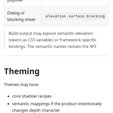
popover
Dialog or
elevation.surface.blocking
blocking sheet
Build output may expose semantic elevation
tokens as CSS variables or framework-specific
bindings. The semantic names remain the API.
Theming
Themes may tune:
core shadow recipes
semantic mappings if the product intentionally
changes depth character