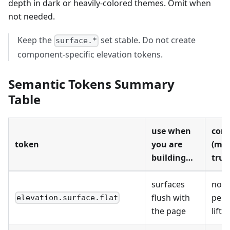
depth in dark or heavily-colored themes. Omit when
not needed.
Keep the
set stable. Do not create
surface.*
component-specific elevation tokens.
Semantic Tokens Summary
Table
use when
cont
token
you are
(mus
building…
true
surfaces
no
flush with
perc
elevation.surface.flat
the page
lift