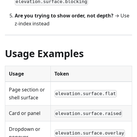
elevation.surface.blocking
Are you trying to show order, not depth?
→ Use
z-index instead
Usage Examples
Usage
Token
Page section or
elevation.surface.flat
shell surface
Card or panel
elevation.surface.raised
Dropdown or
elevation.surface.overlay