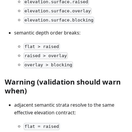
elevation.surface.raised
elevation.surface.overlay
elevation.surface.blocking
semantic depth order breaks:
flat > raised
raised > overlay
overlay > blocking
Warning (validation should warn
when)
adjacent semantic strata resolve to the same
effective elevation contract:
flat = raised