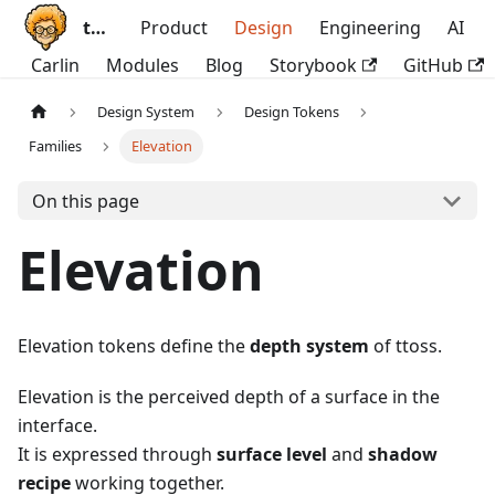
ttoss
Product
Design
Engineering
AI
Carlin
Modules
Blog
Storybook
GitHub
Design System
Design Tokens
Families
Elevation
On this page
Elevation
Elevation tokens define the
depth system
of ttoss.
Elevation is the perceived depth of a surface in the
interface.
It is expressed through
surface level
and
shadow
recipe
working together.