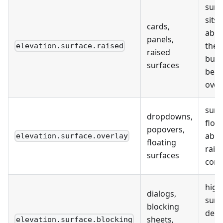
surf
sits
cards,
abo
panels,
the 
elevation.surface.raised
raised
but
surfaces
bel
over
surf
dropdowns,
float
popovers,
abo
elevation.surface.overlay
floating
rais
surfaces
cont
high
dialogs,
surf
blocking
dept
sheets,
elevation.surface.blocking