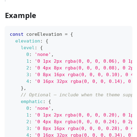
Example
const
 coreElevation 
=
{
elevation
:
{
level
:
{
0
:
'none'
,
1
:
'0 1px 2px rgba(0, 0, 0, 0.06), 0 1px
2
:
'0 4px 8px rgba(0, 0, 0, 0.08), 0 2px
3
:
'0 8px 16px rgba(0, 0, 0, 0.10), 0 4p
4
:
'0 16px 32px rgba(0, 0, 0, 0.14), 0 8
}
,
// Optional — include when the theme suppo
emphatic
:
{
0
:
'none'
,
1
:
'0 1px 2px rgba(0, 0, 0, 0.20), 0 1px
2
:
'0 4px 8px rgba(0, 0, 0, 0.24), 0 2px
3
:
'0 8px 16px rgba(0, 0, 0, 0.28), 0 4p
4
:
'0 16px 32px rgba(0, 0, 0, 0.34), 0 8