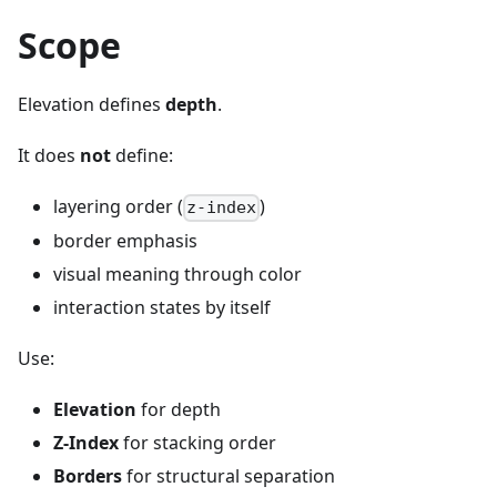
Scope
Elevation defines
depth
.
It does
not
define:
layering order (
)
z-index
border emphasis
visual meaning through color
interaction states by itself
Use:
Elevation
for depth
Z-Index
for stacking order
Borders
for structural separation