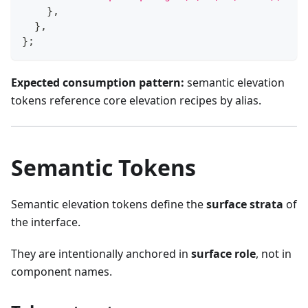
}
,
}
,
}
;
Expected consumption pattern:
semantic elevation
tokens reference core elevation recipes by alias.
Semantic Tokens
Semantic elevation tokens define the
surface strata
of
the interface.
They are intentionally anchored in
surface role
, not in
component names.