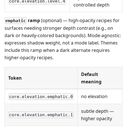
core.elevation.level.4
controlled depth
ramp
(optional) — high-opacity recipes for
emphatic
surfaces needing stronger depth contrast (e.g., on
dark or heavily-colored backgrounds). Mode-agnostic:
expresses shadow weight, not a mode label. Themes
include this ramp when a dark alternate requires
higher-opacity recipes.
Default
Token
meaning
no elevation
core.elevation.emphatic.0
subtle depth —
core.elevation.emphatic.1
higher opacity