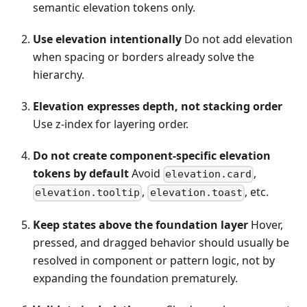
semantic elevation tokens only.
Use elevation intentionally
Do not add elevation
when spacing or borders already solve the
hierarchy.
Elevation expresses depth, not stacking order
Use z-index for layering order.
Do not create component-specific elevation
tokens by default
Avoid
,
elevation.card
,
, etc.
elevation.tooltip
elevation.toast
Keep states above the foundation layer
Hover,
pressed, and dragged behavior should usually be
resolved in component or pattern logic, not by
expanding the foundation prematurely.