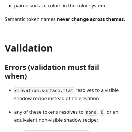
paired surface colors in the color system
Semantic token names
never change across themes
.
Validation
Errors (validation must fail
when)
resolves to a visible
elevation.surface.flat
shadow recipe instead of no elevation
any of these tokens resolves to
,
, or an
none
0
equivalent non-visible shadow recipe: