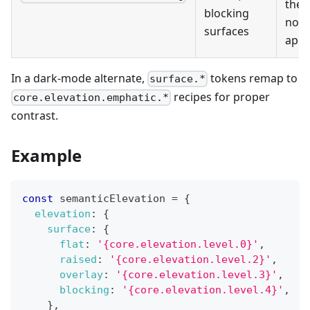
the
blocking
nor
surfaces
app 
In a dark-mode alternate,
tokens remap to
surface.*
recipes for proper
core.elevation.emphatic.*
contrast.
Example
const
 semanticElevation 
=
{
elevation
:
{
surface
:
{
flat
:
'{core.elevation.level.0}'
,
raised
:
'{core.elevation.level.2}'
,
overlay
:
'{core.elevation.level.3}'
,
blocking
:
'{core.elevation.level.4}'
,
}
,