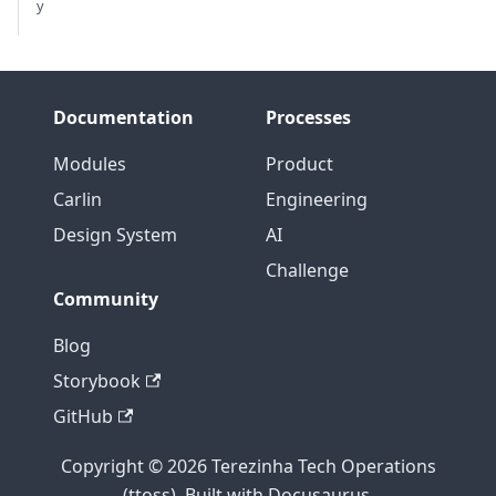
y
Documentation
Processes
Modules
Product
Carlin
Engineering
Design System
AI
Challenge
Community
Blog
Storybook
GitHub
Copyright © 2026 Terezinha Tech Operations
(ttoss). Built with Docusaurus.