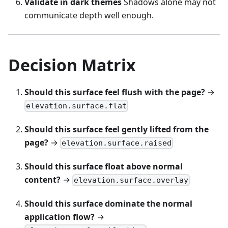
Validate in dark themes
Shadows alone may not
communicate depth well enough.
Decision Matrix
Should this surface feel flush with the page?
→
elevation.surface.flat
Should this surface feel gently lifted from the
page?
→
elevation.surface.raised
Should this surface float above normal
content?
→
elevation.surface.overlay
Should this surface dominate the normal
application flow?
→