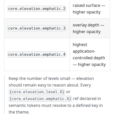
raised surface —
core.elevation.emphatic.2
higher opacity
overlay depth —
core.elevation.emphatic.3
higher opacity
highest
application-
core.elevation.emphatic.4
controlled depth
— higher opacity
Keep the number of levels small — elevation
should remain easy to reason about. Every
or
{core.elevation.level.X}
ref declared in
{core.elevation.emphatic.X}
semantic tokens must resolve to a defined key in
the theme.