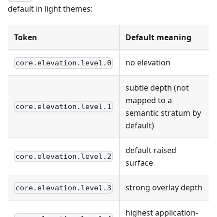
default in light themes:
Token
Default meaning
no elevation
core.elevation.level.0
subtle depth (not
mapped to a
core.elevation.level.1
semantic stratum by
default)
default raised
core.elevation.level.2
surface
strong overlay depth
core.elevation.level.3
highest application-