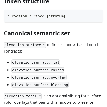
Token structure
elevation.surface.{stratum}
Canonical semantic set
defines shadow-based depth
elevation.surface.*
contracts:
elevation.surface.flat
elevation.surface.raised
elevation.surface.overlay
elevation.surface.blocking
is an optional sibling for surface
elevation.tonal.*
color overlays that pair with shadows to preserve