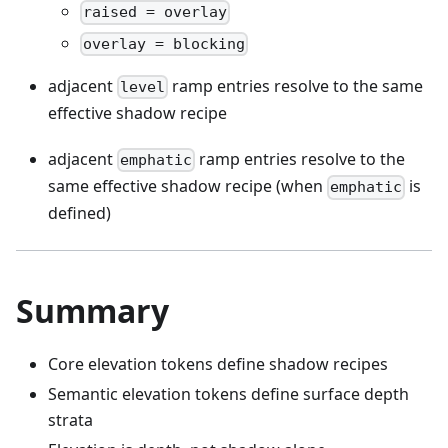
raised = overlay
overlay = blocking
adjacent
ramp entries resolve to the same
level
effective shadow recipe
adjacent
ramp entries resolve to the
emphatic
same effective shadow recipe (when
is
emphatic
defined)
Summary
Core elevation tokens define shadow recipes
Semantic elevation tokens define surface depth
strata