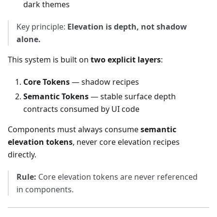
dark themes
Key principle:
Elevation is depth, not shadow
alone.
This system is built on
two explicit layers
:
Core Tokens
— shadow recipes
Semantic Tokens
— stable surface depth
contracts consumed by UI code
Components must always consume
semantic
elevation tokens
, never core elevation recipes
directly.
Rule:
Core elevation tokens are never referenced
in components.