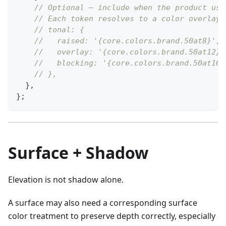
// Optional — include when the product use
// Each token resolves to a color overlay 
// tonal: {
//   raised: '{core.colors.brand.50at8}',
//   overlay: '{core.colors.brand.50at12}'
//   blocking: '{core.colors.brand.50at16}
// },
}
,
}
;
Surface + Shadow
Elevation is not shadow alone.
A surface may also need a corresponding surface
color treatment to preserve depth correctly, especially