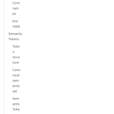
Core
ram
ps
Exa
mple
Semantic
Tokens
Toke
n
struc
ture
Cano
nical
sem
antic
set
Sem
antic
Toke