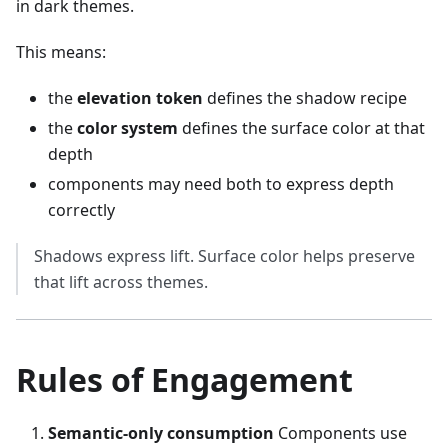
in dark themes.
This means:
the
elevation token
defines the shadow recipe
the
color system
defines the surface color at that
depth
components may need both to express depth
correctly
Shadows express lift. Surface color helps preserve
that lift across themes.
Rules of Engagement
Semantic-only consumption
Components use