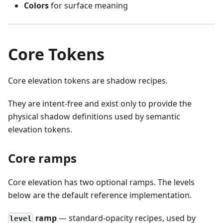
Colors
for surface meaning
Core Tokens
Core elevation tokens are shadow recipes.
They are intent-free and exist only to provide the
physical shadow definitions used by semantic
elevation tokens.
Core ramps
Core elevation has two optional ramps. The levels
below are the default reference implementation.
ramp
— standard-opacity recipes, used by
level