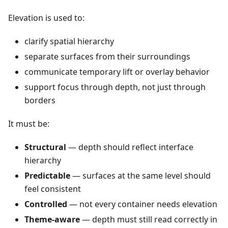
Elevation is used to:
clarify spatial hierarchy
separate surfaces from their surroundings
communicate temporary lift or overlay behavior
support focus through depth, not just through
borders
It must be:
Structural
— depth should reflect interface
hierarchy
Predictable
— surfaces at the same level should
feel consistent
Controlled
— not every container needs elevation
Theme-aware
— depth must still read correctly in