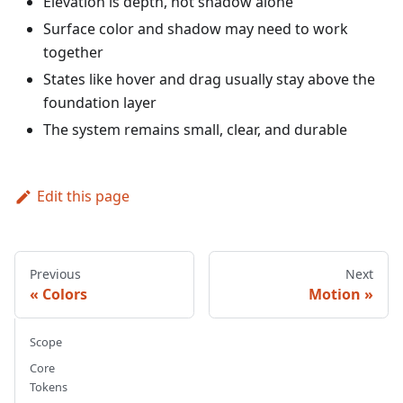
Elevation is depth, not shadow alone
Surface color and shadow may need to work
together
States like hover and drag usually stay above the
foundation layer
The system remains small, clear, and durable
Edit this page
Previous
Next
Colors
Motion
Scope
Core
Tokens