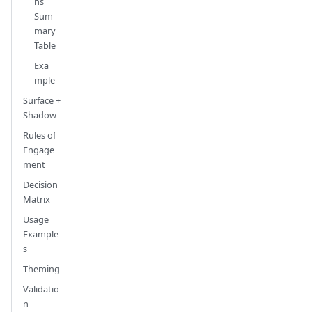
ns
Sum
mary
Table
Exa
mple
Surface +
Shadow
Rules of
Engage
ment
Decision
Matrix
Usage
Example
s
Theming
Validatio
n