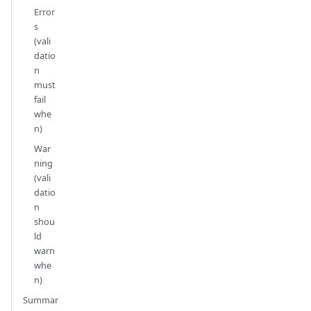
Error
s
(vali
datio
n
must
fail
whe
n)
War
ning
(vali
datio
n
shou
ld
warn
whe
n)
Summar