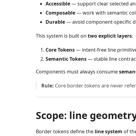
Accessible
— support clear selected an
Composable
— work with semantic colo
Durable
— avoid component-specific dr
This system is built on
two explicit layers
:
Core Tokens
— intent-free line primitiv
Semantic Tokens
— stable line contra
Components must always consume
semant
Rule:
Core border tokens are never refe
Scope: line geometry
Border tokens define the
line system
of th