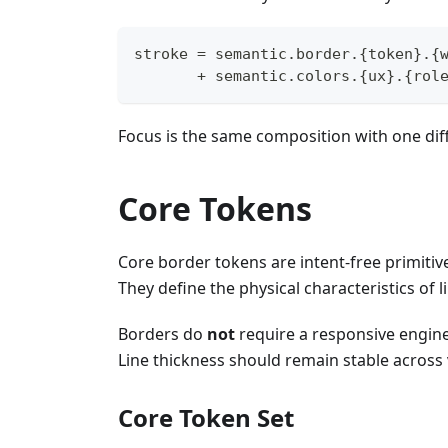
stroke = semantic.border.{token}.{
       + semantic.colors.{ux}.{rol
Focus is the same composition with one di
Core Tokens
Core border tokens are intent-free primitiv
They define the physical characteristics of l
Borders do
not
require a responsive engine
Line thickness should remain stable across 
Core Token Set