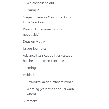
Which focus colour
Example
Scope: Tokens vs Components vs
Edge Selection
Rules of Engagement (non-
negotiable)
Decision Matrix
Usage Examples
Advanced CSS Capabilities (escape
hatches, not token contracts)
Theming
Validation
Errors (validation must fail when)
Warning (validation should warn
when)
Summary