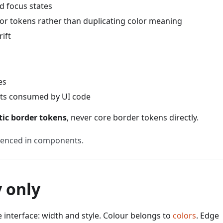
d focus states
r tokens rather than duplicating color meaning
ift
es
cts consumed by UI code
ic border tokens
, never core border tokens directly.
renced in components.
 only
e interface: width and style. Colour belongs to
colors
. Edge