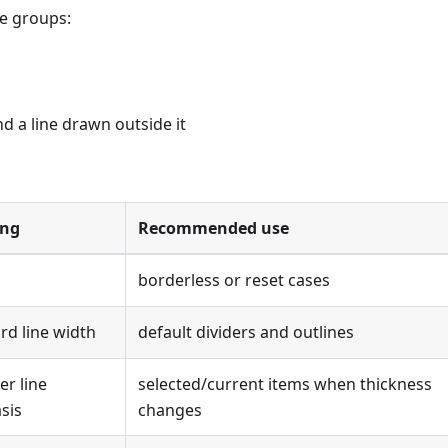
ee groups:
 a line drawn outside it
ng
Recommended use
borderless or reset cases
rd line width
default dividers and outlines
er line
selected/current items when thickness
sis
changes