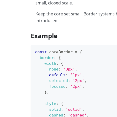
small, closed scale.
Keep the core set small. Border systems
introduced.
Example
const
 coreBorder 
=
{
border
:
{
width
:
{
none
:
'0px'
,
default
:
'1px'
,
selected
:
'2px'
,
focused
:
'2px'
,
}
,
style
:
{
solid
:
'solid'
,
dashed
:
'dashed'
,