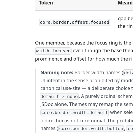
Token
Meani
gap be
core.border.offset.focused
the ri
One member, because the focus ring is the 
even though the base them
width.focused
prominence and offset for how much the rin
Naming note:
Border width names (
def
UI intent in the sense prohibited by mode
canonical use-site — a deliberate choice
. A purely ordinal schem
default > none
JSDoc alone. Themes may remap the seman
when selec
core.border.width.default
indirection is not ceremonial. The prohib
names (
,
core.border.width.button
co