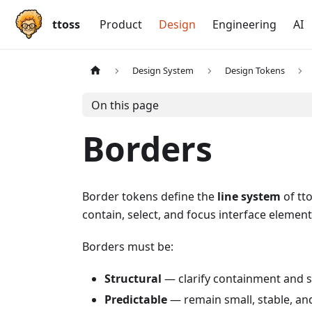
ttoss
Product
Design
Engineering
AI
Design System
Design Tokens
On this page
Borders
Border tokens define the
line system
of tto
contain, select, and focus interface element
Borders must be:
Structural
— clarify containment and s
Predictable
— remain small, stable, an