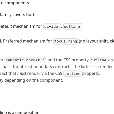
s to components.
family covers both:
 Default mechanism for
,
divider
outline.
l. Preferred mechanism for
(no layout shift, c
focus.ring
der
) and the CSS property
ar
semantic.border.*
outline
pace for at-rest boundary contracts; the latter is a render
tract that
must
render via the CSS
property;
outline
ay depending on the component.
line is a composition: