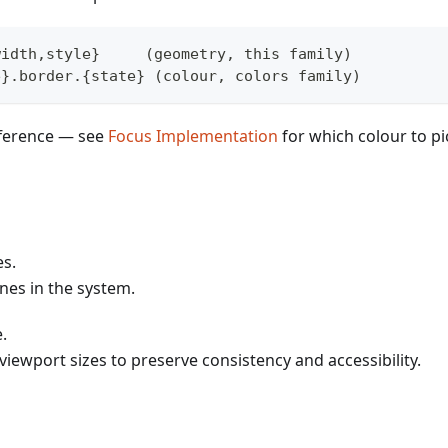
width,style}     (geometry, this family)
e}.border.{state} (colour, colors family)
fference — see
Focus Implementation
for which colour to pi
es.
ines in the system.
.
viewport sizes to preserve consistency and accessibility.