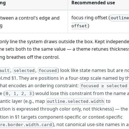
ng
Recommended use
focus ring offset (
tween a control's edge and
outlin
ng
)
offset
only line the system draws outside the box. Kept independe
e sets both to the same value — a theme retunes thicknes
g breathes off the control.
,
,
) look like state names but are n
ault
selected
focused
l.md §1. They are positions in a four-step scale named by t
 that encodes an ordering constraint:
focused ≥ selected
e (
) would lose this constraint from the name 
0, 1, 2, 3
tic layer (e.g., map
to
outline.selected.width
tion is expressed through color only, not thickness) — the
ition in §1 targets component-specific or context-specific
), not canonical use-site names in a
re.border.width.card