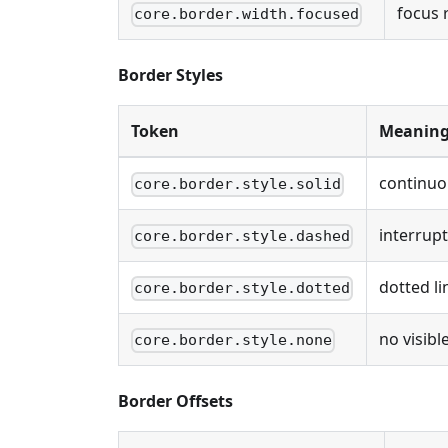
focus 
core.border.width.focused
Border Styles
Token
Meanin
continuo
core.border.style.solid
interrupt
core.border.style.dashed
dotted li
core.border.style.dotted
no visible
core.border.style.none
Border Offsets