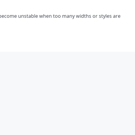
 become unstable when too many widths or styles are