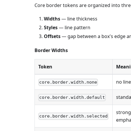
Core border tokens are organized into thr
Widths
— line thickness
Styles
— line pattern
Offsets
— gap between a box's edge and
Border Widths
Token
Meani
no line
core.border.width.none
standa
core.border.width.default
strong
core.border.width.selected
empha