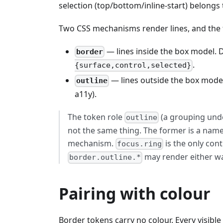
selection (top/bottom/inline-start) belong
Two CSS mechanisms render lines, and the 
— lines inside the box model.
border
.
{surface,control,selected}
— lines outside the box mode
outline
a11y).
The token role
(a grouping un
outline
not the same thing. The former is a names
mechanism.
is the only con
focus.ring
may render either w
border.outline.*
Pairing with colour
Border tokens carry no colour. Every visible 