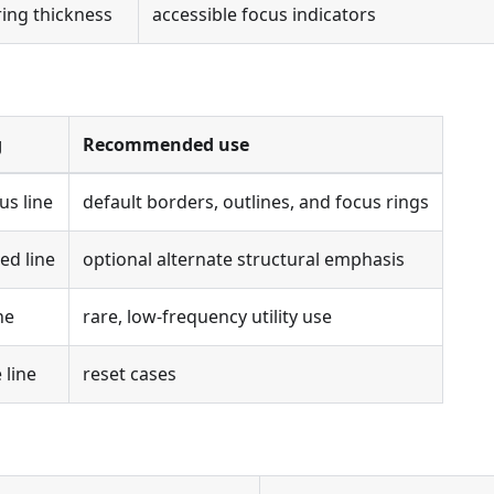
ring thickness
accessible focus indicators
g
Recommended use
us line
default borders, outlines, and focus rings
ed line
optional alternate structural emphasis
ne
rare, low-frequency utility use
 line
reset cases