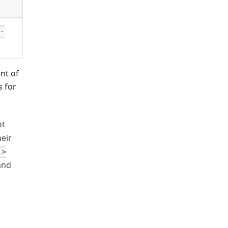
e-
nt of
s for
ot
heir
 >
and