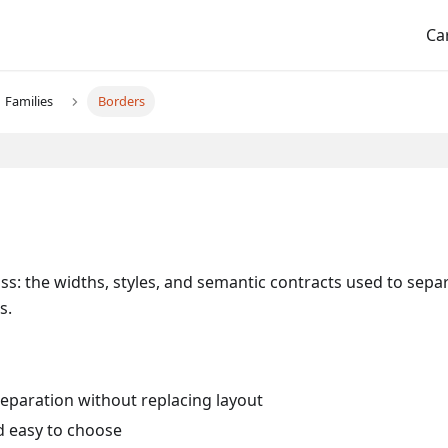
Ca
Families
Borders
ss: the widths, styles, and semantic contracts used to sepa
s.
eparation without replacing layout
d easy to choose