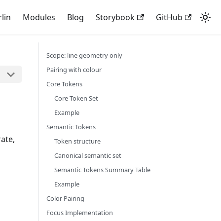
rlin
Modules
Blog
Storybook
GitHub
Scope: line geometry only
Pairing with colour
Core Tokens
Core Token Set
Example
Semantic Tokens
rate,
Token structure
Canonical semantic set
Semantic Tokens Summary Table
Example
Color Pairing
Focus Implementation