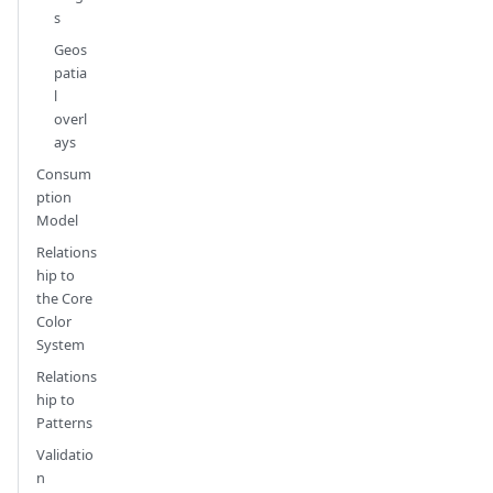
s
Geos
patia
l
overl
ays
Consum
ption
Model
Relations
hip to
the Core
Color
System
Relations
hip to
Patterns
Validatio
n