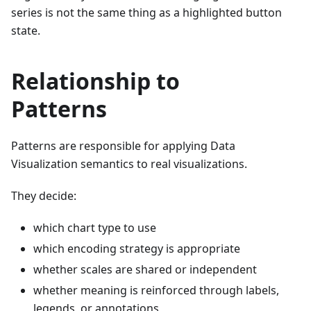
series is not the same thing as a highlighted button
state.
Relationship to
Patterns
Patterns are responsible for applying Data
Visualization semantics to real visualizations.
They decide:
which chart type to use
which encoding strategy is appropriate
whether scales are shared or independent
whether meaning is reinforced through labels,
legends, or annotations