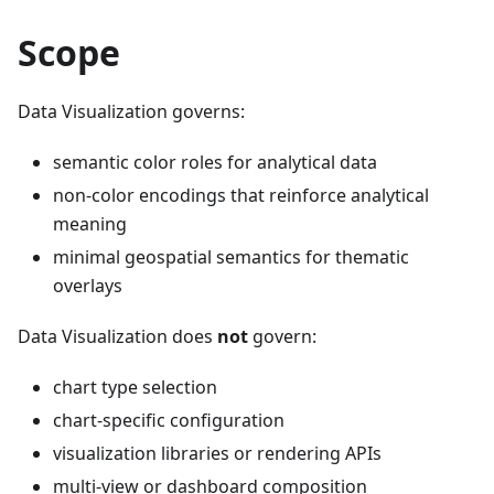
Scope
Data Visualization governs:
semantic color roles for analytical data
non-color encodings that reinforce analytical
meaning
minimal geospatial semantics for thematic
overlays
Data Visualization does
not
govern:
chart type selection
chart-specific configuration
visualization libraries or rendering APIs
multi-view or dashboard composition