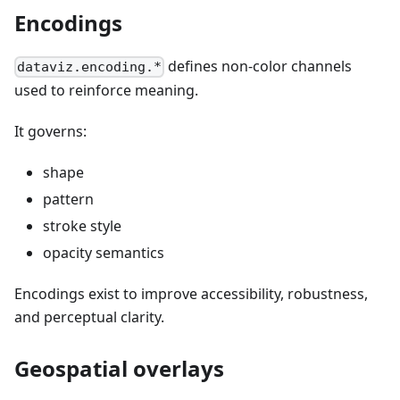
Encodings
defines non-color channels
dataviz.encoding.*
used to reinforce meaning.
It governs:
shape
pattern
stroke style
opacity semantics
Encodings exist to improve accessibility, robustness,
and perceptual clarity.
Geospatial overlays