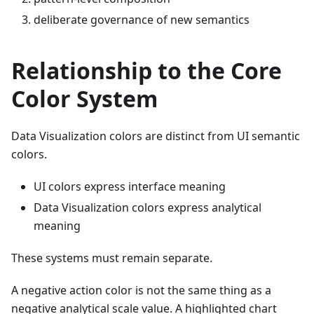
deliberate governance of new semantics
Relationship to the Core
Color System
Data Visualization colors are distinct from UI semantic
colors.
UI colors express interface meaning
Data Visualization colors express analytical
meaning
These systems must remain separate.
A negative action color is not the same thing as a
negative analytical scale value. A highlighted chart