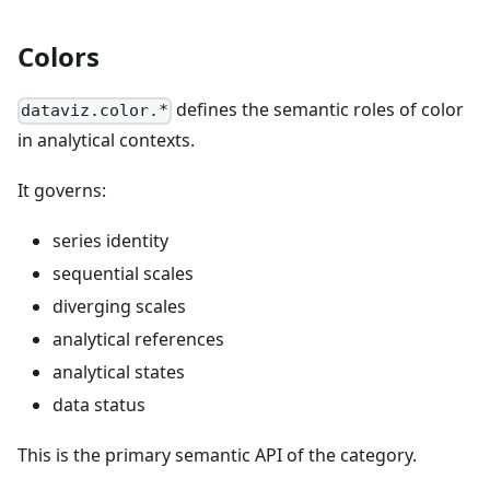
Colors
defines the semantic roles of color
dataviz.color.*
in analytical contexts.
It governs:
series identity
sequential scales
diverging scales
analytical references
analytical states
data status
This is the primary semantic API of the category.