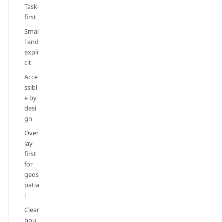
Task-
first
Smal
l and
expli
cit
Acce
ssibl
e by
desi
gn
Over
lay-
first
for
geos
patia
l
Clear
bou