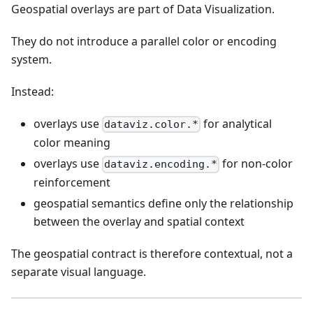
Geospatial overlays are part of Data Visualization.
They do not introduce a parallel color or encoding
system.
Instead:
overlays use
for analytical
dataviz.color.*
color meaning
overlays use
for non-color
dataviz.encoding.*
reinforcement
geospatial semantics define only the relationship
between the overlay and spatial context
The geospatial contract is therefore contextual, not a
separate visual language.