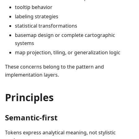
tooltip behavior
labeling strategies
statistical transformations
basemap design or complete cartographic
systems
map projection, tiling, or generalization logic
These concerns belong to the pattern and
implementation layers.
Principles
Semantic-first
Tokens express analytical meaning, not stylistic