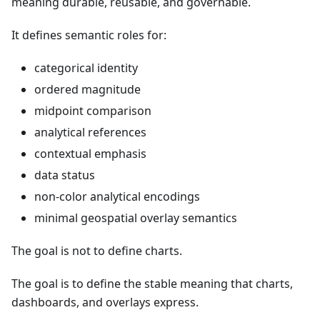
meaning durable, reusable, and governable.
It defines semantic roles for:
categorical identity
ordered magnitude
midpoint comparison
analytical references
contextual emphasis
data status
non-color analytical encodings
minimal geospatial overlay semantics
The goal is not to define charts.
The goal is to define the stable meaning that charts,
dashboards, and overlays express.