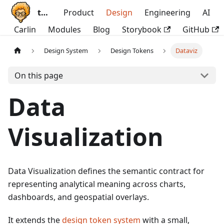
ttoss
Product
Design
Engineering
AI
Carlin
Modules
Blog
Storybook
GitHub
Design System
Design Tokens
Dataviz
On this page
Data
Visualization
Data Visualization defines the semantic contract for
representing analytical meaning across charts,
dashboards, and geospatial overlays.
It extends the
design token system
with a small,