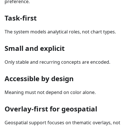
preference.
Task-first
The system models analytical roles, not chart types.
Small and explicit
Only stable and recurring concepts are encoded.
Accessible by design
Meaning must not depend on color alone.
Overlay-first for geospatial
Geospatial support focuses on thematic overlays, not