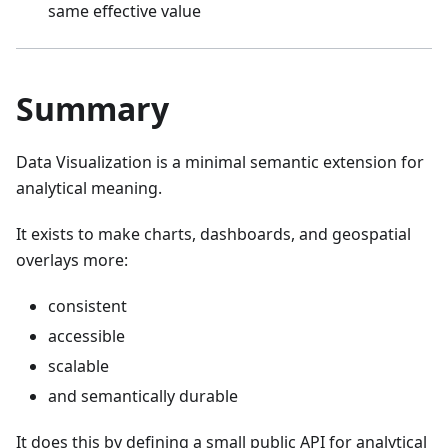
same effective value
Summary
Data Visualization is a minimal semantic extension for
analytical meaning.
It exists to make charts, dashboards, and geospatial
overlays more:
consistent
accessible
scalable
and semantically durable
It does this by defining a small public API for analytical