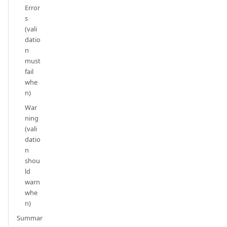
Error
s
(vali
datio
n
must
fail
whe
n)
War
ning
(vali
datio
n
shou
ld
warn
whe
n)
Summar