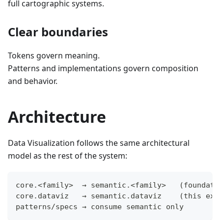
full cartographic systems.
Clear boundaries
Tokens govern meaning.
Patterns and implementations govern composition
and behavior.
Architecture
Data Visualization follows the same architectural
model as the rest of the system:
core.<family>  → semantic.<family>   (foundati
core.dataviz   → semantic.dataviz    (this ext
patterns/specs → consume semantic only