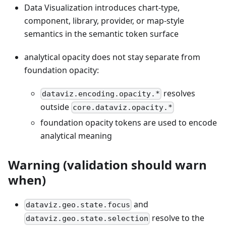
Data Visualization introduces chart-type,
component, library, provider, or map-style
semantics in the semantic token surface
analytical opacity does not stay separate from
foundation opacity:
resolves
dataviz.encoding.opacity.*
outside
core.dataviz.opacity.*
foundation opacity tokens are used to encode
analytical meaning
Warning (validation should warn
when)
and
dataviz.geo.state.focus
resolve to the
dataviz.geo.state.selection