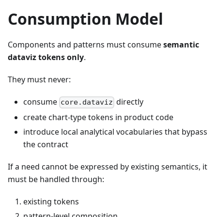
Consumption Model
Components and patterns must consume
semantic
dataviz tokens only
.
They must never:
consume
directly
core.dataviz
create chart-type tokens in product code
introduce local analytical vocabularies that bypass
the contract
If a need cannot be expressed by existing semantics, it
must be handled through:
existing tokens
pattern-level composition