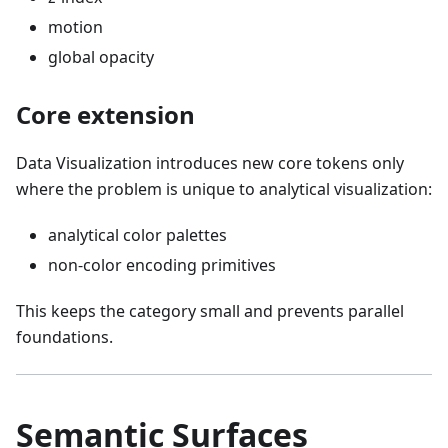
motion
global opacity
Core extension
Data Visualization introduces new core tokens only
where the problem is unique to analytical visualization:
analytical color palettes
non-color encoding primitives
This keeps the category small and prevents parallel
foundations.
Semantic Surfaces