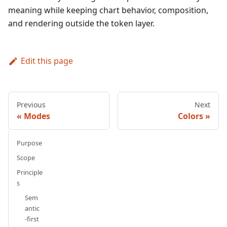
meaning while keeping chart behavior, composition,
and rendering outside the token layer.
Edit this page
Previous
Next
Modes
Colors
Purpose
Scope
Principle
s
Sem
antic
-first