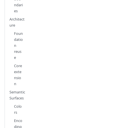
ndari
es
Architect
ure
Foun
datio
n
reus
e
Core
exte
nsio
n
Semantic
Surfaces
Colo
rs
Enco
ding