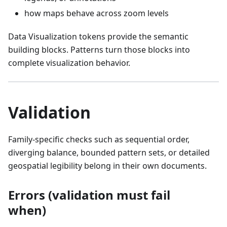
how maps behave across zoom levels
Data Visualization tokens provide the semantic
building blocks. Patterns turn those blocks into
complete visualization behavior.
Validation
Family-specific checks such as sequential order,
diverging balance, bounded pattern sets, or detailed
geospatial legibility belong in their own documents.
Errors (validation must fail
when)