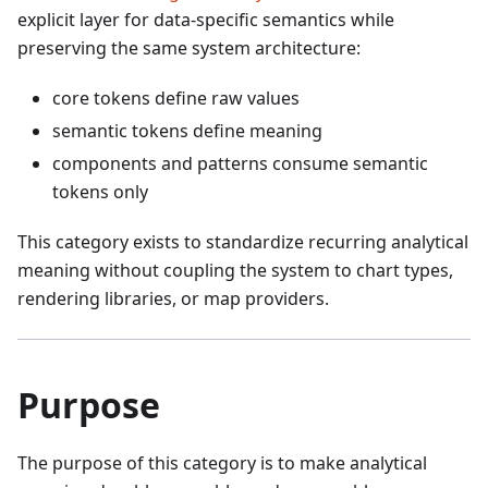
explicit layer for data-specific semantics while
preserving the same system architecture:
core tokens define raw values
semantic tokens define meaning
components and patterns consume semantic
tokens only
This category exists to standardize recurring analytical
meaning without coupling the system to chart types,
rendering libraries, or map providers.
Purpose
The purpose of this category is to make analytical