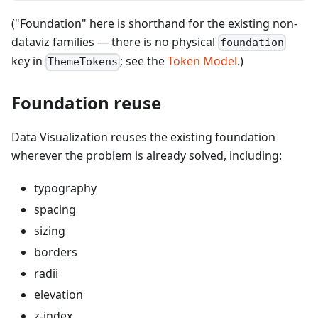
("Foundation" here is shorthand for the existing non-
dataviz families — there is no physical
foundation
key in
; see the
Token Model
.)
ThemeTokens
Foundation reuse
Data Visualization reuses the existing foundation
wherever the problem is already solved, including:
typography
spacing
sizing
borders
radii
elevation
z-index