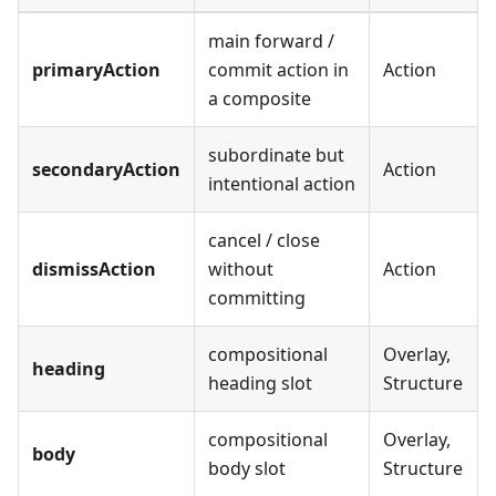
main forward /
primaryAction
commit action in
Action
a composite
subordinate but
secondaryAction
Action
intentional action
cancel / close
dismissAction
without
Action
committing
compositional
Overlay,
heading
heading slot
Structure
compositional
Overlay,
body
body slot
Structure