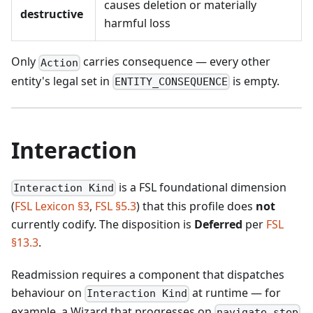
causes deletion or materially
destructive
harmful loss
Only
carries consequence — every other
Action
entity's legal set in
is empty.
ENTITY_CONSEQUENCE
Interaction
is a FSL foundational dimension
Interaction Kind
(
FSL Lexicon §3
,
FSL §5.3
) that this profile does
not
currently codify. The disposition is
Deferred
per
FSL
§13.3
.
Readmission requires a component that dispatches
behaviour on
at runtime — for
Interaction Kind
example, a Wizard that progresses on
navigate.step