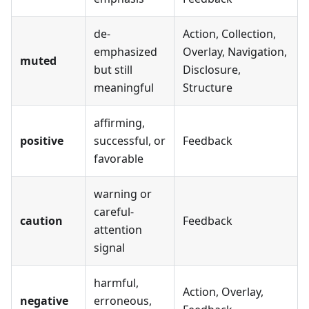
de-
Action, Collection,
emphasized
Overlay, Navigation,
muted
but still
Disclosure,
meaningful
Structure
affirming,
positive
successful, or
Feedback
favorable
warning or
careful-
caution
Feedback
attention
signal
harmful,
Action, Overlay,
negative
erroneous,