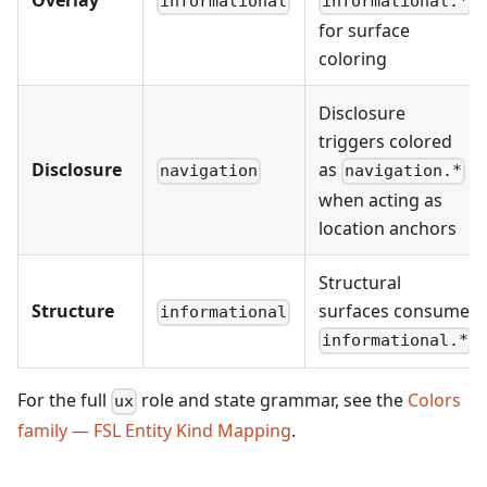
Overlay
informational
informational.*
for surface
coloring
Disclosure
triggers colored
Disclosure
as
navigation
navigation.*
when acting as
location anchors
Structural
Structure
surfaces consume
informational
informational.*
For the full
role and state grammar, see the
Colors
ux
family — FSL Entity Kind Mapping
.