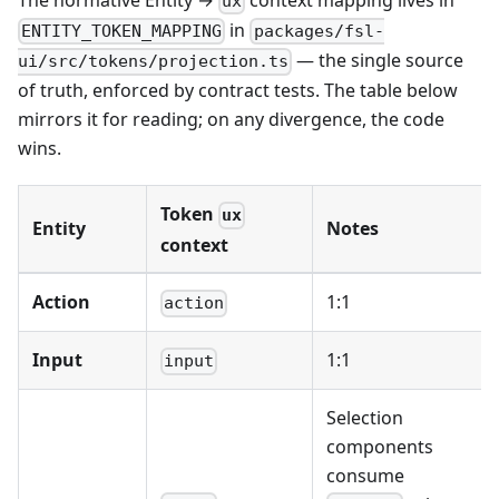
ux
in
ENTITY_TOKEN_MAPPING
packages/fsl-
— the single source
ui/src/tokens/projection.ts
of truth, enforced by contract tests. The table below
mirrors it for reading; on any divergence, the code
wins.
Token
ux
Entity
Notes
context
Action
1:1
action
Input
1:1
input
Selection
components
consume