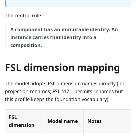
The central rule:
A component has an immutable identity. An
instance carries that identity into a
composition.
FSL dimension mapping
The model adopts FSL dimension names directly (no
projection renames; FSL §17.1 permits renames but
this profile keeps the foundation vocabulary):
FSL
Model name
Notes
dimension