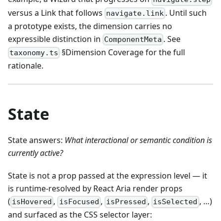
versus a Link that follows
. Until such
navigate.link
a prototype exists, the dimension carries no
expressible distinction in
. See
ComponentMeta
§Dimension Coverage for the full
taxonomy.ts
rationale.
State
State answers:
What interactional or semantic condition is
currently active?
State is not a prop passed at the expression level — it
is runtime-resolved by React Aria render props
(
,
,
,
, …)
isHovered
isFocused
isPressed
isSelected
and surfaced as the CSS selector layer: