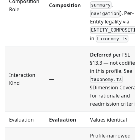
Composition
,
Composition
summary
Role
). Per-
navigation
Entity legality via
ENTITY_COMPOSITIO
in
.
taxonomy.ts
Deferred
per FSL
§13.3 — not codified
in this profile. See
Interaction
—
taxonomy.ts
Kind
§Dimension Coverag
for rationale and
readmission criterion
Evaluation
Evaluation
Values identical
Profile-narrowed