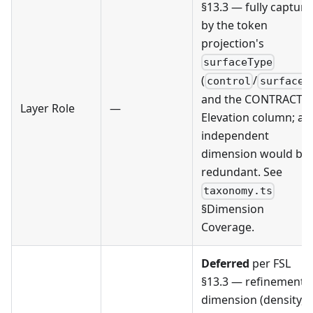
§13.3 — fully captur
by the token
projection's
surfaceType
(
/
)
control
surface
and the CONTRACT §
Layer Role
—
Elevation column; an
independent
dimension would be
redundant. See
taxonomy.ts
§Dimension
Coverage.
Deferred
per FSL
§13.3 — refinement
dimension (density,