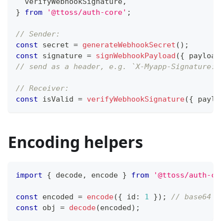
  verifyWebhookSignature
,
}
from
'@ttoss/auth-core'
;
// Sender:
const
 secret 
=
generateWebhookSecret
(
)
;
const
 signature 
=
signWebhookPayload
(
{
 payload
// send as a header, e.g. `X-Myapp-Signature: 
// Receiver:
const
 isValid 
=
verifyWebhookSignature
(
{
 paylo
Encoding helpers
import
{
 decode
,
 encode 
}
from
'@ttoss/auth-co
const
 encoded 
=
encode
(
{
 id
:
1
}
)
;
// base64 J
const
 obj 
=
decode
(
encoded
)
;