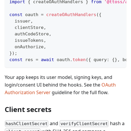
import
{
 createOAuthHandlers 
}
from
'@ttoss/au
const
 oauth 
=
createOAuthHandlers
(
{
  issuer
,
  clientStore
,
  authCodeStore
,
  issueTokens
,
  onAuthorize
,
}
)
;
const
 res 
=
await
 oauth
.
token
(
{
 query
:
{
}
,
 bod
Your app keeps its user model, signing keys, and
login/consent UI behind the hooks. See the
OAuth
Authorization Server
guideline for the full flow.
Client secrets
and
hash a
hashClientSecret
verifyClientSecret