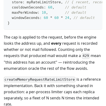
  store
:
 myRateLimitStore
,
// { recent, record
  cooldownSeconds
:
60
,
// default
  maxPerWindow
:
10
,
// default
  windowSeconds
:
60
*
60
*
24
,
// default
}
The cap is applied to the request, before the engine
looks the address up, and
every
request is recorded
whether or not mail followed. Counting only the
requests that produced mail would make a
mean
429
"this address has an account" — reintroducing the
enumeration oracle the rest of the flow avoids.
is a reference
createMemoryRequestRateLimitStore
implementation. Back it with something shared in
production: a per-process limiter caps each replica
separately, so a fleet of N sends N times the intended
rate.