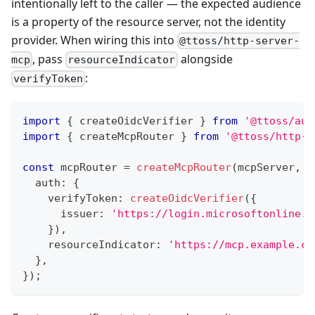
intentionally left to the caller — the expected audience
is a property of the resource server, not the identity
provider. When wiring this into
@ttoss/http-server-
, pass
alongside
mcp
resourceIndicator
:
verifyToken
import
{
 createOidcVerifier 
}
from
'@ttoss/aut
import
{
 createMcpRouter 
}
from
'@ttoss/http-s
const
 mcpRouter 
=
createMcpRouter
(
mcpServer
,
{
  auth
:
{
    verifyToken
:
createOidcVerifier
(
{
      issuer
:
'https://login.microsoftonline.c
}
)
,
    resourceIndicator
:
'https://mcp.example.co
}
,
}
)
;