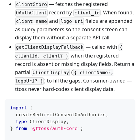
— fetches the registered
clientStore
record by
. When found,
OAuthClient
client_id
and
fields are appended
client_name
logo_uri
as query parameters so the consent screen can
display them without a separate API call.
— called with
getClientDisplayFallback
{
when the registered
clientId, client? }
record is absent or missing display fields. Return a
partial
(
ClientDisplay
{ clientName?,
) to fill the gaps. Consumer-owned —
logoUri? }
ttoss never hard-codes client display data.
import
{
  createRedirectConsentOnAuthorize
,
type
ClientDisplay
,
}
from
'@ttoss/auth-core'
;