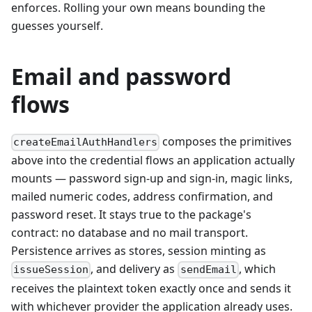
enforces. Rolling your own means bounding the
guesses yourself.
Email and password
flows
composes the primitives
createEmailAuthHandlers
above into the credential flows an application actually
mounts — password sign-up and sign-in, magic links,
mailed numeric codes, address confirmation, and
password reset. It stays true to the package's
contract: no database and no mail transport.
Persistence arrives as stores, session minting as
, and delivery as
, which
issueSession
sendEmail
receives the plaintext token exactly once and sends it
with whichever provider the application already uses.