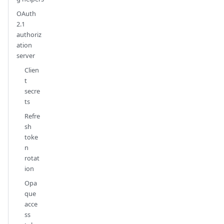
OAuth
2.1
authoriz
ation
server
Clien
t
secre
ts
Refre
sh
toke
n
rotat
ion
Opa
que
acce
ss