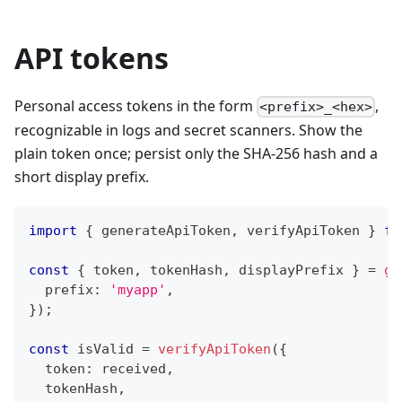
API tokens
Personal access tokens in the form
,
<prefix>_<hex>
recognizable in logs and secret scanners. Show the
plain token once; persist only the SHA-256 hash and a
short display prefix.
import
{
 generateApiToken
,
 verifyApiToken 
}
fr
const
{
 token
,
 tokenHash
,
 displayPrefix 
}
=
ge
  prefix
:
'myapp'
,
}
)
;
const
 isValid 
=
verifyApiToken
(
{
  token
:
 received
,
  tokenHash
,