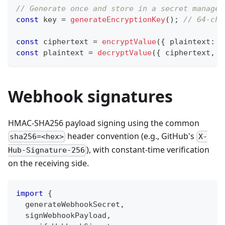
// Generate once and store in a secret manager
const
 key 
=
generateEncryptionKey
(
)
;
// 64-cha
const
 ciphertext 
=
encryptValue
(
{
 plaintext
:
'
const
 plaintext 
=
decryptValue
(
{
 ciphertext
,
 k
Webhook signatures
HMAC-SHA256 payload signing using the common
header convention (e.g., GitHub's
sha256=<hex>
X-
), with constant-time verification
Hub-Signature-256
on the receiving side.
import
{
  generateWebhookSecret
,
  signWebhookPayload
,