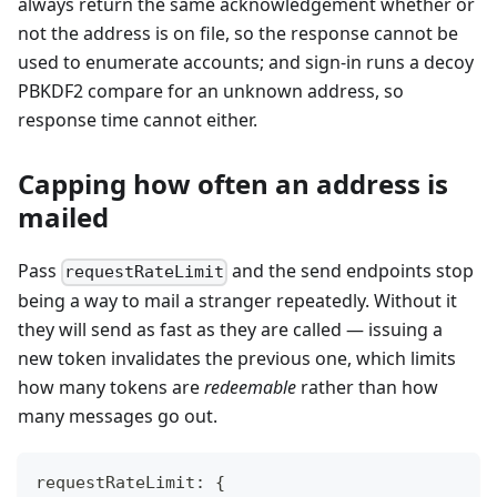
always return the same acknowledgement whether or
not the address is on file, so the response cannot be
used to enumerate accounts; and sign-in runs a decoy
PBKDF2 compare for an unknown address, so
response time cannot either.
Capping how often an address is
mailed
Pass
and the send endpoints stop
requestRateLimit
being a way to mail a stranger repeatedly. Without it
they will send as fast as they are called — issuing a
new token invalidates the previous one, which limits
how many tokens are
redeemable
rather than how
many messages go out.
requestRateLimit
:
{