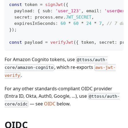
const
 token 
=
signJwt
(
{
  payload
:
{
 sub
:
'user_123'
,
 email
:
'user@exa
  secret
:
 process
.
env
.
JWT_SECRET
,
  expiresInSeconds
:
60
*
60
*
24
*
7
,
// 7 day
}
)
;
const
 payload 
=
verifyJwt
(
{
 token
,
 secret
:
 pro
For Amazon Cognito tokens, use
@ttoss/auth-
, which re-exports
core/amazon-cognito
aws-jwt-
.
verify
For any other standards-compliant OIDC provider
(Entra ID, Okta, Auth0, Google, …), use
@ttoss/auth-
— see
OIDC
below.
core/oidc
OIDC