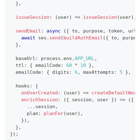
}
,
issueSession
:
(
user
)
=>
issueSession
(
user
)
,
sendEmail
:
async
(
{
 to
,
 purpose
,
 token
,
 url
,
await
 ses
.
send
(
buildAuthEmail
(
{
 to
,
 purpos
}
,
  baseUrl
:
 process
.
env
.
APP_URL
,
  ttl
:
{
 emailCode
:
60
*
10
}
,
  emailCode
:
{
 digits
:
6
,
 maxAttempts
:
5
}
,
  hooks
:
{
onUserCreated
:
(
user
)
=>
createDefaultWork
enrichSession
:
(
{
 session
,
 user 
}
)
=>
(
{
...
session
,
      plan
:
planFor
(
user
)
,
}
)
,
}
,
}
)
;