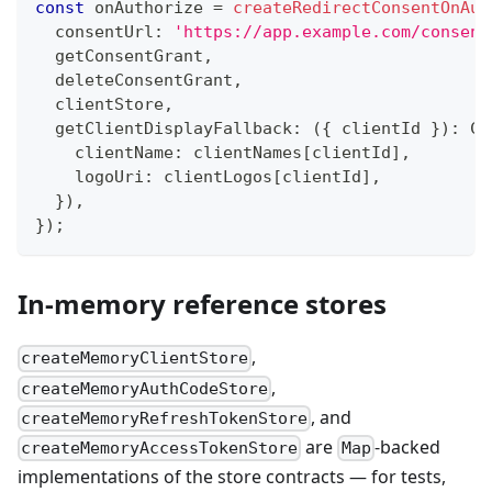
const
 onAuthorize 
=
createRedirectConsentOnAut
  consentUrl
:
'https://app.example.com/consent
  getConsentGrant
,
  deleteConsentGrant
,
  clientStore
,
  getClientDisplayFallback
:
(
{
 clientId 
}
)
:
 Cl
    clientName
:
 clientNames
[
clientId
]
,
    logoUri
:
 clientLogos
[
clientId
]
,
}
)
,
}
)
;
In-memory reference stores
,
createMemoryClientStore
,
createMemoryAuthCodeStore
, and
createMemoryRefreshTokenStore
are
-backed
createMemoryAccessTokenStore
Map
implementations of the store contracts — for tests,