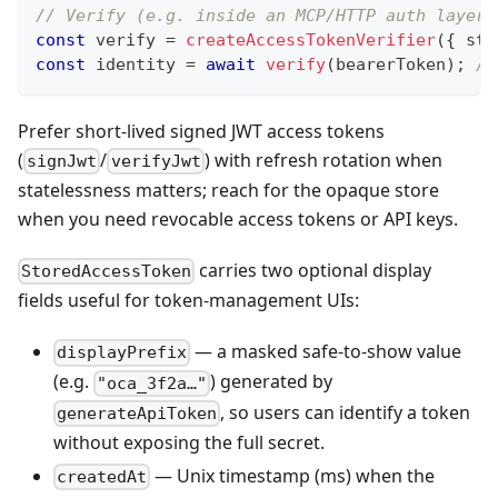
// Verify (e.g. inside an MCP/HTTP auth layer)
const
 verify 
=
createAccessTokenVerifier
(
{
 sto
const
 identity 
=
await
verify
(
bearerToken
)
;
//
Prefer short-lived signed JWT access tokens
(
/
) with refresh rotation when
signJwt
verifyJwt
statelessness matters; reach for the opaque store
when you need revocable access tokens or API keys.
carries two optional display
StoredAccessToken
fields useful for token-management UIs:
— a masked safe-to-show value
displayPrefix
(e.g.
) generated by
"oca_3f2a…"
, so users can identify a token
generateApiToken
without exposing the full secret.
— Unix timestamp (ms) when the
createdAt