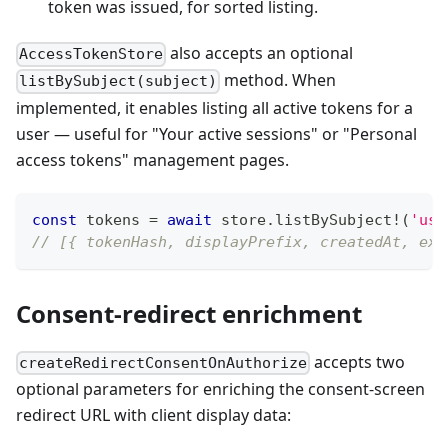
token was issued, for sorted listing.
also accepts an optional
AccessTokenStore
method. When
listBySubject(subject)
implemented, it enables listing all active tokens for a
user — useful for "Your active sessions" or "Personal
access tokens" management pages.
const
 tokens 
=
await
 store
.
listBySubject
!
(
'use
// [{ tokenHash, displayPrefix, createdAt, exp
Consent-redirect enrichment
accepts two
createRedirectConsentOnAuthorize
optional parameters for enriching the consent-screen
redirect URL with client display data: