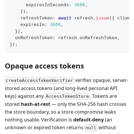
      expiresInSeconds
:
3600
,
}
)
,
    refreshToken
:
await
 refresh
.
issue
(
{
 client
    expiresIn
:
3600
,
}
)
,
  onRefreshToken
:
 refresh
.
onRefreshToken
,
}
)
;
Opaque access tokens
verifies opaque, server-
createAccessTokenVerifier
stored access tokens (and long-lived personal API
keys) against any
. Tokens are
AccessTokenStore
stored
hash-at-rest
— only the SHA-256 hash crosses
the store boundary, so a store compromise leaks
nothing usable. Verification is
default-deny
(an
unknown or expired token returns
without
null