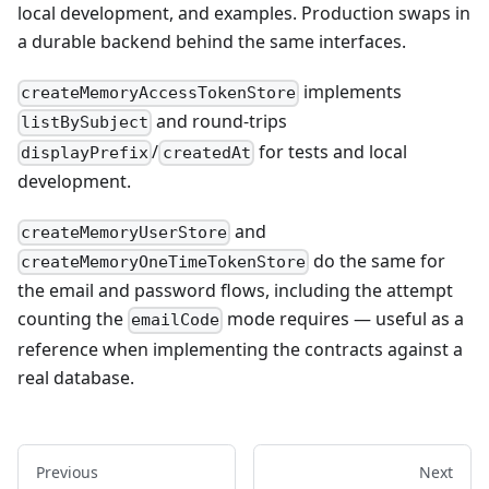
local development, and examples. Production swaps in
a durable backend behind the same interfaces.
implements
createMemoryAccessTokenStore
and round-trips
listBySubject
/
for tests and local
displayPrefix
createdAt
development.
and
createMemoryUserStore
do the same for
createMemoryOneTimeTokenStore
the email and password flows, including the attempt
counting the
mode requires — useful as a
emailCode
reference when implementing the contracts against a
real database.
Previous
Next