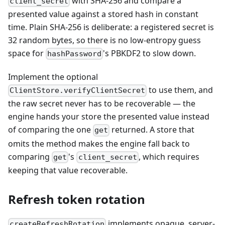
with SHA-256 and compare a
client_secret
presented value against a stored hash in constant
time. Plain SHA-256 is deliberate: a registered secret is
32 random bytes, so there is no low-entropy guess
space for
's PBKDF2 to slow down.
hashPassword
Implement the optional
to use them, and
ClientStore.verifyClientSecret
the raw secret never has to be recoverable — the
engine hands your store the presented value instead
of comparing the one
returned. A store that
get
omits the method makes the engine fall back to
comparing
's
, which requires
get
client_secret
keeping that value recoverable.
Refresh token rotation
implements opaque, server-
createRefreshRotation