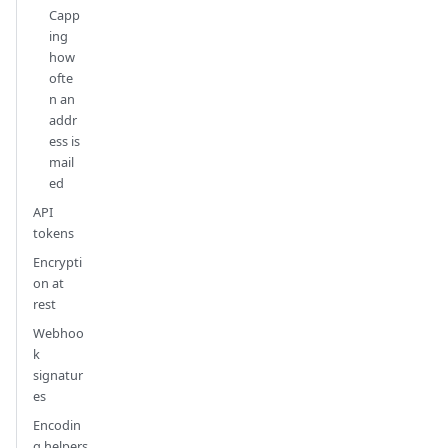
Capp
ing
how
ofte
n an
addr
ess is
mail
ed
API
tokens
Encrypti
on at
rest
Webhoo
k
signatur
es
Encodin
g helpers