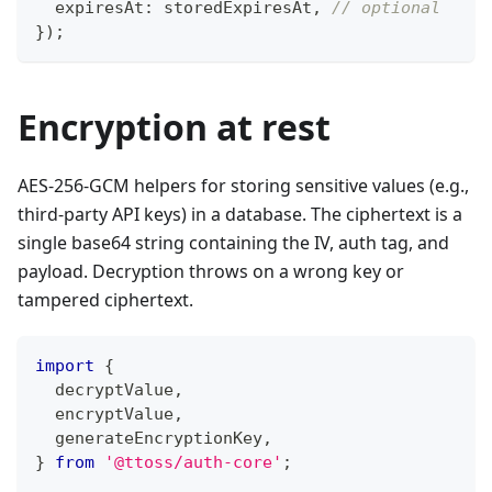
  expiresAt
:
 storedExpiresAt
,
// optional
}
)
;
Encryption at rest
AES-256-GCM helpers for storing sensitive values (e.g.,
third-party API keys) in a database. The ciphertext is a
single base64 string containing the IV, auth tag, and
payload. Decryption throws on a wrong key or
tampered ciphertext.
import
{
  decryptValue
,
  encryptValue
,
  generateEncryptionKey
,
}
from
'@ttoss/auth-core'
;