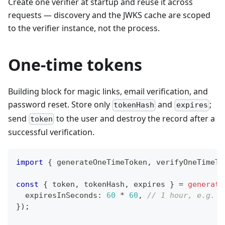
Create one verifier at startup and reuse it across
requests — discovery and the JWKS cache are scoped
to the verifier instance, not the process.
One-time tokens
Building block for magic links, email verification, and
password reset. Store only
and
;
tokenHash
expires
send
to the user and destroy the record after a
token
successful verification.
import
{
 generateOneTimeToken
,
 verifyOneTimeTo
const
{
 token
,
 tokenHash
,
 expires 
}
=
generate
  expiresInSeconds
:
60
*
60
,
// 1 hour, e.g. f
}
)
;