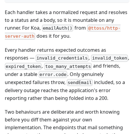
Each handler takes a normalized request and resolves
to a status and a body, so it is mountable on any
runner. For Koa,
from
emailAuth()
@ttoss/http-
does it for you.
server-auth
Every handler returns expected outcomes as
responses —
,
,
invalid_credentials
invalid_token
,
and friends,
expired_token
too_many_attempts
under a stable
. Only genuinely
error.code
unexpected failures throw,
included, so a
sendEmail
delivery outage reaches the application's error
reporting rather than being folded into a 200.
Two behaviours are deliberate and worth knowing
before you diff them against your own
implementation. The endpoints that mail something