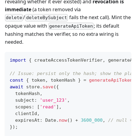
revealing whether it ever existed) and
revocation is
immediate
(a token removed via
/
fails the next call). Mint the
delete
deleteBySubject
opaque value with
; its default
generateApiToken
hashing matches the verifier, so no extra wiring is
needed.
import
{
 createAccessTokenVerifier
,
 generateAp
// Issue: persist only the hash; show the plai
const
{
 token
,
 tokenHash 
}
=
generateApiToken
(
await
 store
.
save
(
{
  tokenHash
,
  subject
:
'user_123'
,
  scopes
:
[
'read'
]
,
  clientId
,
  expiresAt
:
 Date
.
now
(
)
+
3600_000
,
// null = 
}
)
;