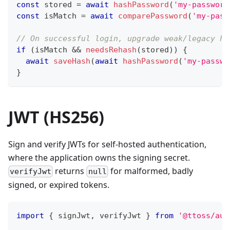
const
 stored 
=
await
hashPassword
(
'my-password
const
 isMatch 
=
await
comparePassword
(
'my-pass
// On successful login, upgrade weak/legacy ha
if
(
isMatch 
&&
needsRehash
(
stored
)
)
{
await
saveHash
(
await
hashPassword
(
'my-passwo
}
JWT (HS256)
Sign and verify JWTs for self-hosted authentication,
where the application owns the signing secret.
returns
for malformed, badly
verifyJwt
null
signed, or expired tokens.
import
{
 signJwt
,
 verifyJwt 
}
from
'@ttoss/aut