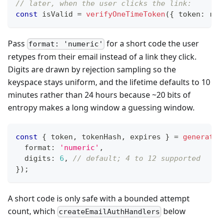
// later, when the user clicks the link:
const
 isValid 
=
verifyOneTimeToken
(
{
 token
:
 re
Pass
for a short code the user
format: 'numeric'
retypes from their email instead of a link they click.
Digits are drawn by rejection sampling so the
keyspace stays uniform, and the lifetime defaults to 10
minutes rather than 24 hours because ~20 bits of
entropy makes a long window a guessing window.
const
{
 token
,
 tokenHash
,
 expires 
}
=
generate
  format
:
'numeric'
,
  digits
:
6
,
// default; 4 to 12 supported
}
)
;
A short code is only safe with a bounded attempt
count, which
below
createEmailAuthHandlers