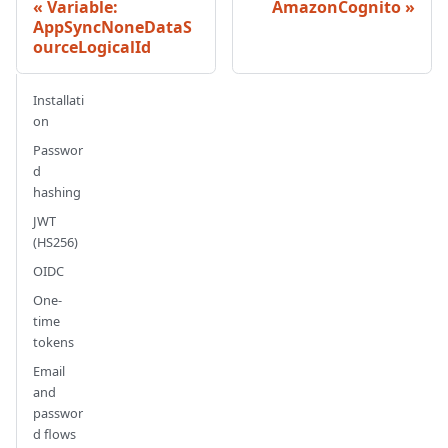
Variable:
AmazonCognito
AppSyncNoneDataS
ourceLogicalId
Installati
on
Passwor
d
hashing
JWT
(HS256)
OIDC
One-
time
tokens
Email
and
passwor
d flows