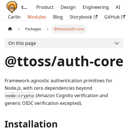
ttoss
Product
Design
Engineering
AI
Carlin
Modules
Blog
Storybook
GitHub
Packages
@ttoss/auth-core
On this page
@ttoss/auth-core
Framework-agnostic authentication primitives for
Node.js, with zero dependencies beyond
(Amazon Cognito verification and
node:crypto
generic OIDC verification excepted).
Installation