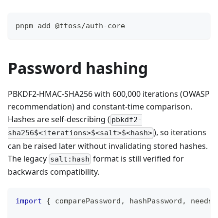
pnpm add @ttoss/auth-core
Password hashing
PBKDF2-HMAC-SHA256 with 600,000 iterations (OWASP
recommendation) and constant-time comparison.
Hashes are self-describing (
pbkdf2-
), so iterations
sha256$<iterations>$<salt>$<hash>
can be raised later without invalidating stored hashes.
The legacy
format is still verified for
salt:hash
backwards compatibility.
import
{
 comparePassword
,
 hashPassword
,
 needsR