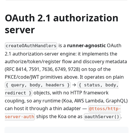
OAuth 2.1 authorization
server
is a
runner-agnostic
OAuth
createOAuthHandlers
2.1 authorization-server engine: it implements the
authorize/token/register flow and discovery metadata
(RFC 8414, 7591, 7636, 6749, 9728) on top of the
PKCE/code/JWT primitives above. It operates on plain
→
{ query, body, headers }
{ status, body,
objects, with no HTTP framework
redirect }
coupling, so any runtime (Koa, AWS Lambda, GraphQL)
can host it through a thin adapter —
@ttoss/http-
ships the Koa one as
.
server-auth
oauthServer()