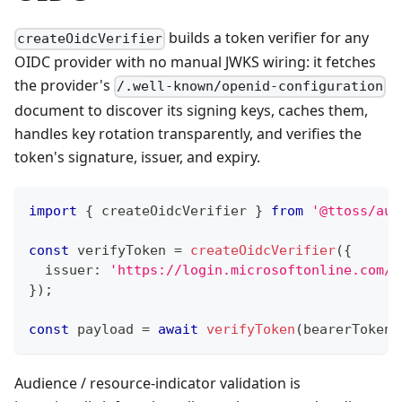
builds a token verifier for any
createOidcVerifier
OIDC provider with no manual JWKS wiring: it fetches
the provider's
/.well-known/openid-configuration
document to discover its signing keys, caches them,
handles key rotation transparently, and verifies the
token's signature, issuer, and expiry.
import
{
 createOidcVerifier 
}
from
'@ttoss/aut
const
 verifyToken 
=
createOidcVerifier
(
{
  issuer
:
'https://login.microsoftonline.com/<
}
)
;
const
 payload 
=
await
verifyToken
(
bearerToken
)
Audience / resource-indicator validation is