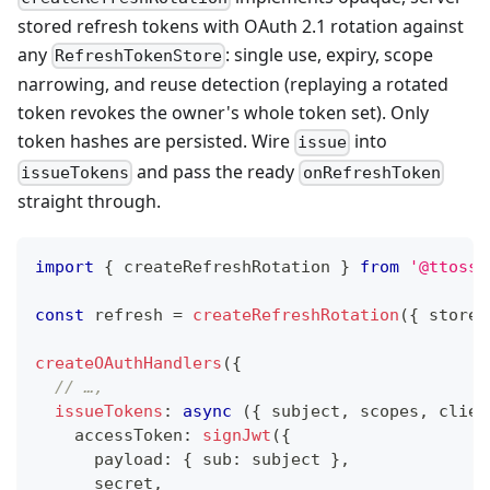
stored refresh tokens with OAuth 2.1 rotation against
any
: single use, expiry, scope
RefreshTokenStore
narrowing, and reuse detection (replaying a rotated
token revokes the owner's whole token set). Only
token hashes are persisted. Wire
into
issue
and pass the ready
issueTokens
onRefreshToken
straight through.
import
{
 createRefreshRotation 
}
from
'@ttoss/
const
 refresh 
=
createRefreshRotation
(
{
 store
:
createOAuthHandlers
(
{
// …,
issueTokens
:
async
(
{
 subject
,
 scopes
,
 clien
    accessToken
:
signJwt
(
{
      payload
:
{
 sub
:
 subject 
}
,
      secret
,