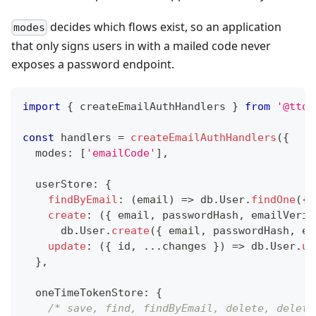
decides which flows exist, so an application
modes
that only signs users in with a mailed code never
exposes a password endpoint.
import
{
 createEmailAuthHandlers 
}
from
'@ttos
const
 handlers 
=
createEmailAuthHandlers
(
{
  modes
:
[
'emailCode'
]
,
  userStore
:
{
findByEmail
:
(
email
)
=>
 db
.
User
.
findOne
(
{
 
create
:
(
{
 email
,
 passwordHash
,
 emailVerif
      db
.
User
.
create
(
{
 email
,
 passwordHash
,
 em
update
:
(
{
 id
,
...
changes 
}
)
=>
 db
.
User
.
up
}
,
  oneTimeTokenStore
:
{
/* save, find, findByEmail, delete, delete