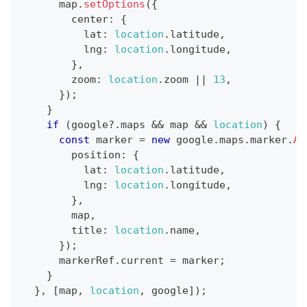
      map
.
setOptions
(
{
        center
:
{
          lat
:
location
.
latitude
,
          lng
:
location
.
longitude
,
}
,
        zoom
:
location
.
zoom
||
13
,
}
)
;
}
if
(
google
?.
maps 
&&
 map 
&&
location
)
{
const
 marker 
=
new
google
.
maps
.
marker
.
Ad
        position
:
{
          lat
:
location
.
latitude
,
          lng
:
location
.
longitude
,
}
,
        map
,
        title
:
location
.
name
,
}
)
;
      markerRef
.
current
=
 marker
;
}
}
,
[
map
,
location
,
 google
]
)
;