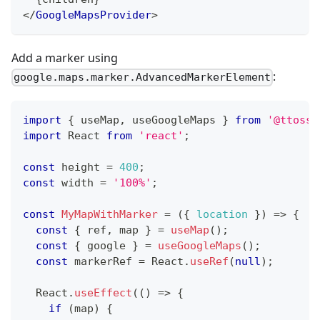
</
GoogleMapsProvider
>
Add a marker using
:
google.maps.marker.AdvancedMarkerElement
import
{
 useMap
,
 useGoogleMaps 
}
from
'@ttoss/
import
React
from
'react'
;
const
 height 
=
400
;
const
 width 
=
'100%'
;
const
MyMapWithMarker
=
(
{
location
}
)
=>
{
const
{
 ref
,
 map 
}
=
useMap
(
)
;
const
{
 google 
}
=
useGoogleMaps
(
)
;
const
 markerRef 
=
React
.
useRef
(
null
)
;
React
.
useEffect
(
(
)
=>
{
if
(
map
)
{