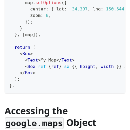
      map
.
setOptions
(
{
        center
:
{
 lat
:
-
34.397
,
 lng
:
150.644
}
        zoom
:
8
,
}
)
;
}
}
,
[
map
]
)
;
return
(
<
Box
>
<
Text
>
My Map
</
Text
>
<
Box
ref
=
{
ref
}
sx
=
{
{
 height
,
 width 
}
}
/>
</
Box
>
)
;
}
;
Accessing the
Object
google.maps