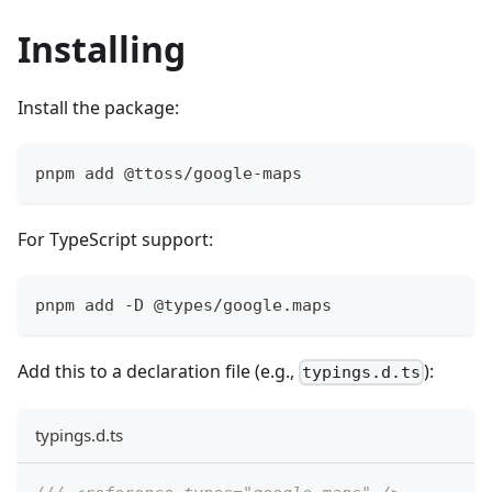
Installing
Install the package:
pnpm add @ttoss/google-maps
For TypeScript support:
pnpm add -D @types/google.maps
Add this to a declaration file (e.g.,
):
typings.d.ts
typings.d.ts