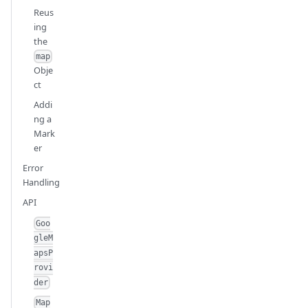
Reus
ing
the
map
Obje
ct
Addi
ng a
Mark
er
Error
Handling
API
Goo
gleM
apsP
rovi
der
Map