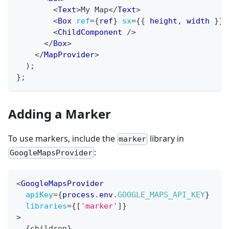
<
Text
>
My Map
</
Text
>
<
Box
ref
=
{
ref
}
sx
=
{
{
 height
,
 width 
}
}
<
ChildComponent
/>
</
Box
>
</
MapProvider
>
)
;
}
;
Adding a Marker
To use markers, include the
library in
marker
:
GoogleMapsProvider
<
GoogleMapsProvider
apiKey
=
{
process
.
env
.
GOOGLE_MAPS_API_KEY
}
libraries
=
{
[
'marker'
]
}
>
{
children
}