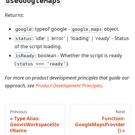
useGoogleMaps
Returns:
: typeof google -
object.
google
google.maps
: 'idle' | 'error' | 'loading' | 'ready' - Status
status
of the script loading.
: boolean - Whether the script is ready
isReady
(
).
status === 'ready'
For more on product development principles that guide our
approach, see
Product Development Principles
.
Previous
Next
Type Alias:
Function:
GeovisWorkspaceSlo
GoogleMapsProvider
tName
()