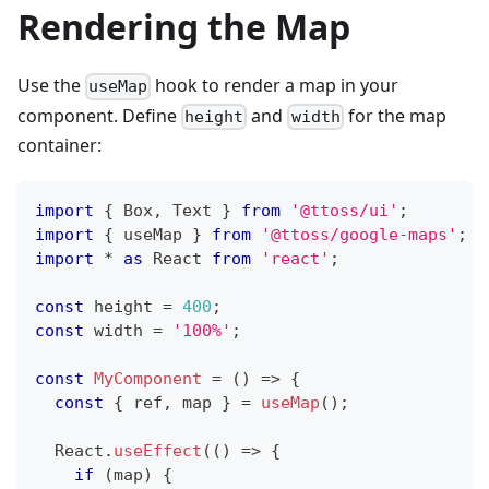
Rendering the Map
Use the
hook to render a map in your
useMap
component. Define
and
for the map
height
width
container:
import
{
Box
,
Text
}
from
'@ttoss/ui'
;
import
{
 useMap 
}
from
'@ttoss/google-maps'
;
import
*
as
React
from
'react'
;
const
 height 
=
400
;
const
 width 
=
'100%'
;
const
MyComponent
=
(
)
=>
{
const
{
 ref
,
 map 
}
=
useMap
(
)
;
React
.
useEffect
(
(
)
=>
{
if
(
map
)
{