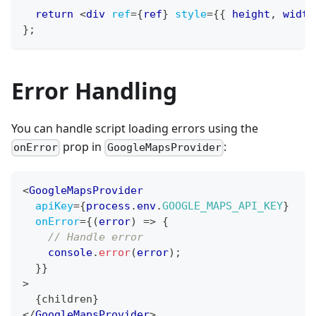
return
<
div
ref
=
{
ref
}
style
=
{
{
 height
,
 width
}
;
Error Handling
You can handle script loading errors using the
prop in
:
onError
GoogleMapsProvider
<
GoogleMapsProvider
apiKey
=
{
process
.
env
.
GOOGLE_MAPS_API_KEY
}
onError
=
{
(
error
)
=>
{
// Handle error
console
.
error
(
error
)
;
}
}
>
{
children
}
</
GoogleMapsProvider
>