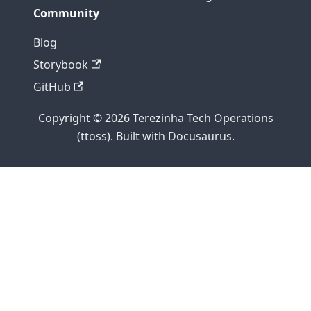
Community
Blog
Storybook
GitHub
Copyright © 2026 Terezinha Tech Operations
(ttoss). Built with Docusaurus.