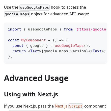
Use the
hook to access the
useGoogleMaps
object for advanced API usage:
google.maps
import
{
 useGoogleMaps 
}
from
'@ttoss/google-m
const
MyComponent
=
(
)
=>
{
const
{
 google 
}
=
useGoogleMaps
(
)
;
return
<
Text
>
{
google
.
maps
.
version
}
</
Text
>
;
}
;
Advanced Usage
Using with Next.js
If you use Next.js, pass the
Next.js
component
Script