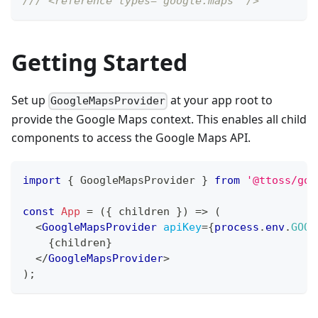
/// <reference types="google.maps" />
Getting Started
Set up
at your app root to
GoogleMapsProvider
provide the Google Maps context. This enables all child
components to access the Google Maps API.
import
{
GoogleMapsProvider
}
from
'@ttoss/goo
const
App
=
(
{
 children 
}
)
=>
(
<
GoogleMapsProvider
apiKey
=
{
process
.
env
.
GOOG
{
children
}
</
GoogleMapsProvider
>
)
;