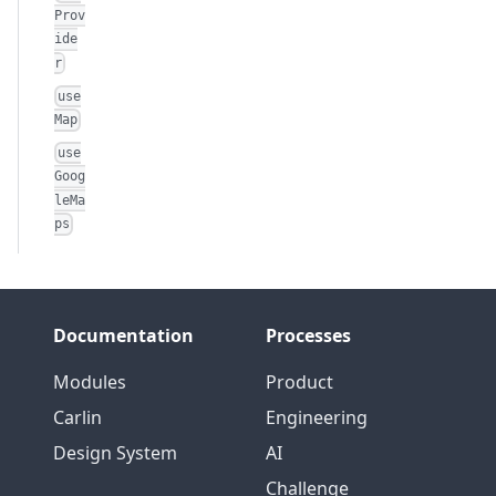
Prov
ide
r
use
Map
use
Goog
leMa
ps
Documentation
Processes
Modules
Product
Carlin
Engineering
Design System
AI
Challenge