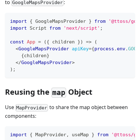
to
:
GoogleMapsProvider
import
{
GoogleMapsProvider
}
from
'@ttoss/goo
import
Script
from
'next/script'
;
const
App
=
(
{
 children 
}
)
=>
(
<
GoogleMapsProvider
apiKey
=
{
process
.
env
.
GOOG
{
children
}
</
GoogleMapsProvider
>
)
;
Reusing the
Object
map
Use
to share the map object between
MapProvider
components:
import
{
MapProvider
,
 useMap 
}
from
'@ttoss/go