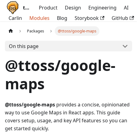
ttoss
Product
Design
Engineering
AI
Carlin
Modules
Blog
Storybook
GitHub
Packages
@ttoss/google-maps
On this page
@ttoss/google-
maps
@ttoss/google-maps
provides a concise, opinionated
way to use Google Maps in React apps. This guide
covers setup, usage, and key API features so you can
get started quickly.