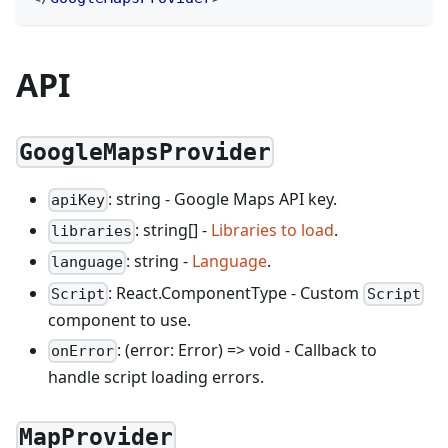
API
GoogleMapsProvider
: string - Google Maps API key.
apiKey
: string[] -
Libraries to load
.
libraries
: string -
Language
.
language
: React.ComponentType - Custom
Script
Script
component to use.
: (error: Error) => void - Callback to
onError
handle script loading errors.
MapProvider