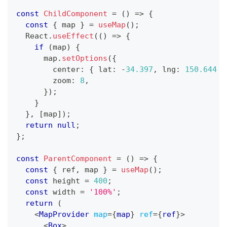
const
ChildComponent
=
(
)
=>
{
const
{
 map 
}
=
useMap
(
)
;
React
.
useEffect
(
(
)
=>
{
if
(
map
)
{
      map
.
setOptions
(
{
        center
:
{
 lat
:
-
34.397
,
 lng
:
150.644
}
        zoom
:
8
,
}
)
;
}
}
,
[
map
]
)
;
return
null
;
}
;
const
ParentComponent
=
(
)
=>
{
const
{
 ref
,
 map 
}
=
useMap
(
)
;
const
 height 
=
400
;
const
 width 
=
'100%'
;
return
(
<
MapProvider
map
=
{
map
}
ref
=
{
ref
}
>
<
Box
>