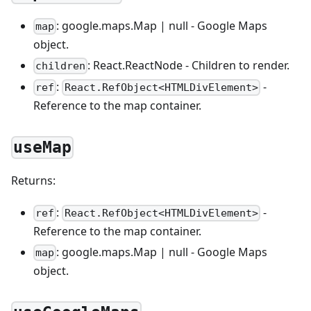
: google.maps.Map | null - Google Maps
map
object.
: React.ReactNode - Children to render.
children
:
-
ref
React.RefObject<HTMLDivElement>
Reference to the map container.
useMap
Returns:
:
-
ref
React.RefObject<HTMLDivElement>
Reference to the map container.
: google.maps.Map | null - Google Maps
map
object.