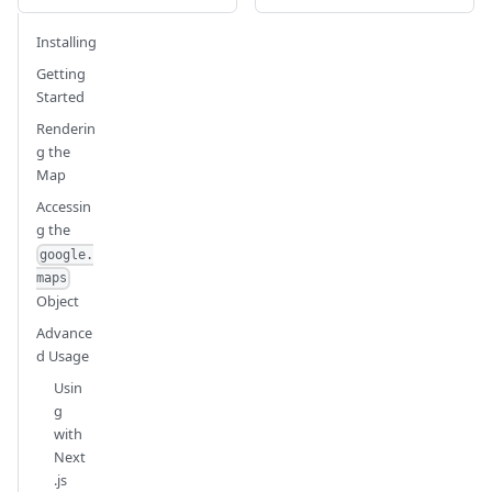
Installing
Getting
Started
Renderin
g the
Map
Accessin
g the
google.
maps
Object
Advance
d Usage
Usin
g
with
Next
.js