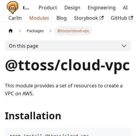
ttoss
Product
Design
Engineering
AI
Carlin
Modules
Blog
Storybook
GitHub
Packages
@ttoss/cloud-vpc
On this page
@ttoss/cloud-vpc
This module provides a set of resources to create a
VPC on AWS.
Installation