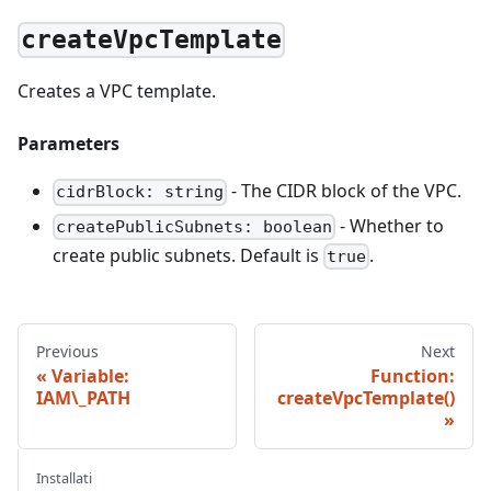
createVpcTemplate
Creates a VPC template.
Parameters
- The CIDR block of the VPC.
cidrBlock: string
- Whether to
createPublicSubnets: boolean
create public subnets. Default is
.
true
Previous
Next
Variable:
Function:
IAM\_PATH
createVpcTemplate()
Installati