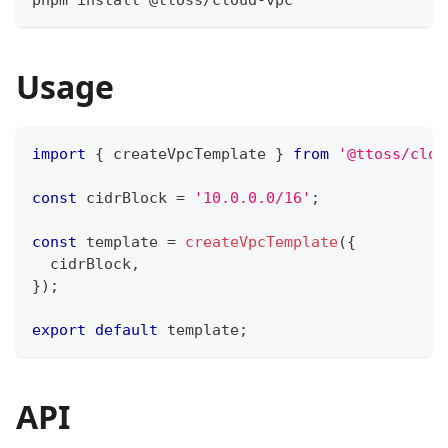
pnpm install @ttoss/cloud-vpc
Usage
import
{
 createVpcTemplate 
}
from
'@ttoss/clou
const
 cidrBlock 
=
'10.0.0.0/16'
;
const
 template 
=
createVpcTemplate
(
{
  cidrBlock
,
}
)
;
export
default
 template
;
API