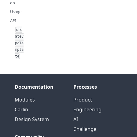
on
Usage
API
cre
ateV
pcTe
mpla
te
Documentation
Processes
Modules
Product
Carlin
Engineering
Design System
AI
Challenge