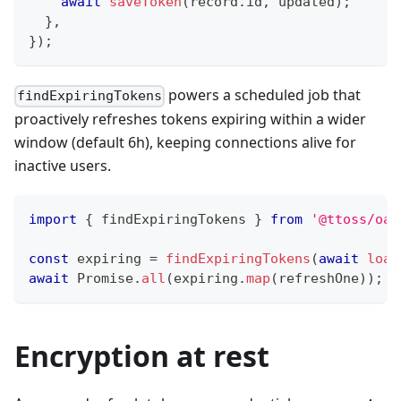
await
saveToken
(
record
.
id
,
 updated
)
;
}
,
}
)
;
powers a scheduled job that
findExpiringTokens
proactively refreshes tokens expiring within a wider
window (default 6h), keeping connections alive for
inactive users.
import
{
 findExpiringTokens 
}
from
'@ttoss/oau
const
 expiring 
=
findExpiringTokens
(
await
load
await
Promise
.
all
(
expiring
.
map
(
refreshOne
)
)
;
Encryption at rest