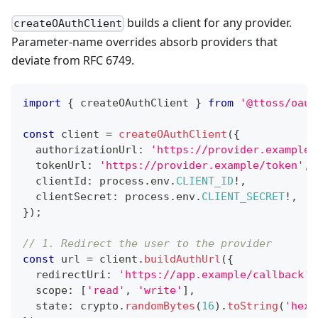
builds a client for any provider.
createOAuthClient
Parameter-name overrides absorb providers that
deviate from RFC 6749.
import
{
 createOAuthClient 
}
from
'@ttoss/oaut
const
 client 
=
createOAuthClient
(
{
  authorizationUrl
:
'https://provider.example/
  tokenUrl
:
'https://provider.example/token'
,
  clientId
:
 process
.
env
.
CLIENT_ID
!
,
  clientSecret
:
 process
.
env
.
CLIENT_SECRET
!
,
}
)
;
// 1. Redirect the user to the provider
const
 url 
=
 client
.
buildAuthUrl
(
{
  redirectUri
:
'https://app.example/callback'
,
  scope
:
[
'read'
,
'write'
]
,
  state
:
 crypto
.
randomBytes
(
16
)
.
toString
(
'hex'