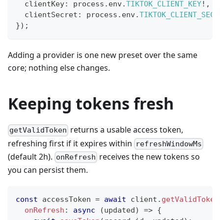
  clientKey
:
 process
.
env
.
TIKTOK_CLIENT_KEY
!
,
  clientSecret
:
 process
.
env
.
TIKTOK_CLIENT_SECR
}
)
;
Adding a provider is one new preset over the same
core; nothing else changes.
Keeping tokens fresh
returns a usable access token,
getValidToken
refreshing first if it expires within
refreshWindowMs
(default 2h).
receives the new tokens so
onRefresh
you can persist them.
const
 accessToken 
=
await
 client
.
getValidToken
onRefresh
:
async
(
updated
)
=>
{