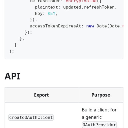
        refreshToken
:
encryptValue
(
{
          plaintext
:
 updated
.
refreshToken
,
          key
:
KEY
,
}
)
,
        accessTokenExpiresAt
:
new
Date
(
Date
.
no
}
)
;
}
,
}
)
;
API
Export
Purpose
Build a client for
a generic
createOAuthClient
.
OAuthProvider