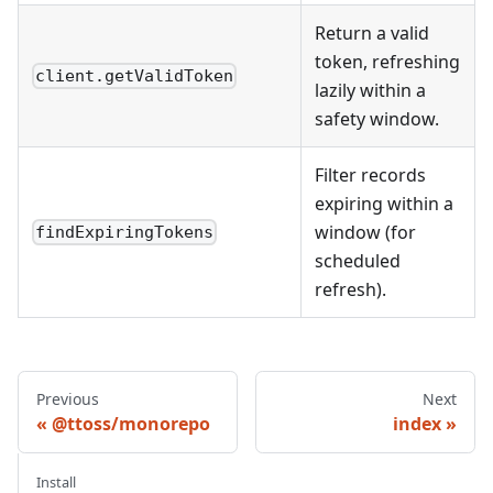
Return a valid
token, refreshing
client.getValidToken
lazily within a
safety window.
Filter records
expiring within a
window (for
findExpiringTokens
scheduled
refresh).
Previous
Next
@ttoss/monorepo
index
Install