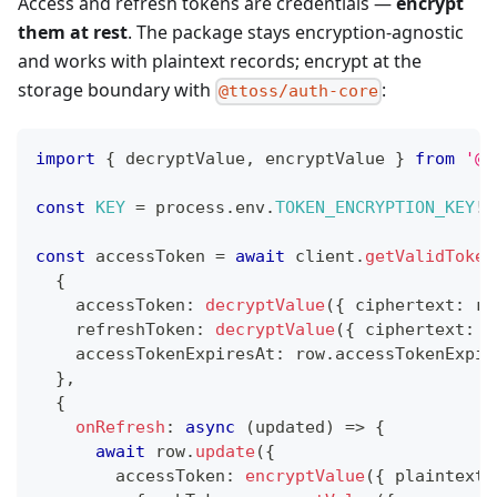
Access and refresh tokens are credentials —
encrypt
them at rest
. The package stays encryption-agnostic
and works with plaintext records; encrypt at the
storage boundary with
:
@ttoss/auth-core
import
{
 decryptValue
,
 encryptValue 
}
from
'@t
const
KEY
=
 process
.
env
.
TOKEN_ENCRYPTION_KEY
!
;
const
 accessToken 
=
await
 client
.
getValidToken
{
    accessToken
:
decryptValue
(
{
 ciphertext
:
 ro
    refreshToken
:
decryptValue
(
{
 ciphertext
:
 r
    accessTokenExpiresAt
:
 row
.
accessTokenExpir
}
,
{
onRefresh
:
async
(
updated
)
=>
{
await
 row
.
update
(
{
        accessToken
:
encryptValue
(
{
 plaintext
: