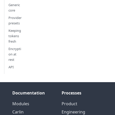
Generic
core
Provider
presets
Keeping
tokens
fresh
Encrypti
on at
rest
API
Documentation
Processes
Modules
Product
Carlin
Engineering