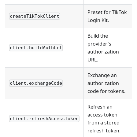
Preset for TikTok
createTikTokClient
Login Kit.
Build the
provider's
client.buildAuthUrl
authorization
URL.
Exchange an
authorization
client.exchangeCode
code for tokens.
Refresh an
access token
client.refreshAccessToken
from a stored
refresh token.