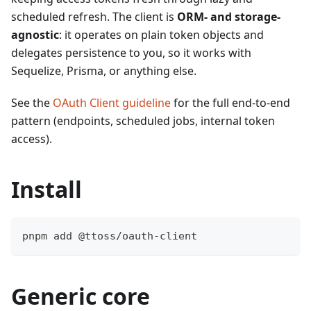
scheduled refresh. The client is
ORM- and storage-
agnostic
: it operates on plain token objects and
delegates persistence to you, so it works with
Sequelize, Prisma, or anything else.
See the
OAuth Client guideline
for the full end-to-end
pattern (endpoints, scheduled jobs, internal token
access).
Install
pnpm add @ttoss/oauth-client
Generic core