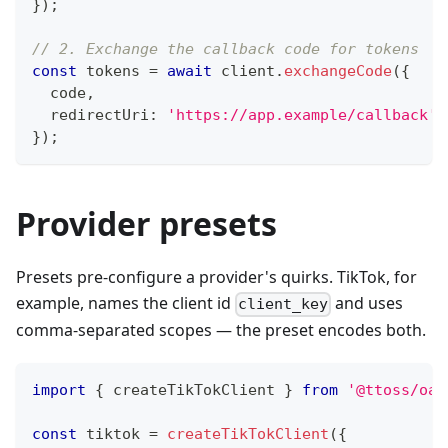
}
)
;
// 2. Exchange the callback code for tokens
const
 tokens 
=
await
 client
.
exchangeCode
(
{
  code
,
  redirectUri
:
'https://app.example/callback'
,
}
)
;
Provider presets
Presets pre-configure a provider's quirks. TikTok, for
example, names the client id
and uses
client_key
comma-separated scopes — the preset encodes both.
import
{
 createTikTokClient 
}
from
'@ttoss/oau
const
 tiktok 
=
createTikTokClient
(
{