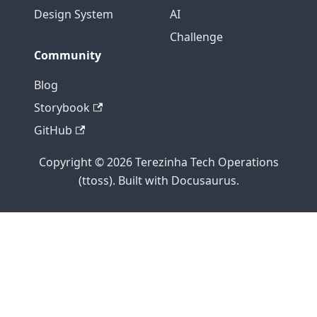
Design System
AI
Challenge
Community
Blog
Storybook
GitHub
Copyright © 2026 Terezinha Tech Operations
(ttoss). Built with Docusaurus.