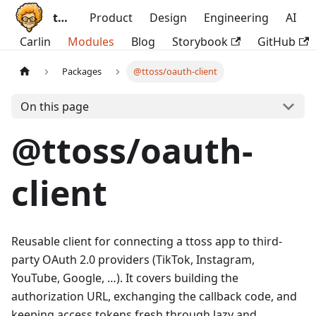
ttoss
Product
Design
Engineering
AI
Carlin
Modules
Blog
Storybook
GitHub
Packages
@ttoss/oauth-client
On this page
@ttoss/oauth-
client
Reusable client for connecting a ttoss app to third-
party OAuth 2.0 providers (TikTok, Instagram,
YouTube, Google, …). It covers building the
authorization URL, exchanging the callback code, and
keeping access tokens fresh through lazy and