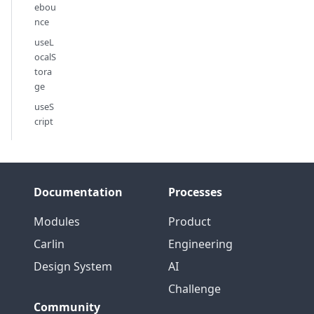
ebou
nce
useL
ocalS
tora
ge
useS
cript
Documentation
Processes
Modules
Product
Carlin
Engineering
Design System
AI
Challenge
Community