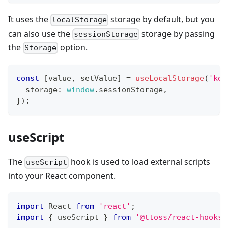
It uses the
storage by default, but you
localStorage
can also use the
storage by passing
sessionStorage
the
option.
Storage
const
[
value
,
 setValue
]
=
useLocalStorage
(
'key
  storage
:
window
.
sessionStorage
,
}
)
;
useScript
The
hook is used to load external scripts
useScript
into your React component.
import
React
from
'react'
;
import
{
 useScript 
}
from
'@ttoss/react-hooks'