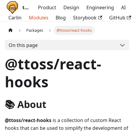
ttoss
Product
Design
Engineering
AI
Carlin
Modules
Blog
Storybook
GitHub
Packages
@ttoss/react-hooks
On this page
@ttoss/react-
hooks
📚 About
@ttoss/react-hooks
is a collection of custom React
hooks that can be used to simplify the development of