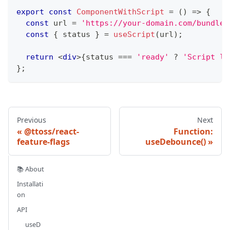
export
const
ComponentWithScript
=
(
)
=>
{
const
 url 
=
'https://your-domain.com/bundle-
const
{
 status 
}
=
useScript
(
url
)
;
return
<
div
>
{
status 
===
'ready'
?
'Script lo
}
;
Previous
Next
@ttoss/react-
Function:
feature-flags
useDebounce()
📚 About
Installati
on
API
useD