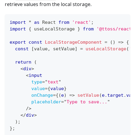
retrieve values from the local storage.
import
*
as
React
from
'react'
;
import
{
 useLocalStorage 
}
from
'@ttoss/react-
export
const
LocalStorageComponent
=
(
)
=>
{
const
[
value
,
 setValue
]
=
useLocalStorage
(
'k
return
(
<
div
>
<
input
type
=
"
text
"
value
=
{
value
}
onChange
=
{
(
e
)
=>
setValue
(
e
.
target
.
val
placeholder
=
"
Type to save...
"
/>
</
div
>
)
;
}
;