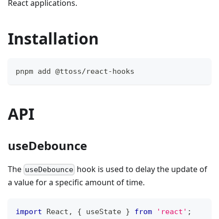
React applications.
Installation
pnpm add @ttoss/react-hooks
API
useDebounce
The
hook is used to delay the update of
useDebounce
a value for a specific amount of time.
import
React
,
{
 useState 
}
from
'react'
;