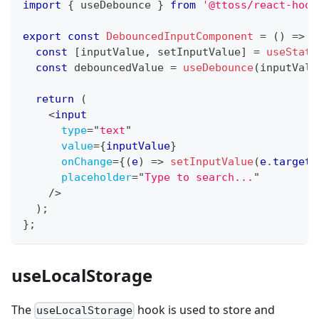
import
{
 useDebounce 
}
from
'@ttoss/react-hook
export
const
DebouncedInputComponent
=
(
)
=>
{
const
[
inputValue
,
 setInputValue
]
=
useState
const
 debouncedValue 
=
useDebounce
(
inputValu
return
(
<
input
type
=
"
text
"
value
=
{
inputValue
}
onChange
=
{
(
e
)
=>
setInputValue
(
e
.
target
.
placeholder
=
"
Type to search...
"
/>
)
;
}
;
useLocalStorage
The
hook is used to store and
useLocalStorage