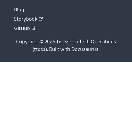
Blog
Storybook
GitHub
Copyright © 2026 Terezinha Tech Operations
(ttoss). Built with Docusaurus.