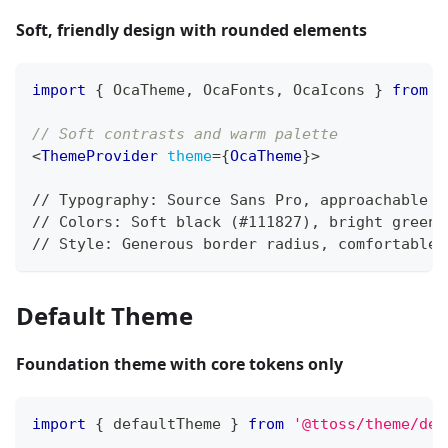
Soft, friendly design with rounded elements
import
{
OcaTheme
,
OcaFonts
,
OcaIcons
}
from
'
// Soft contrasts and warm palette
<
ThemeProvider
theme
=
{
OcaTheme
}
>
// Typography: Source Sans Pro, approachable f
// Colors: Soft black (#111827), bright green 
// Style: Generous border radius, comfortable 
Default Theme
Foundation theme with core tokens only
import
{
 defaultTheme 
}
from
'@ttoss/theme/def