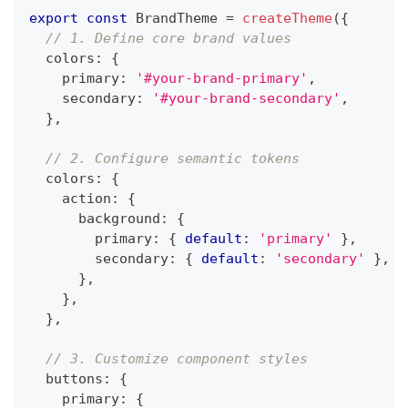
export
const
BrandTheme
=
createTheme
(
{
// 1. Define core brand values
  colors
:
{
    primary
:
'#your-brand-primary'
,
    secondary
:
'#your-brand-secondary'
,
}
,
// 2. Configure semantic tokens
  colors
:
{
    action
:
{
      background
:
{
        primary
:
{
default
:
'primary'
}
,
        secondary
:
{
default
:
'secondary'
}
,
}
,
}
,
}
,
// 3. Customize component styles
  buttons
:
{
    primary
:
{