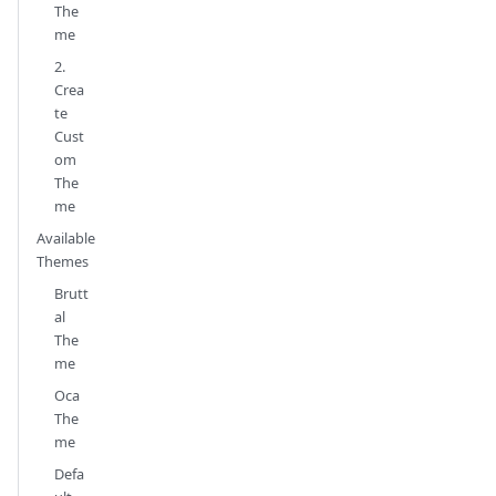
The
me
2.
Crea
te
Cust
om
The
me
Available
Themes
Brutt
al
The
me
Oca
The
me
Defa