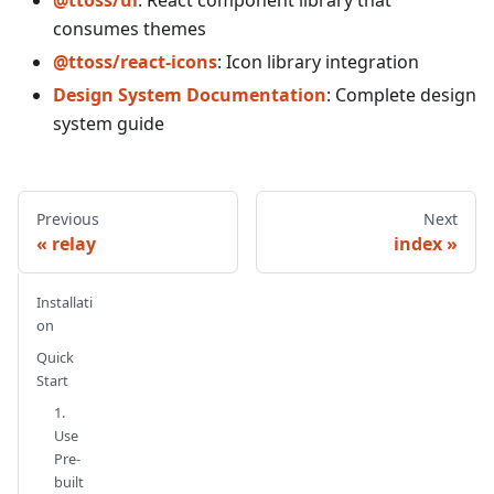
consumes themes
@ttoss/react-icons
: Icon library integration
Design System Documentation
: Complete design
system guide
Previous
Next
relay
index
Installati
on
Quick
Start
1.
Use
Pre-
built