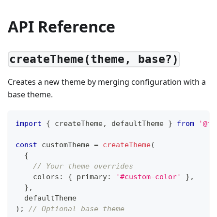
API Reference
createTheme(theme, base?)
Creates a new theme by merging configuration with a
base theme.
import
{
 createTheme
,
 defaultTheme 
}
from
'@tt
const
 customTheme 
=
createTheme
(
{
// Your theme overrides
    colors
:
{
 primary
:
'#custom-color'
}
,
}
,
  defaultTheme
)
;
// Optional base theme