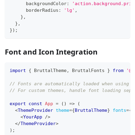
      backgroundColor
:
'action.background.prim
      borderRadius
:
'lg'
,
}
,
}
,
}
)
;
Font and Icon Integration
import
{
BruttalTheme
,
BruttalFonts
}
from
'@t
// Fonts are automatically loaded when using p
// For custom themes, handle font loading sepa
export
const
App
=
(
)
=>
(
<
ThemeProvider
theme
=
{
BruttalTheme
}
fonts
=
{
B
<
YourApp
/>
</
ThemeProvider
>
)
;