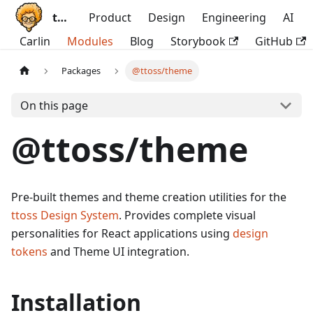
ttoss
Product
Design
Engineering
AI
Carlin
Modules
Blog
Storybook
GitHub
Packages
@ttoss/theme
On this page
@ttoss/theme
Pre-built themes and theme creation utilities for the
ttoss Design System
. Provides complete visual
personalities for React applications using
design
tokens
and Theme UI integration.
Installation