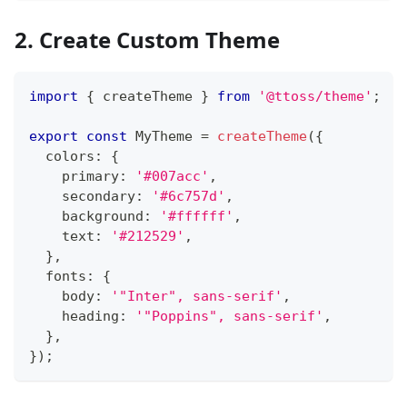
2. Create Custom Theme
import
{
 createTheme 
}
from
'@ttoss/theme'
;
export
const
MyTheme
=
createTheme
(
{
  colors
:
{
    primary
:
'#007acc'
,
    secondary
:
'#6c757d'
,
    background
:
'#ffffff'
,
    text
:
'#212529'
,
}
,
  fonts
:
{
    body
:
'"Inter", sans-serif'
,
    heading
:
'"Poppins", sans-serif'
,
}
,
}
)
;