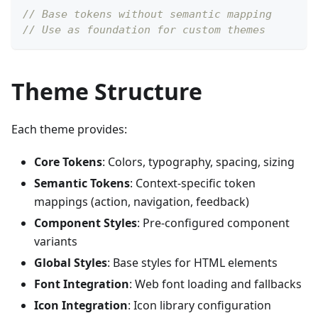
// Base tokens without semantic mapping
// Use as foundation for custom themes
Theme Structure
Each theme provides:
Core Tokens
: Colors, typography, spacing, sizing
Semantic Tokens
: Context-specific token
mappings (action, navigation, feedback)
Component Styles
: Pre-configured component
variants
Global Styles
: Base styles for HTML elements
Font Integration
: Web font loading and fallbacks
Icon Integration
: Icon library configuration