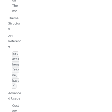
ult
The
me
Theme
Structur
e
API
Referenc
e
cre
ateT
heme
(the
me,
base
?)
Advance
d Usage
Cust
om