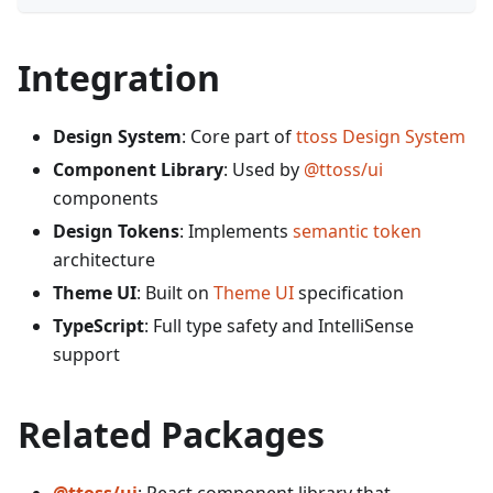
Integration
Design System
: Core part of
ttoss Design System
Component Library
: Used by
@ttoss/ui
components
Design Tokens
: Implements
semantic token
architecture
Theme UI
: Built on
Theme UI
specification
TypeScript
: Full type safety and IntelliSense
support
Related Packages
@ttoss/ui
: React component library that