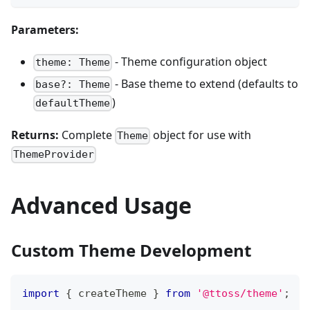
Parameters:
- Theme configuration object
theme: Theme
- Base theme to extend (defaults to
base?: Theme
)
defaultTheme
Returns:
Complete
object for use with
Theme
ThemeProvider
Advanced Usage
Custom Theme Development
import
{
 createTheme 
}
from
'@ttoss/theme'
;