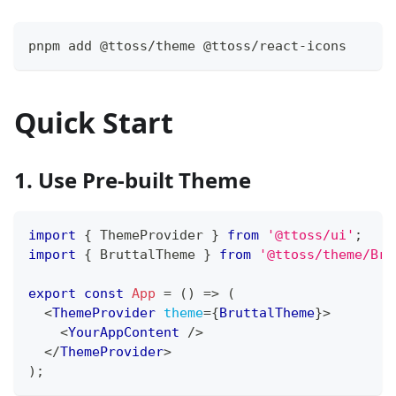
pnpm add @ttoss/theme @ttoss/react-icons
Quick Start
1. Use Pre-built Theme
import
{
ThemeProvider
}
from
'@ttoss/ui'
;
import
{
BruttalTheme
}
from
'@ttoss/theme/Bru
export
const
App
=
(
)
=>
(
<
ThemeProvider
theme
=
{
BruttalTheme
}
>
<
YourAppContent
/>
</
ThemeProvider
>
)
;