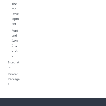
The
me
Deve
lopm
ent
Font
and
Icon
Inte
grati
on
Integrati
on
Related
Package
s