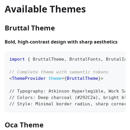
Available Themes
Bruttal Theme
Bold, high-contrast design with sharp aesthetics
import
{
BruttalTheme
,
BruttalFonts
,
BrutalIco
// Complete theme with semantic tokens
<
ThemeProvider
theme
=
{
BruttalTheme
}
>
// Typography: Atkinson Hyperlegible, Work San
// Colors: Deep charcoal (#292C2a), bright blu
// Style: Minimal border radius, sharp corners
Oca Theme