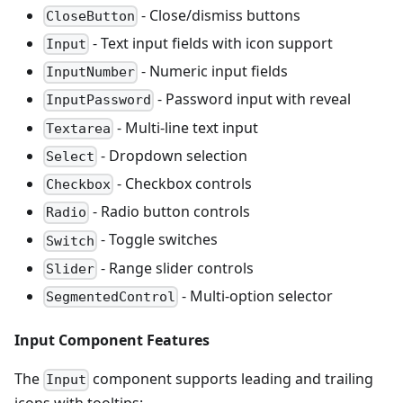
- Close/dismiss buttons
CloseButton
- Text input fields with icon support
Input
- Numeric input fields
InputNumber
- Password input with reveal
InputPassword
- Multi-line text input
Textarea
- Dropdown selection
Select
- Checkbox controls
Checkbox
- Radio button controls
Radio
- Toggle switches
Switch
- Range slider controls
Slider
- Multi-option selector
SegmentedControl
Input Component Features
The
component supports leading and trailing
Input