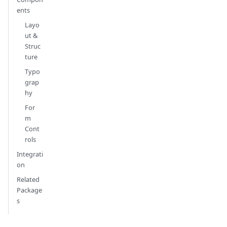
ents
Layo
ut &
Struc
ture
Typo
grap
hy
For
m
Cont
rols
Integrati
on
Related
Package
s