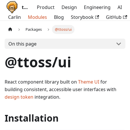
ttoss
Product
Design
Engineering
AI
Carlin
Modules
Blog
Storybook
GitHub
Packages
@ttoss/ui
On this page
@ttoss/ui
React component library built on
Theme UI
for
building consistent, accessible user interfaces with
design token
integration.
Installation