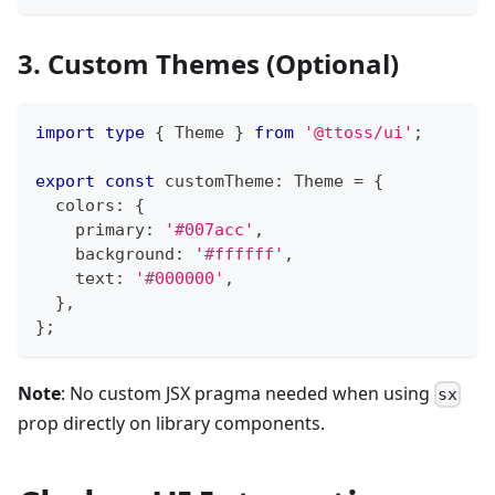
3. Custom Themes (Optional)
import
type
{
Theme
}
from
'@ttoss/ui'
;
export
const
 customTheme
:
Theme
=
{
  colors
:
{
    primary
:
'#007acc'
,
    background
:
'#ffffff'
,
    text
:
'#000000'
,
}
,
}
;
Note
: No custom JSX pragma needed when using
sx
prop directly on library components.