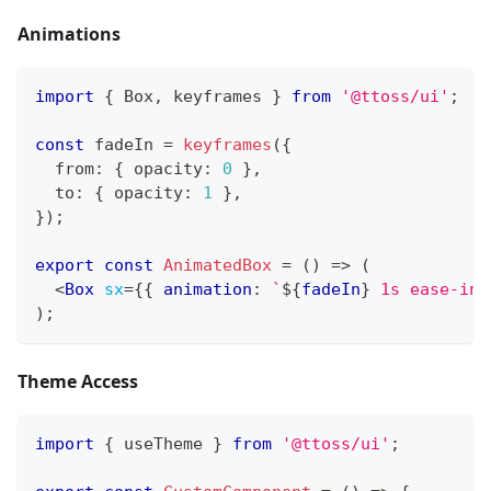
Animations
import
{
Box
,
 keyframes 
}
from
'@ttoss/ui'
;
const
 fadeIn 
=
keyframes
(
{
  from
:
{
 opacity
:
0
}
,
  to
:
{
 opacity
:
1
}
,
}
)
;
export
const
AnimatedBox
=
(
)
=>
(
<
Box
sx
=
{
{
 animation
:
`
${
fadeIn
}
 1s ease-in
`
)
;
Theme Access
import
{
 useTheme 
}
from
'@ttoss/ui'
;