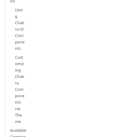
on
Usin
g
Chak
ra UI
Com
pone
nts
Cust
omiz
ing
Chak
ra
Com
pone
nts
via
The
me
Available
Compon