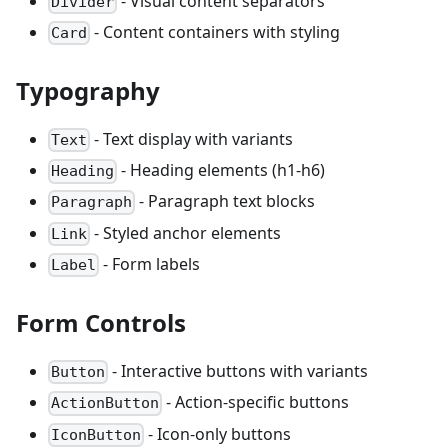
- Visual content separators
Divider
- Content containers with styling
Card
Typography
- Text display with variants
Text
- Heading elements (h1-h6)
Heading
- Paragraph text blocks
Paragraph
- Styled anchor elements
Link
- Form labels
Label
Form Controls
- Interactive buttons with variants
Button
- Action-specific buttons
ActionButton
- Icon-only buttons
IconButton