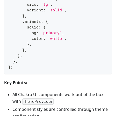
        size
:
'lg'
,
        variant
:
'solid'
,
}
,
      variants
:
{
        solid
:
{
          bg
:
'primary'
,
          color
:
'white'
,
}
,
}
,
}
,
}
,
}
;
Key Points:
All Chakra UI components work out of the box
with
ThemeProvider
Component styles are controlled through theme