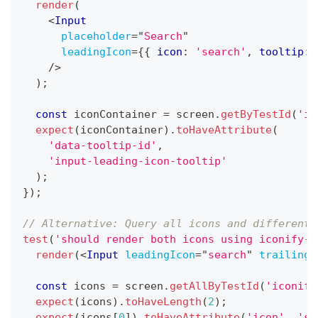
render
(
<
Input
placeholder
=
"
Search
"
leadingIcon
=
{
{
 icon
:
'search'
,
 tooltip
:
/>
)
;
const
 iconContainer 
=
 screen
.
getByTestId
(
'in
expect
(
iconContainer
)
.
toHaveAttribute
(
'data-tooltip-id'
,
'input-leading-icon-tooltip'
)
;
}
)
;
// Alternative: Query all icons and differenti
test
(
'should render both icons using iconify-i
render
(
<
Input
leadingIcon
=
"
search
"
trailingI
const
 icons 
=
 screen
.
getAllByTestId
(
'iconify
expect
(
icons
)
.
toHaveLength
(
2
)
;
expect
(
icons
[
0
]
)
.
toHaveAttribute
(
'icon'
,
'se