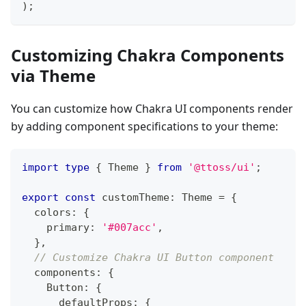
)
;
Customizing Chakra Components
via Theme
You can customize how Chakra UI components render
by adding component specifications to your theme:
import
type
{
Theme
}
from
'@ttoss/ui'
;
export
const
 customTheme
:
Theme
=
{
  colors
:
{
    primary
:
'#007acc'
,
}
,
// Customize Chakra UI Button component
  components
:
{
Button
:
{
      defaultProps
:
{