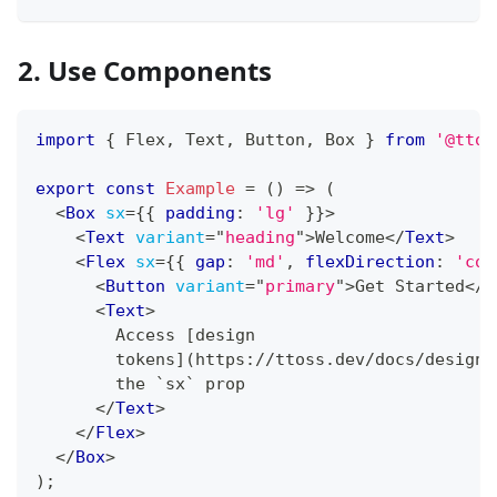
2. Use Components
import
{
Flex
,
Text
,
Button
,
Box
}
from
'@ttos
export
const
Example
=
(
)
=>
(
<
Box
sx
=
{
{
 padding
:
'lg'
}
}
>
<
Text
variant
=
"
heading
"
>
Welcome
</
Text
>
<
Flex
sx
=
{
{
 gap
:
'md'
,
 flexDirection
:
'col
<
Button
variant
=
"
primary
"
>
Get Started
</
B
<
Text
>
        Access [design
        tokens](https://ttoss.dev/docs/design/
        the `sx` prop
</
Text
>
</
Flex
>
</
Box
>
)
;