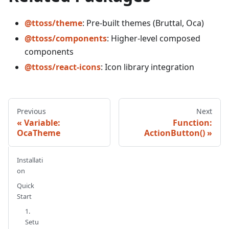
@ttoss/theme
: Pre-built themes (Bruttal, Oca)
@ttoss/components
: Higher-level composed
components
@ttoss/react-icons
: Icon library integration
Previous
Next
Variable:
Function:
OcaTheme
ActionButton()
Installati
on
Quick
Start
1.
Setu