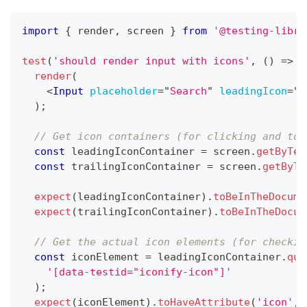
import
{
 render
,
 screen 
}
from
'@testing-libra
test
(
'should render input with icons'
,
(
)
=>
{
render
(
<
Input
placeholder
=
"
Search
"
leadingIcon
=
"
s
)
;
// Get icon containers (for clicking and too
const
 leadingIconContainer 
=
 screen
.
getByTes
const
 trailingIconContainer 
=
 screen
.
getByTe
expect
(
leadingIconContainer
)
.
toBeInTheDocume
expect
(
trailingIconContainer
)
.
toBeInTheDocum
// Get the actual icon elements (for checkin
const
 iconElement 
=
 leadingIconContainer
.
que
'[data-testid="iconify-icon"]'
)
;
expect
(
iconElement
)
.
toHaveAttribute
(
'icon'
,