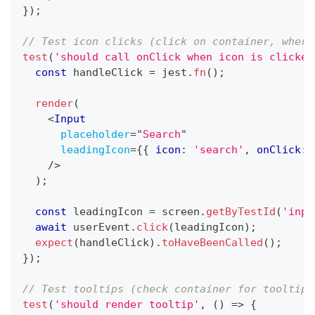
}
)
;
// Test icon clicks (click on container, where
test
(
'should call onClick when icon is clicked
const
 handleClick 
=
 jest
.
fn
(
)
;
render
(
<
Input
placeholder
=
"
Search
"
leadingIcon
=
{
{
 icon
:
'search'
,
 onClick
:
 
/>
)
;
const
 leadingIcon 
=
 screen
.
getByTestId
(
'inpu
await
 userEvent
.
click
(
leadingIcon
)
;
expect
(
handleClick
)
.
toHaveBeenCalled
(
)
;
}
)
;
// Test tooltips (check container for tooltip 
test
(
'should render tooltip'
,
(
)
=>
{