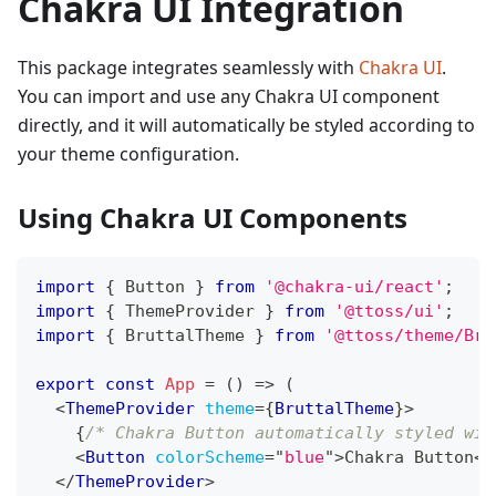
Chakra UI Integration
This package integrates seamlessly with
Chakra UI
.
You can import and use any Chakra UI component
directly, and it will automatically be styled according to
your theme configuration.
Using Chakra UI Components
import
{
Button
}
from
'@chakra-ui/react'
;
import
{
ThemeProvider
}
from
'@ttoss/ui'
;
import
{
BruttalTheme
}
from
'@ttoss/theme/Bru
export
const
App
=
(
)
=>
(
<
ThemeProvider
theme
=
{
BruttalTheme
}
>
{
/* Chakra Button automatically styled wit
<
Button
colorScheme
=
"
blue
"
>
Chakra Button
</
</
ThemeProvider
>