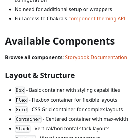
configuration
No need for additional setup or wrappers
Full access to Chakra's
component theming API
Available Components
Browse all components
:
Storybook Documentation
Layout & Structure
- Basic container with styling capabilities
Box
- Flexbox container for flexible layouts
Flex
- CSS Grid container for complex layouts
Grid
- Centered container with max-width
Container
- Vertical/horizontal stack layouts
Stack