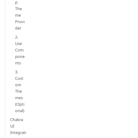
p
The
me
Provi
der
2.
Use
Com
pone
nts
3.
Cust
om
The
mes
(Opti
onal)
Chakra
UI
Integrati