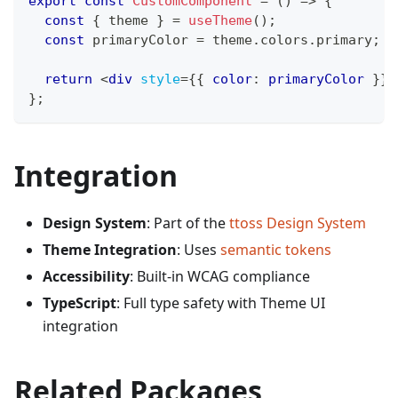
export
const
CustomComponent
=
(
)
=>
{
const
{
 theme 
}
=
useTheme
(
)
;
const
 primaryColor 
=
 theme
.
colors
.
primary
;
return
<
div
style
=
{
{
 color
:
 primaryColor 
}
}
>
}
;
Integration
Design System
: Part of the
ttoss Design System
Theme Integration
: Uses
semantic tokens
Accessibility
: Built-in WCAG compliance
TypeScript
: Full type safety with Theme UI
integration
Related Packages