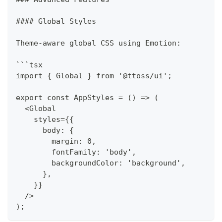
#### Global Styles
Theme-aware global CSS using Emotion:
```tsx
import { Global } from '@ttoss/ui';
export const AppStyles = () => (
  <Global
    styles={{
      body: {
        margin: 0,
        fontFamily: 'body',
        backgroundColor: 'background',
      },
    }}
  />
);