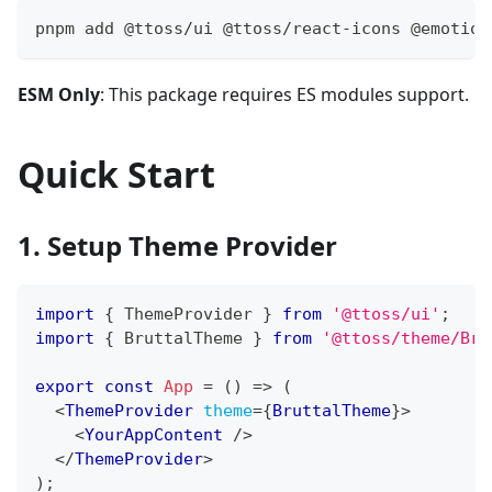
pnpm add @ttoss/ui @ttoss/react-icons @emotion
ESM Only
: This package requires ES modules support.
Quick Start
1. Setup Theme Provider
import
{
ThemeProvider
}
from
'@ttoss/ui'
;
import
{
BruttalTheme
}
from
'@ttoss/theme/Bru
export
const
App
=
(
)
=>
(
<
ThemeProvider
theme
=
{
BruttalTheme
}
>
<
YourAppContent
/>
</
ThemeProvider
>
)
;