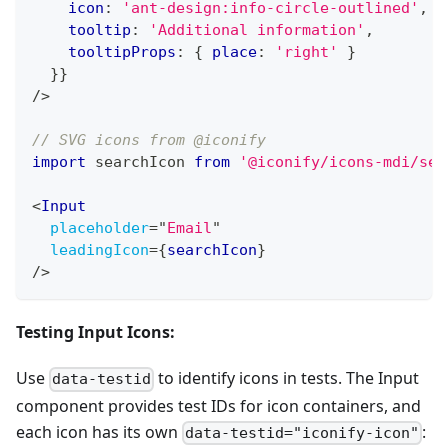
    icon
:
'ant-design:info-circle-outlined'
,
    tooltip
:
'Additional information'
,
    tooltipProps
:
{
 place
:
'right'
}
}
}
/>
// SVG icons from @iconify
import
searchIcon
from
'@iconify/icons-mdi/sea
<
Input
placeholder
=
"
Email
"
leadingIcon
=
{
searchIcon
}
/>
Testing Input Icons:
Use
to identify icons in tests. The Input
data-testid
component provides test IDs for icon containers, and
each icon has its own
:
data-testid="iconify-icon"