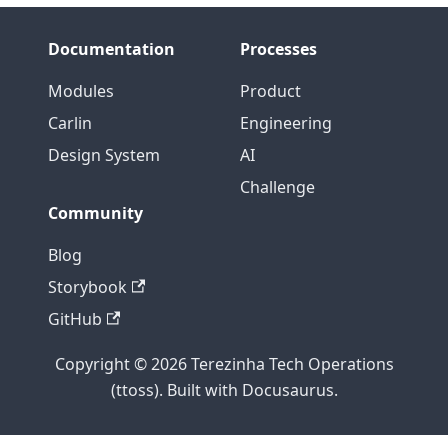
Documentation
Processes
Modules
Product
Carlin
Engineering
Design System
AI
Challenge
Community
Blog
Storybook
GitHub
Copyright © 2026 Terezinha Tech Operations
(ttoss). Built with Docusaurus.