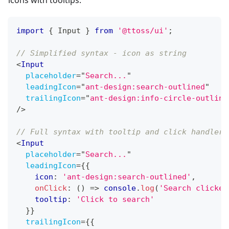
icons with tooltips:
import
{
Input
}
from
'@ttoss/ui'
;
// Simplified syntax - icon as string
<
Input
placeholder
=
"
Search...
"
leadingIcon
=
"
ant-design:search-outlined
"
trailingIcon
=
"
ant-design:info-circle-outline
/>
// Full syntax with tooltip and click handler
<
Input
placeholder
=
"
Search...
"
leadingIcon
=
{
{
    icon
:
'ant-design:search-outlined'
,
onClick
:
(
)
=>
console
.
log
(
'Search clicked
    tooltip
:
'Click to search'
}
}
trailingIcon
=
{
{