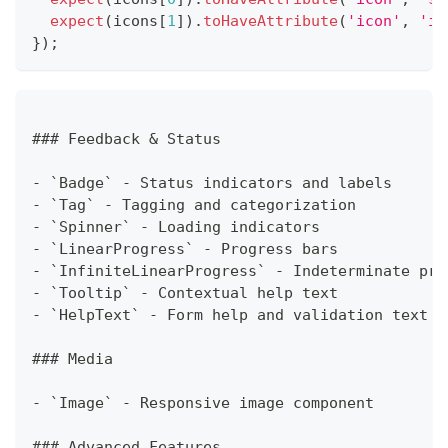
expect
(
icons
[
1
]
)
.
toHaveAttribute
(
'icon'
,
'in
}
)
;
### Feedback & Status
- `Badge` - Status indicators and labels
- `Tag` - Tagging and categorization
- `Spinner` - Loading indicators
- `LinearProgress` - Progress bars
- `InfiniteLinearProgress` - Indeterminate pro
- `Tooltip` - Contextual help text
- `HelpText` - Form help and validation text
### Media
- `Image` - Responsive image component
### Advanced Features