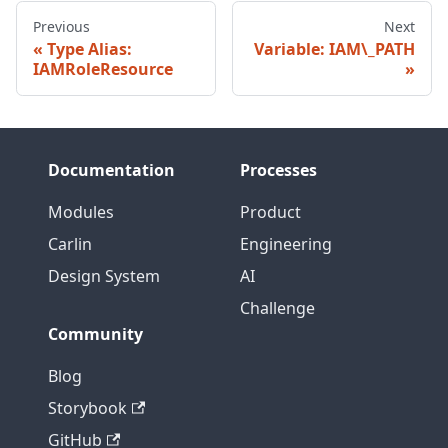
Previous
Next
Type Alias:
Variable: IAM\_PATH
IAMRoleResource
Documentation
Processes
Modules
Product
Carlin
Engineering
Design System
AI
Challenge
Community
Blog
Storybook
GitHub