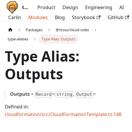
ttoss
Product
Design
Engineering
AI
Carlin
Modules
Blog
Storybook
GitHub
Packages
@ttoss/cloud-roles
type-aliases
Type Alias: Outputs
Type Alias:
Outputs
Outputs
=
<
,
>
Record
string
Output
Defined in:
cloudformation/src/CloudFormationTemplate.ts:148