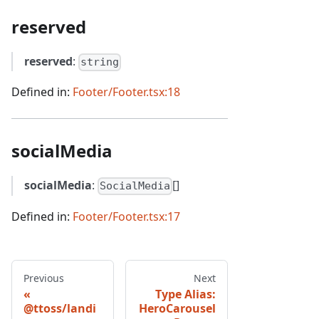
reserved
reserved
:
string
Defined in:
Footer/Footer.tsx:18
socialMedia
socialMedia
:
[]
SocialMedia
Defined in:
Footer/Footer.tsx:17
Previous
Next
Type Alias:
@ttoss/landi
HeroCarousel