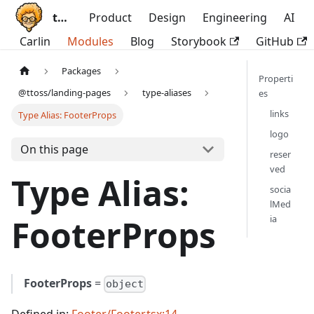
ttoss
Product
Design
Engineering
AI
Carlin
Modules
Blog
Storybook
GitHub
Packages
Properti
@ttoss/landing-pages
type-aliases
es
links
Type Alias: FooterProps
logo
On this page
reser
ved
Type Alias:
socia
lMed
ia
FooterProps
FooterProps
=
object
Defined in:
Footer/Footer.tsx:14