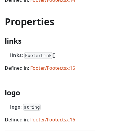
Properties
links
links
:
[]
FooterLink
Defined in:
Footer/Footer.tsx:15
logo
logo
:
string
Defined in:
Footer/Footer.tsx:16