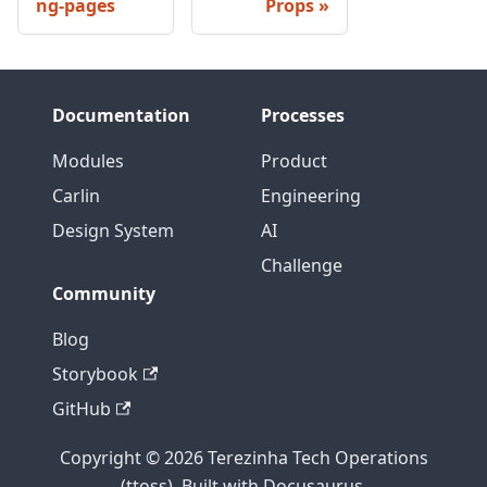
ng-pages
Props
Documentation
Processes
Modules
Product
Carlin
Engineering
Design System
AI
Challenge
Community
Blog
Storybook
GitHub
Copyright © 2026 Terezinha Tech Operations
(ttoss). Built with Docusaurus.